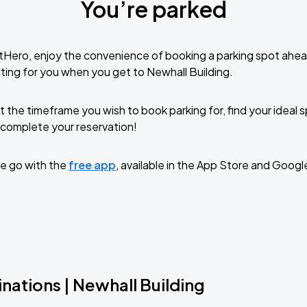
You’re parked
tHero, enjoy the convenience of booking a parking spot ahea
ting for you when you get to Newhall Building.
t the timeframe you wish to book parking for, find your ideal
complete your reservation!
e go with the
free app
, available in the App Store and Googl
nations | Newhall Building