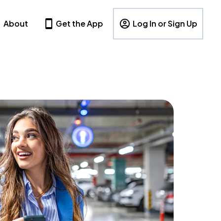
About
Get the App
Log In or Sign Up