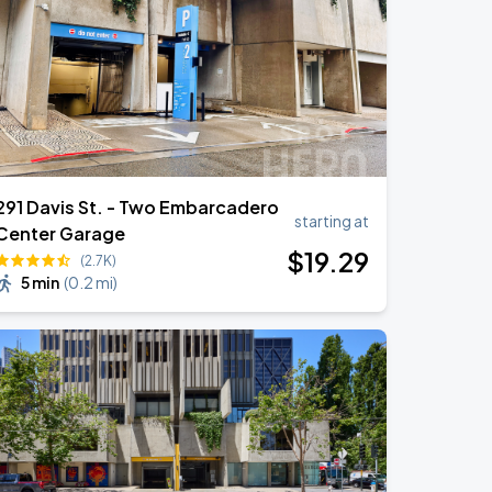
291 Davis St. - Two Embarcadero
starting at
Center Garage
$
19
.29
(2.7K)
5 min
(
0.2 mi
)