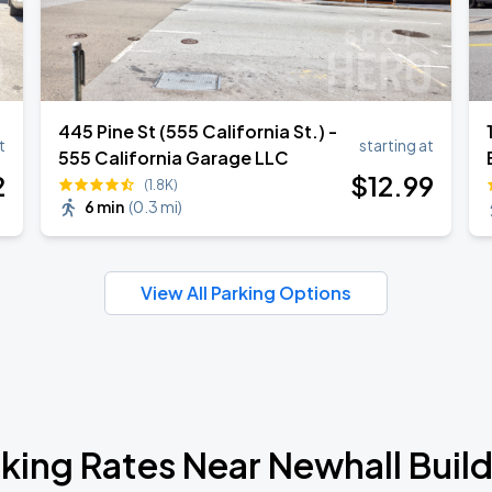
445 Pine St (555 California St.) -
t
starting at
555 California Garage LLC
2
$
12
.99
(1.8K)
6 min
(
0.3 mi
)
View All Parking Options
king Rates Near Newhall Buil