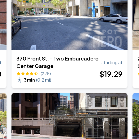
370 Front St. - Two Embarcadero
t
starting at
Center Garage
0
$
19
.29
(2.7K)
3 min
(
0.2 mi
)