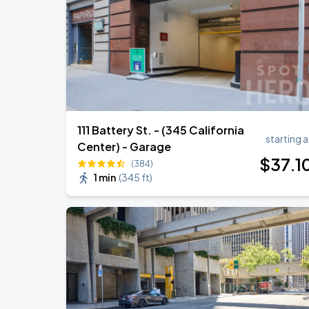
Daniel Caesar - Son Of Spergy Tour
AUG
22
Chase Center
111 Battery St. - (345 California
starting a
Center) - Garage
$
37
.1
(384)
1 min
(
345 ft
)