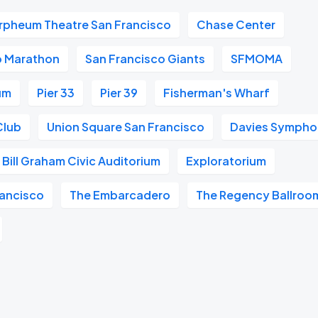
rpheum Theatre San Francisco
Chase Center
o Marathon
San Francisco Giants
SFMOMA
um
Pier 33
Pier 39
Fisherman's Wharf
Club
Union Square San Francisco
Davies Symphon
Bill Graham Civic Auditorium
Exploratorium
ancisco
The Embarcadero
The Regency Ballroo