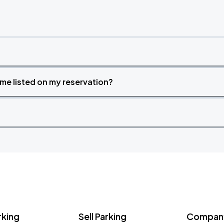
time listed on my reservation?
rking
Sell Parking
Company