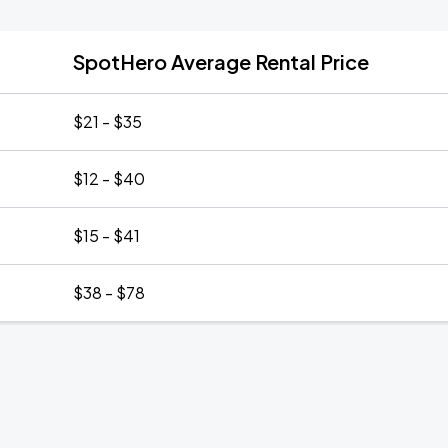
SpotHero Average Rental Price
$21 - $35
$12 - $40
$15 - $41
$38 - $78