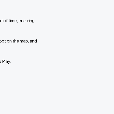
d of time, ensuring
 spot on the map, and
e Play.