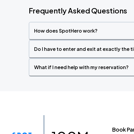
Frequently Asked Questions
How does SpotHero work?
Do I have to enter and exit at exactly the 
What if I need help with my reservation?
Book Pa