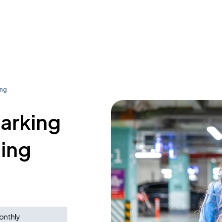
ing
parking
ding
onthly