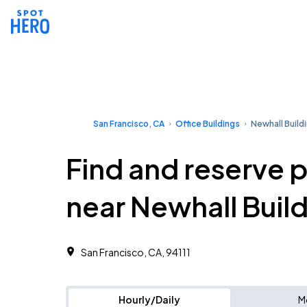
San Francisco, CA
Office Buildings
Newhall Build
Find and reserve 
near Newhall Buil
San Francisco, CA, 94111 ‎
Hourly/Daily
M