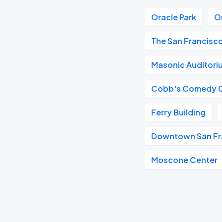
Oracle Park
O
The San Francisc
Masonic Auditori
Cobb's Comedy 
Ferry Building
Downtown San Fr
Moscone Center