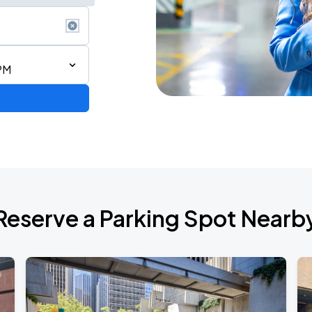
PM
ng a Song All Night Long
Reserve a Parking Spot Nearb