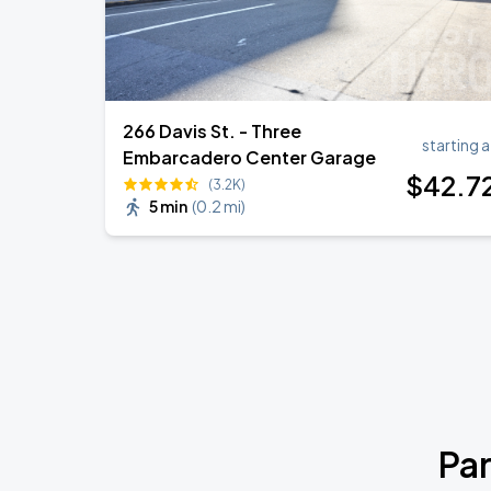
266 Davis St. - Three
starting a
Embarcadero Center Garage
$
42
.7
(3.2K)
5 min
(
0.2 mi
)
Par