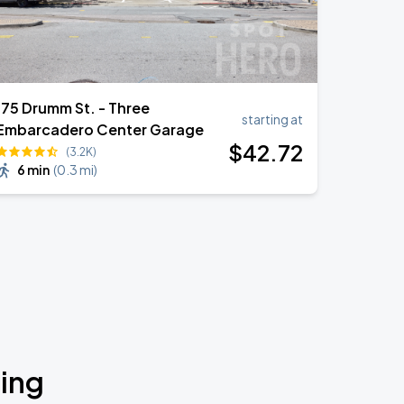
175 Drumm St. - Three
starting at
Embarcadero Center Garage
$
42
.72
(3.2K)
6 min
(
0.3 mi
)
ding