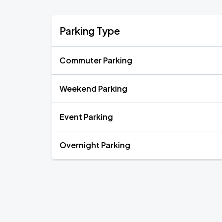
Parking Type
Commuter Parking
Weekend Parking
Event Parking
Overnight Parking