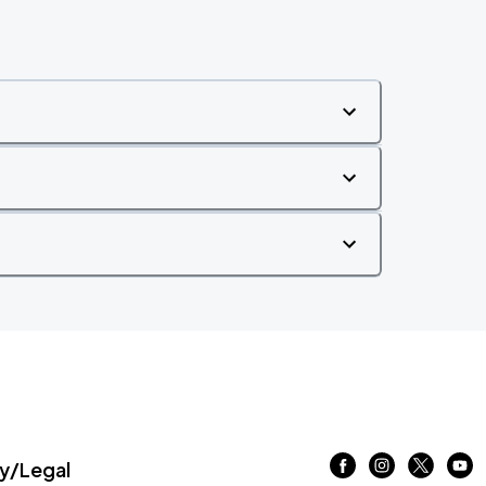
/Legal