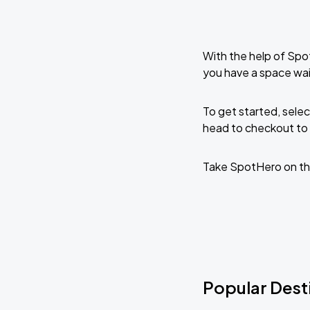
With the help of Spo
you have a space wai
To get started, selec
head to checkout to 
Take SpotHero on th
Popular Desti