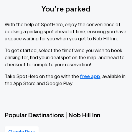
You’re parked
With the help of SpotHero, enjoy the convenience of
booking a parking spot ahead of time, ensuring you have
a space waiting for you when you get to Nob Hill Inn.
To get started, select the timeframe you wish to book
parking for, find your ideal spot on the map, and head to
checkout to complete your reservation!
Take SpotHero on the go with the
free app
, available in
the App Store and Google Play.
Popular Destinations | Nob Hill Inn
Oracle Park