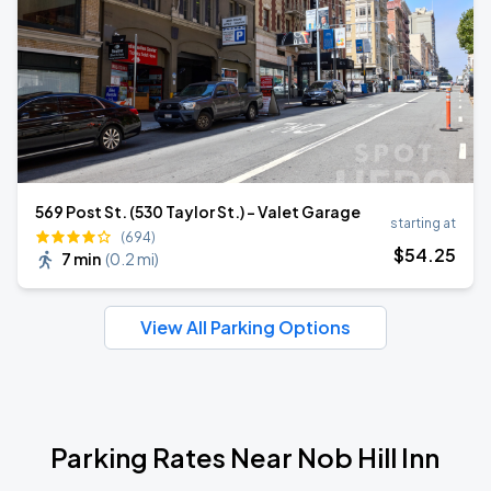
569 Post St. (530 Taylor St.) - Valet Garage
starting at
(694)
$
54
.25
7 min
(
0.2 mi
)
View All Parking Options
Parking Rates Near Nob Hill Inn