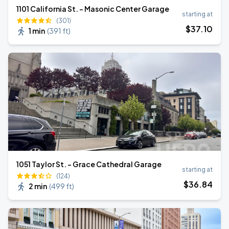
1101 California St. - Masonic Center Garage
starting at
(301)
$
37
.10
1 min
(
391 ft
)
1051 Taylor St. - Grace Cathedral Garage
starting at
(124)
$
36
.84
2 min
(
499 ft
)