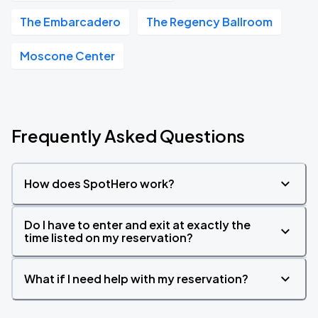
The Embarcadero
The Regency Ballroom
Moscone Center
Frequently Asked Questions
How does SpotHero work?
Do I have to enter and exit at exactly the
time listed on my reservation?
What if I need help with my reservation?