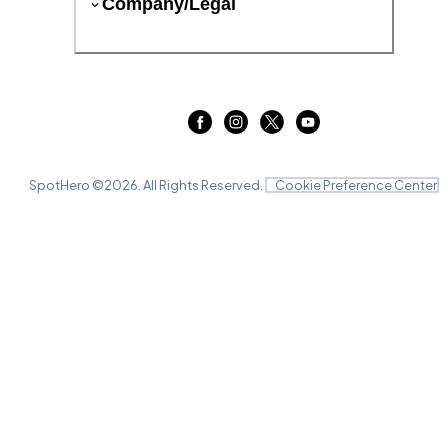
Company/Legal
SpotHero ©
2026
. All Rights Reserved.
Cookie Preference Center