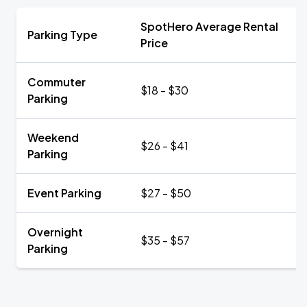
SpotHero Average Rental
Parking Type
Price
Commuter
$18 - $30
Parking
Weekend
$26 - $41
Parking
Event Parking
$27 - $50
Overnight
$35 - $57
Parking