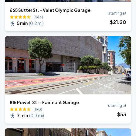
665 Sutter St. - Valet Olympic Garage
starting at
(444)
$
21
.20
5 min
(
0.2 mi
)
815 Powell St. - Fairmont Garage
starting at
(190)
$
53
7 min
(
0.3 mi
)