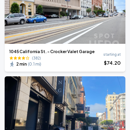
1045 California St. - Crocker Valet Garage
starting at
(382)
$
74
.20
2 min
(
0.1 mi
)