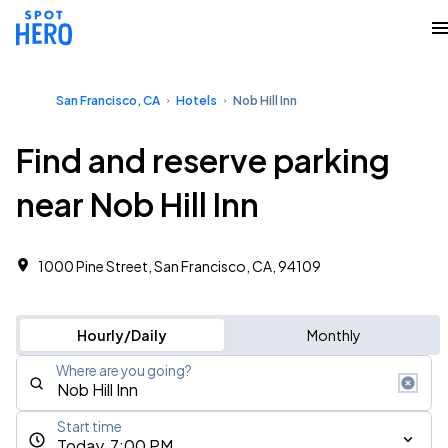
San Francisco, CA
Hotels
Nob Hill Inn
Find and reserve parking
near Nob Hill Inn
1000 Pine Street, San Francisco, CA, 94109
Hourly/Daily
Monthly
Where are you going?
Start time
Today, 7:00 PM