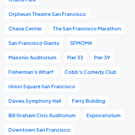
Orpheum Theatre San Francisco
Chase Center
The San Francisco Marathon
San Francisco Giants
SFMOMA
Masonic Auditorium
Pier 33
Pier 39
Fisherman's Wharf
Cobb's Comedy Club
Union Square San Francisco
Davies Symphony Hall
Ferry Building
Bill Graham Civic Auditorium
Exploratorium
Downtown San Francisco