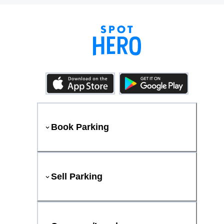
Book Parking
Sell Parking