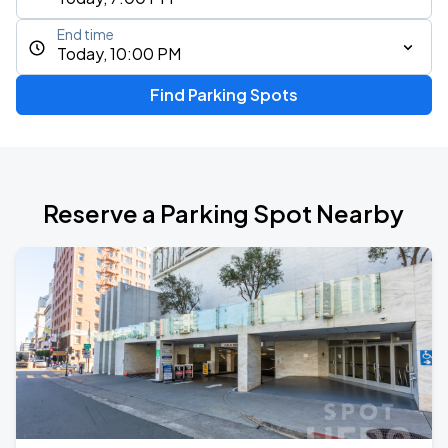
End time
Today, 10:00 PM
Find Parking Spots
Reserve a Parking Spot Nearby