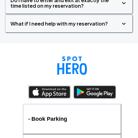
Do I have to enter and exit at exactly the
time listed on my reservation?
What if I need help with my reservation?
Book Parking