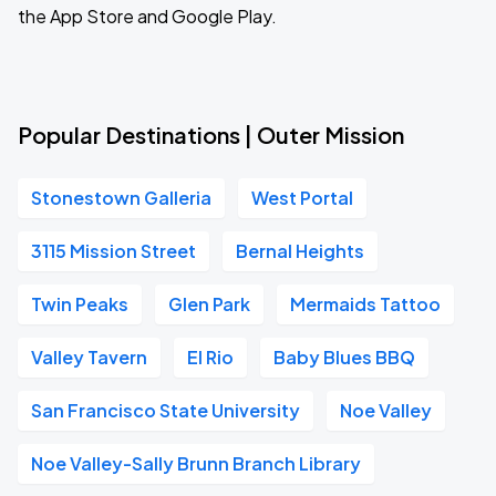
the App Store and Google Play.
Popular Destinations | Outer Mission
Stonestown Galleria
West Portal
3115 Mission Street
Bernal Heights
Twin Peaks
Glen Park
Mermaids Tattoo
Valley Tavern
El Rio
Baby Blues BBQ
San Francisco State University
Noe Valley
Noe Valley-Sally Brunn Branch Library