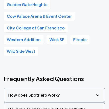
Golden Gate Heights
Cow Palace Arena & Event Center
City College of San Francisco
Western Addition
Wink SF
Firepie
Wild Side West
Frequently Asked Questions
How does SpotHero work?