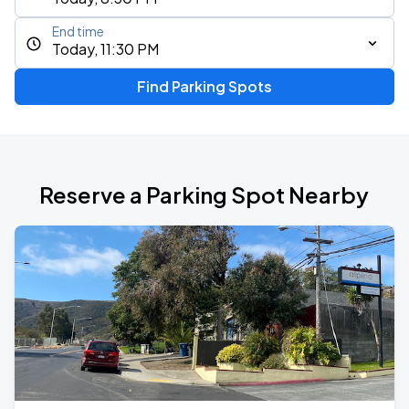
End time
Today, 11:30 PM
Find Parking Spots
Reserve a Parking Spot Nearby