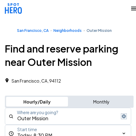
San Francisco, CA
Neighborhoods
Outer Mission
Find and reserve parking
near Outer Mission
San Francisco, CA, 94112 ‎
Hourly/Daily
Monthly
Where are you going?
Start time
Today, 8:30 PM