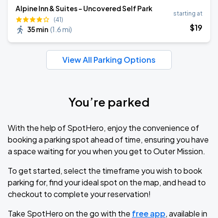
Alpine Inn & Suites - Uncovered Self Park
starting at
(41)
$
19
35 min
(
1.6 mi
)
View All Parking Options
You’re parked
With the help of SpotHero, enjoy the convenience of
booking a parking spot ahead of time, ensuring you have
a space waiting for you when you get to Outer Mission.
To get started, select the timeframe you wish to book
parking for, find your ideal spot on the map, and head to
checkout to complete your reservation!
Take SpotHero on the go with the
free app
, available in