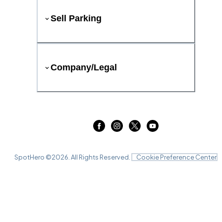
Sell Parking
Company/Legal
SpotHero ©
2026
. All Rights Reserved.
Cookie Preference Center