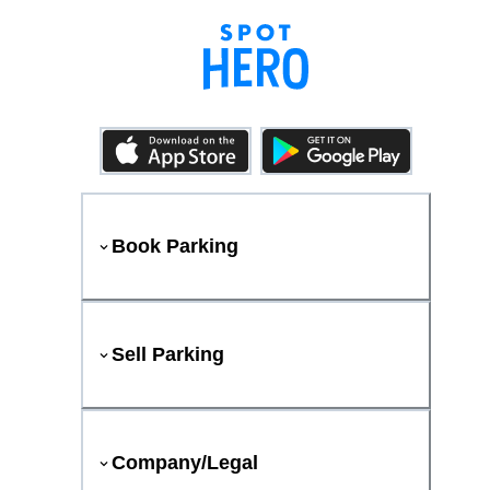
Book Parking
Sell Parking
Company/Legal