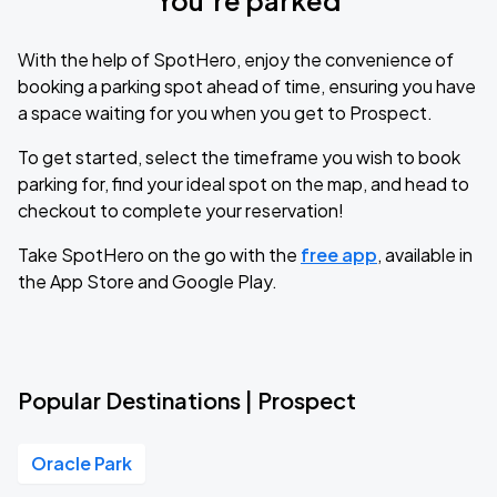
You’re parked
With the help of SpotHero, enjoy the convenience of
booking a parking spot ahead of time, ensuring you have
a space waiting for you when you get to Prospect.
To get started, select the timeframe you wish to book
parking for, find your ideal spot on the map, and head to
checkout to complete your reservation!
Take SpotHero on the go with the
free app
, available in
the App Store and Google Play.
Popular Destinations | Prospect
Oracle Park