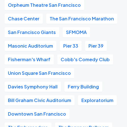
Orpheum Theatre San Francisco
Chase Center
The San Francisco Marathon
San Francisco Giants
SFMOMA
Masonic Auditorium
Pier 33
Pier 39
Fisherman's Wharf
Cobb's Comedy Club
Union Square San Francisco
Davies Symphony Hall
Ferry Building
Bill Graham Civic Auditorium
Exploratorium
Downtown San Francisco