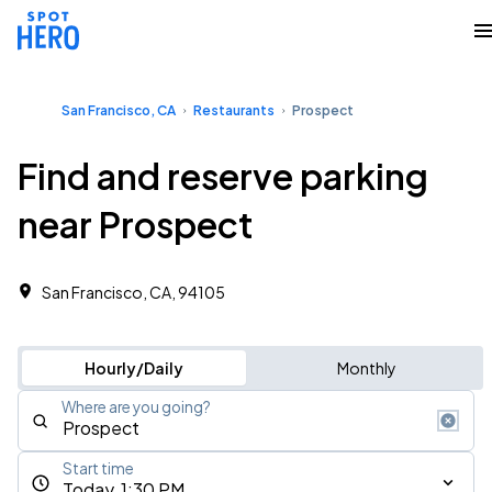
San Francisco, CA
Restaurants
Prospect
Find and reserve parking
near Prospect
San Francisco, CA, 94105
Hourly/Daily
Monthly
Where are you going?
Start time
Today, 1:30 PM