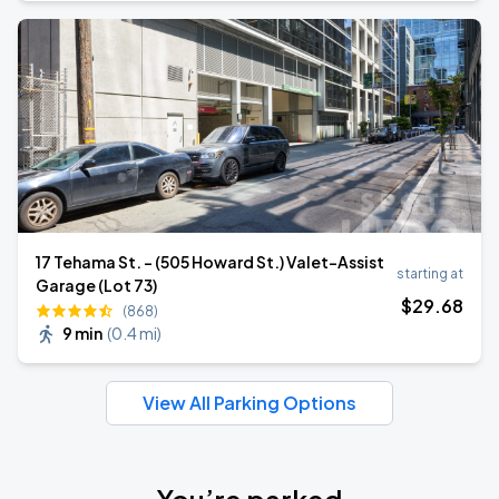
17 Tehama St. - (505 Howard St.) Valet-Assist
starting at
Garage (Lot 73)
$
29
.68
(868)
9 min
(
0.4 mi
)
View All Parking Options