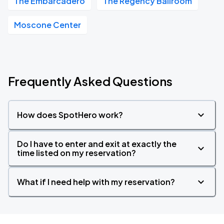
The Embarcadero
The Regency Ballroom
Moscone Center
Frequently Asked Questions
How does SpotHero work?
Do I have to enter and exit at exactly the
time listed on my reservation?
What if I need help with my reservation?