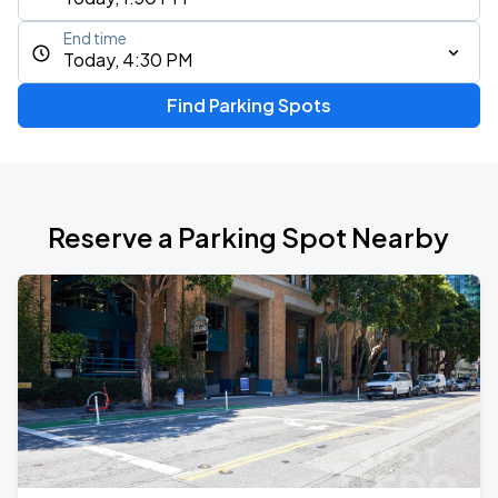
End time
Today, 4:30 PM
Find Parking Spots
Reserve a Parking Spot Nearby