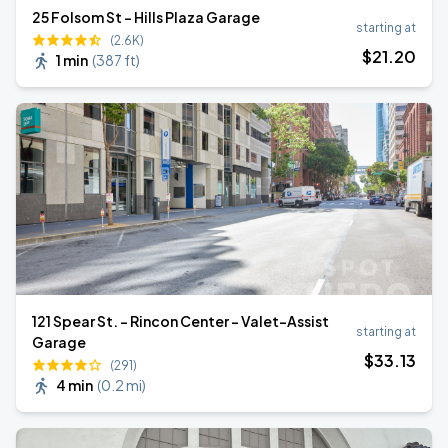
25 Folsom St - Hills Plaza Garage
starting at
(2.6K)
$
21
.20
1 min
(
387 ft
)
121 Spear St. - Rincon Center - Valet-Assist
starting at
Garage
$
33
.13
(291)
4 min
(
0.2 mi
)