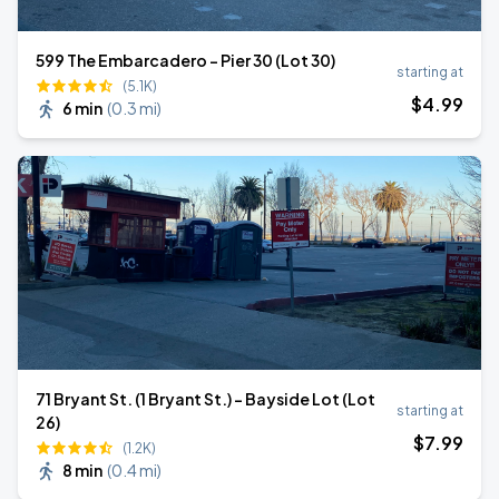
599 The Embarcadero - Pier 30 (Lot 30)
starting at
(5.1K)
$
4
.99
6 min
(
0.3 mi
)
71 Bryant St. (1 Bryant St.) - Bayside Lot (Lot
starting at
26)
$
7
.99
(1.2K)
8 min
(
0.4 mi
)