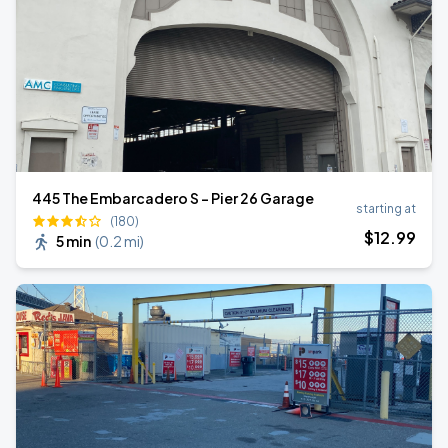
445 The Embarcadero S - Pier 26 Garage
starting at
(180)
$
12
.99
5 min
(
0.2 mi
)