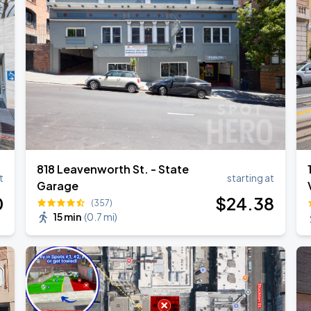
818 Leavenworth St. - State
t
starting at
Garage
0
$
24
.38
(357)
15 min
(
0.7 mi
)