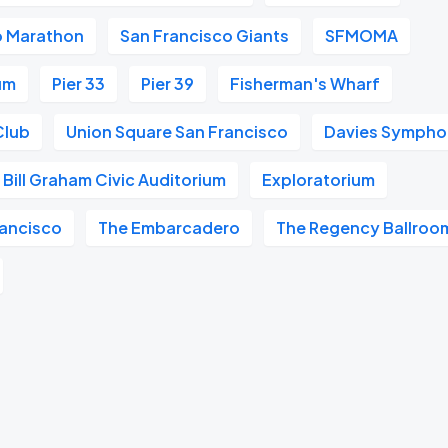
o Marathon
San Francisco Giants
SFMOMA
um
Pier 33
Pier 39
Fisherman's Wharf
Club
Union Square San Francisco
Davies Symphon
Bill Graham Civic Auditorium
Exploratorium
ancisco
The Embarcadero
The Regency Ballroo