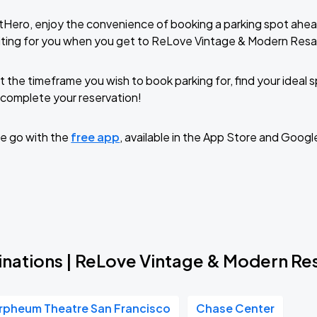
tHero, enjoy the convenience of booking a parking spot ahea
iting for you when you get to ReLove Vintage & Modern Resa
t the timeframe you wish to book parking for, find your ideal
complete your reservation!
e go with the
free app
, available in the App Store and Googl
inations | ReLove Vintage & Modern Re
rpheum Theatre San Francisco
Chase Center