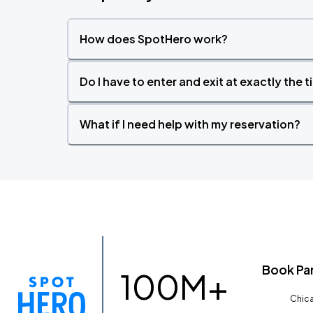
How does SpotHero work?
Do I have to enter and exit at exactly the 
What if I need help with my reservation?
Book Pa
100M+
Chica