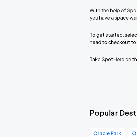
With the help of Spo
you have a space wa
To get started, selec
head to checkout to 
Take SpotHero on th
Popular Dest
Oracle Park
O