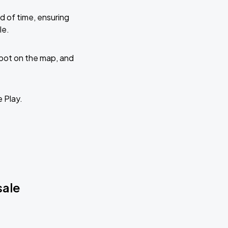
d of time, ensuring
le.
 spot on the map, and
e Play.
sale