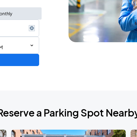
onthly
PM
Reserve a Parking Spot Nearb