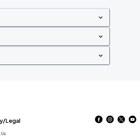
/Legal
 Us