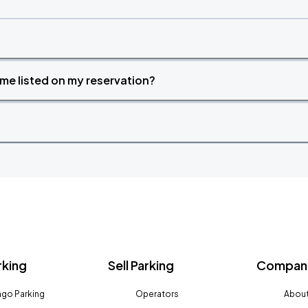
time listed on my reservation?
rking
Sell Parking
Company
go Parking
Operators
About