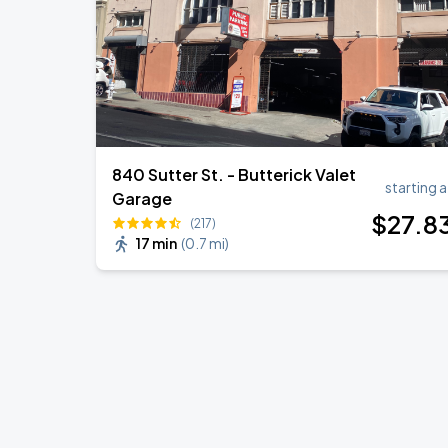
840 Sutter St. - Butterick Valet
starting a
Garage
$
27
.8
(217)
17 min
(
0.7 mi
)