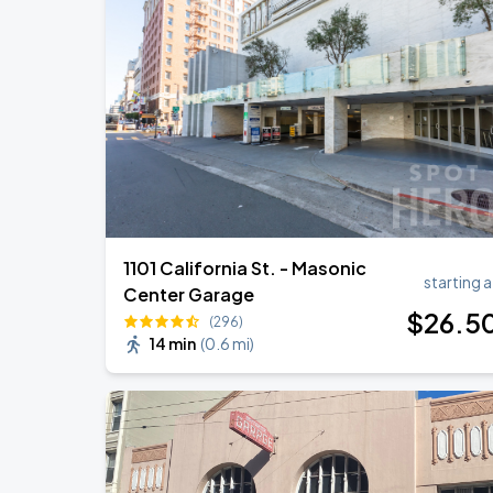
1101 California St. - Masonic
starting a
Center Garage
$
26
.5
(296)
14 min
(
0.6 mi
)