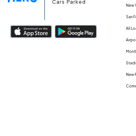
Cars Parked
New Y
San F
All L
Airpo
Month
Stadi
New 
Comm