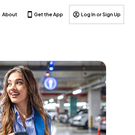
About
Get the App
Log In or Sign Up