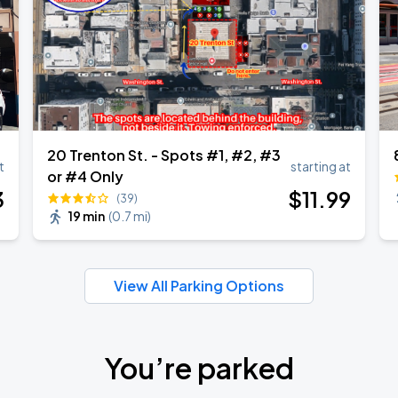
20 Trenton St. - Spots #1, #2, #3
t
starting at
or #4 Only
3
$
11
.99
(39)
19 min
(
0.7 mi
)
View All Parking Options
You’re parked