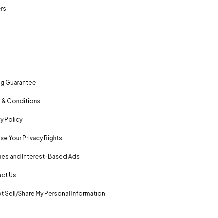
rs
ng Guarantee
 & Conditions
y Policy
se Your Privacy Rights
es and Interest-Based Ads
ct Us
t Sell/Share My Personal Information