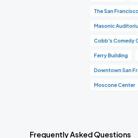
The San Francisc
Masonic Auditori
Cobb's Comedy 
Ferry Building
Downtown San Fr
Moscone Center
Frequently Asked Questions