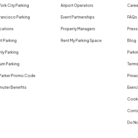
ork City Parking
Airport Operators
Caree
rancisco Parking
Event Partnerships
FAQs
ocations
Property Managers
Press
rt Parking
Rent My Parking Space
Blog
ly Parking
Parki
um Parking
Terms
Parker Promo Code
Privac
uter Benefits
Exerci
Cooki
Conta
Do No