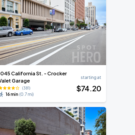
1045 California St. - Crocker
starting at
Valet Garage
$
74
.20
(381)
16 min
(
0.7 mi
)