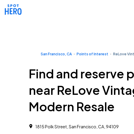
San Francisco, CA
Points of Interest
ReLove Vin
Find and reserve 
near ReLove Vint
Modern Resale
1815 Polk Street, San Francisco, CA, 94109