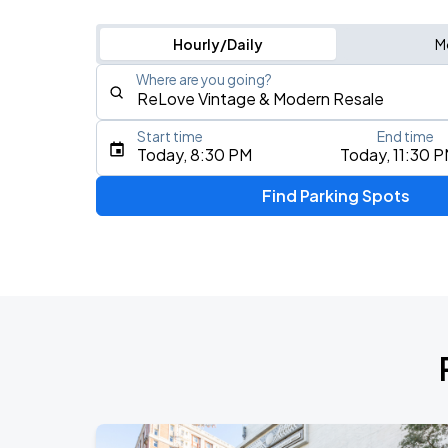
Hourly/Daily
M
Where are you going?
Start time
End time
Type an address, place, city, airport, or event
Today, 8:30 PM
Today, 11:30 
Use Current Location
Find Parking Spots