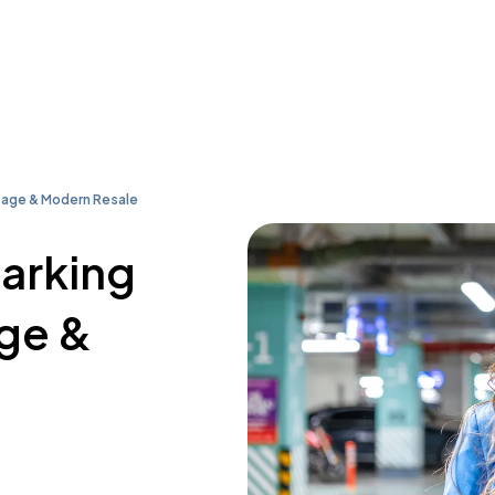
tage & Modern Resale
parking
age &