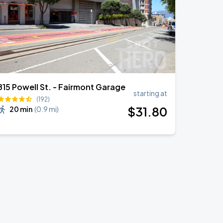
815 Powell St. - Fairmont Garage
starting at
(192)
$
31
.80
20 min
(
0.9 mi
)