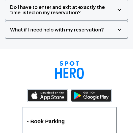
Do I have to enter and exit at exactly the
time listed on my reservation?
What if I need help with my reservation?
Book Parking