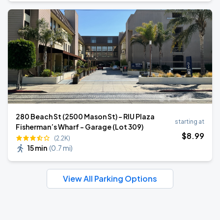
280 Beach St (2500 Mason St) - RIU Plaza
starting at
Fisherman’s Wharf - Garage (Lot 309)
$
8
.99
(2.2K)
15 min
(
0.7 mi
)
View All Parking Options