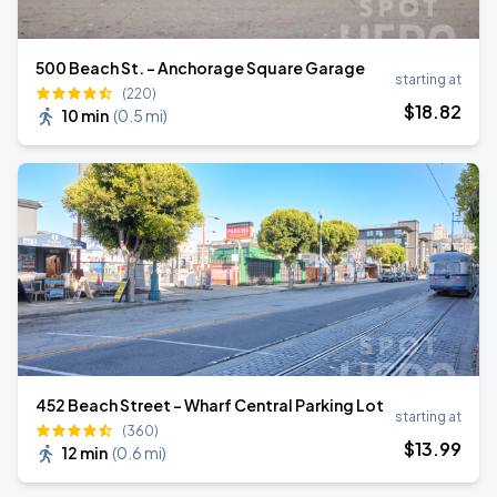
500 Beach St. - Anchorage Square Garage
starting at
(220)
$
18
.82
10 min
(
0.5 mi
)
452 Beach Street - Wharf Central Parking Lot
starting at
(360)
$
13
.99
12 min
(
0.6 mi
)