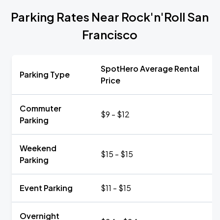
Parking Rates Near Rock'n'Roll San
Francisco
SpotHero Average Rental
Parking Type
Price
Commuter
$9 - $12
Parking
Weekend
$15 - $15
Parking
Event Parking
$11 - $15
Overnight