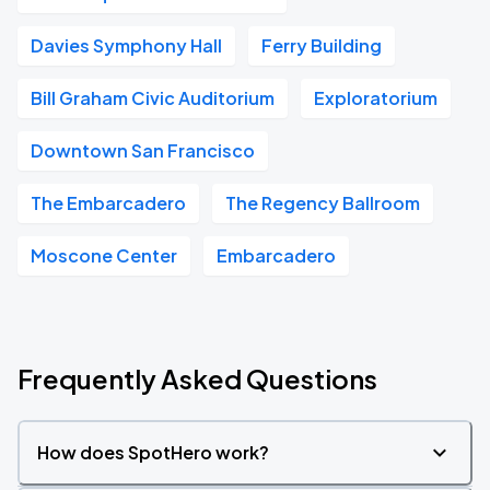
Davies Symphony Hall
Ferry Building
Bill Graham Civic Auditorium
Exploratorium
Downtown San Francisco
The Embarcadero
The Regency Ballroom
Moscone Center
Embarcadero
Frequently Asked Questions
How does SpotHero work?