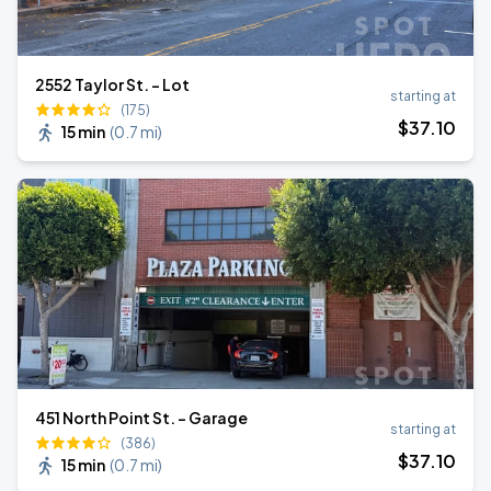
2552 Taylor St. - Lot
starting at
(175)
$
37
.10
15 min
(
0.7 mi
)
451 North Point St. - Garage
starting at
(386)
$
37
.10
15 min
(
0.7 mi
)