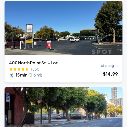
400 North Point St. - Lot
starting at
(550)
$
14
.99
15 min
(
0.6 mi
)