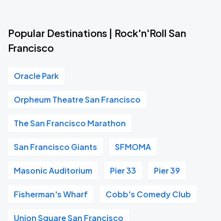
Popular Destinations | Rock'n'Roll San
Francisco
Oracle Park
Orpheum Theatre San Francisco
The San Francisco Marathon
San Francisco Giants
SFMOMA
Masonic Auditorium
Pier 33
Pier 39
Fisherman's Wharf
Cobb's Comedy Club
Union Square San Francisco