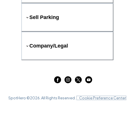
Sell Parking
Company/Legal
SpotHero ©
2026
. All Rights Reserved.
Cookie Preference Center