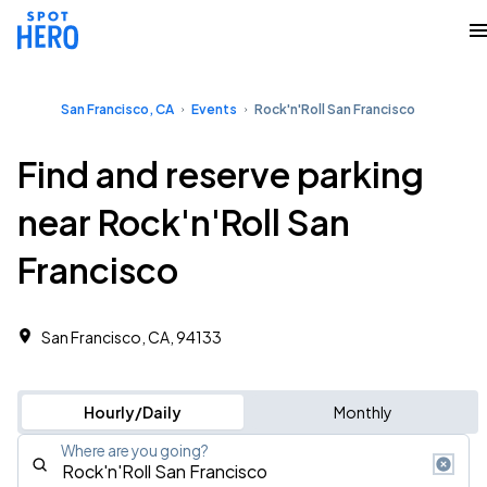
San Francisco, CA
Events
Rock'n'Roll San Francisco
Find and reserve parking
near Rock'n'Roll San
Francisco
San Francisco, CA, 94133
Hourly/Daily
Monthly
Where are you going?