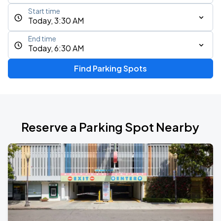
Start time
Today, 3:30 AM
End time
Today, 6:30 AM
Find Parking Spots
Reserve a Parking Spot Nearby