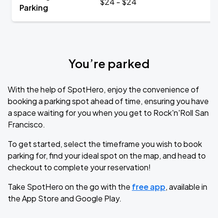
$24 - $24
Parking
You’re parked
With the help of SpotHero, enjoy the convenience of
booking a parking spot ahead of time, ensuring you have
a space waiting for you when you get to Rock'n'Roll San
Francisco.
To get started, select the timeframe you wish to book
parking for, find your ideal spot on the map, and head to
checkout to complete your reservation!
Take SpotHero on the go with the
free app
, available in
the App Store and Google Play.