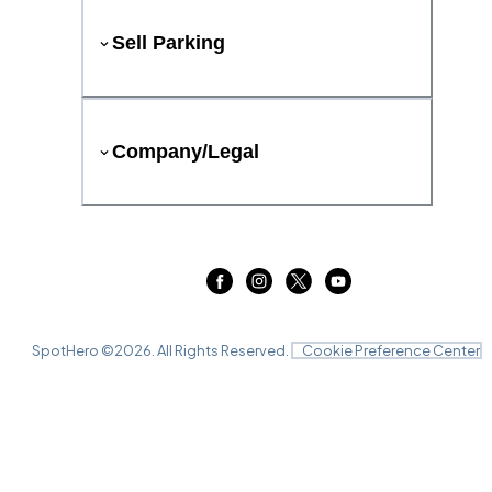
Sell Parking
Company/Legal
SpotHero ©
2026
. All Rights Reserved.
Cookie Preference Center