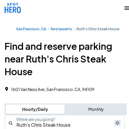
San Francisco, CA
Restaurants
Ruth's Chris Steak House
Find and reserve parking
near Ruth's Chris Steak
House
1601 Van Ness Ave, San Francisco, CA, 94109
Hourly/Daily
Monthly
Where are you going?