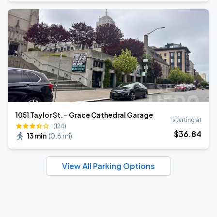
1051 Taylor St. - Grace Cathedral Garage
starting at
(124)
$
36
.84
13 min
(
0.6 mi
)
View All Parking Options