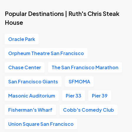
Popular Destinations | Ruth's Chris Steak
House
Oracle Park
Orpheum Theatre San Francisco
Chase Center
The San Francisco Marathon
San Francisco Giants
SFMOMA
Masonic Auditorium
Pier 33
Pier 39
Fisherman's Wharf
Cobb's Comedy Club
Union Square San Francisco