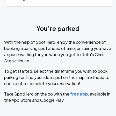
You’re parked
With the help of SpotHero, enjoy the convenience of
booking a parking spot ahead of time, ensuring you have
a space waiting for you when you get to Ruth's Chris
Steak House.
To get started, select the timeframe you wish to book
parking for, find your ideal spot on the map, and head to
checkout to complete your reservation!
Take SpotHero on the go with the
free app
, available in
the App Store and Google Play.