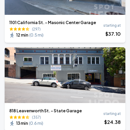
1101 California St. - Masonic Center Garage
starting at
(297)
$
37
.10
12 min
(
0.5 mi
)
818 Leavenworth St. - State Garage
starting at
(357)
$
24
.38
13 min
(
0.6 mi
)