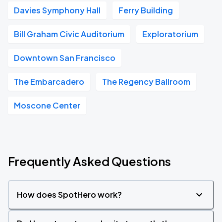
Davies Symphony Hall
Ferry Building
Bill Graham Civic Auditorium
Exploratorium
Downtown San Francisco
The Embarcadero
The Regency Ballroom
Moscone Center
Frequently Asked Questions
How does SpotHero work?