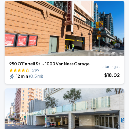
950 O'Farrell St. - 1000 Van Ness Garage
starting at
(799)
$
18
.02
12 min
(
0.5 mi
)