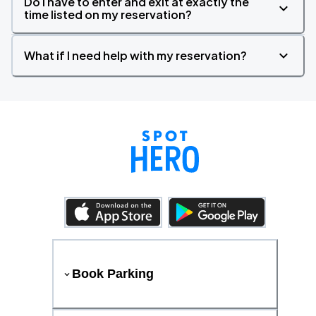
Do I have to enter and exit at exactly the
time listed on my reservation?
What if I need help with my reservation?
Book Parking