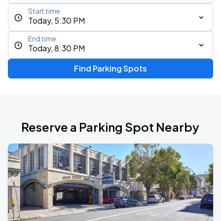
Start time
Today, 5:30 PM
End time
Today, 8:30 PM
Find Parking Spots
Reserve a Parking Spot Nearby