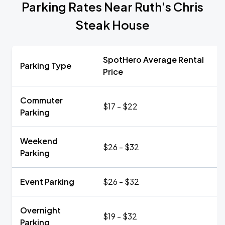
Parking Rates Near Ruth's Chris
Steak House
SpotHero Average Rental
Parking Type
Price
Commuter
$17 - $22
Parking
Weekend
$26 - $32
Parking
Event Parking
$26 - $32
Overnight
$19 - $32
Parking