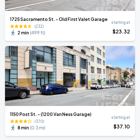
1725 Sacramento St. - Old First Valet Garage
starting at
(232)
$
23
.32
2 min
(
499 ft
)
1150 Post St. - (1200 Van Ness Garage)
starting at
(370)
$
37
.10
8 min
(
0.3 mi
)