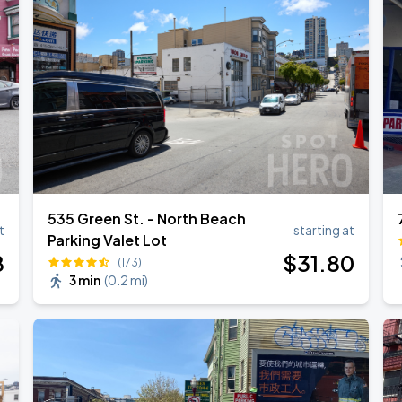
535 Green St. - North Beach
t
starting at
Parking Valet Lot
8
$
31
.80
(173)
3 min
(
0.2 mi
)