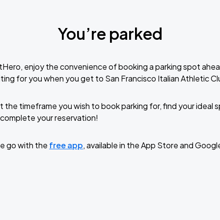
You’re parked
tHero, enjoy the convenience of booking a parking spot ahea
ing for you when you get to San Francisco Italian Athletic Cl
t the timeframe you wish to book parking for, find your ideal
complete your reservation!
e go with the
free app
, available in the App Store and Googl