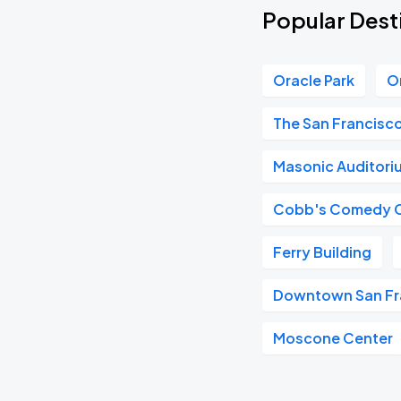
Popular Desti
Oracle Park
O
The San Francisc
Masonic Auditori
Cobb's Comedy 
Ferry Building
Downtown San Fr
Moscone Center