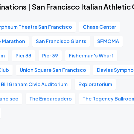
nations | San Francisco Italian Athletic
rpheum Theatre San Francisco
Chase Center
o Marathon
San Francisco Giants
SFMOMA
um
Pier 33
Pier 39
Fisherman's Wharf
Club
Union Square San Francisco
Davies Symphon
Bill Graham Civic Auditorium
Exploratorium
ancisco
The Embarcadero
The Regency Ballroo