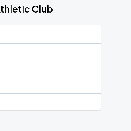
Athletic Club