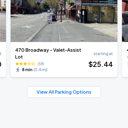
470 Broadway - Valet-Assist
t
starting at
Lot
0
$
25
.44
(58)
8 min
(
0.4 mi
)
View All Parking Options