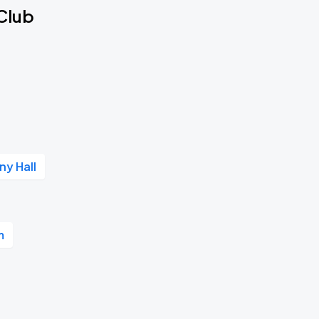
 Club
y Hall
m