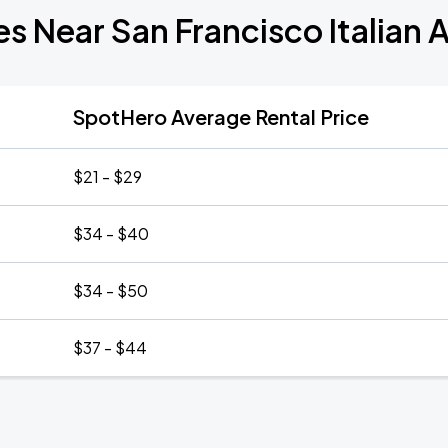
s Near San Francisco Italian 
SpotHero Average Rental Price
$21 - $29
$34 - $40
$34 - $50
$37 - $44