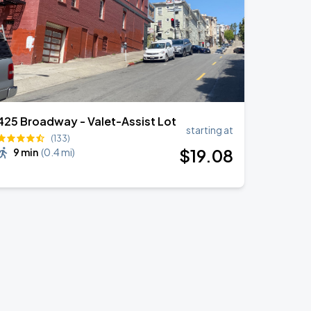
425 Broadway - Valet-Assist Lot
starting at
(133)
$
19
.08
9 min
(
0.4 mi
)