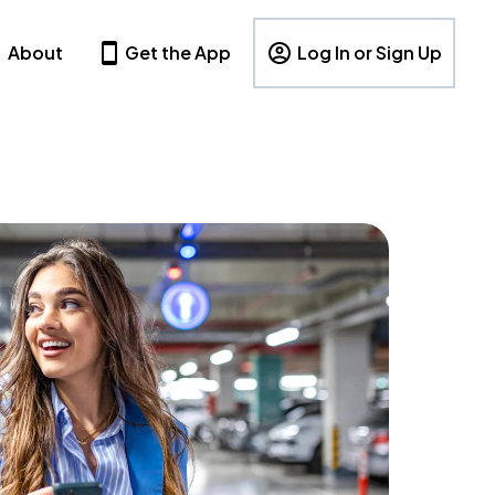
About
Get the App
Log In or Sign Up