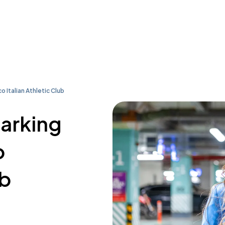
o Italian Athletic Club
parking
o
ub