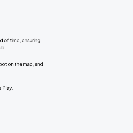
d of time, ensuring
ub.
 spot on the map, and
e Play.