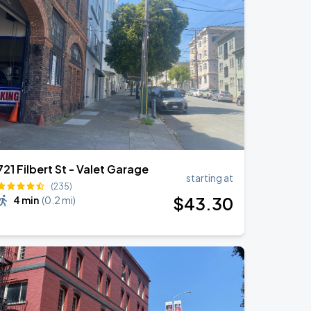
721 Filbert St - Valet Garage
starting at
(235)
$
43
.30
4 min
(
0.2 mi
)