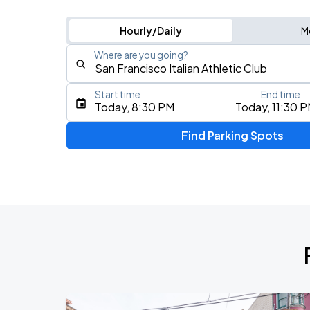
Hourly/Daily
M
Where are you going?
Start time
End time
Type an address, place, city, airport, or event
Today, 8:30 PM
Today, 11:30 
Use Current Location
Find Parking Spots
Upcoming Events
AUG
16
Bill Graham Civic Auditorium
AUG
17
Bill Graham Civic Auditorium