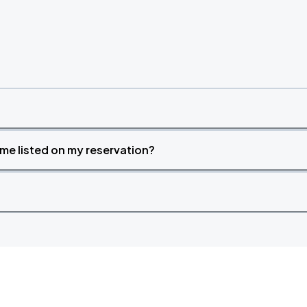
time listed on my reservation?