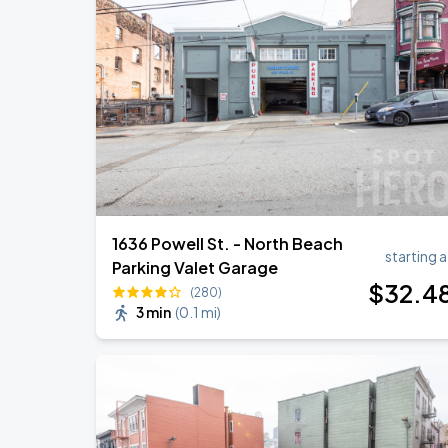
Noah Kahan: The Great Divide Tour
AUG
22
Oracle Park
Daniel Caesar - Son Of Spergy Tour
AUG
22
Chase Center
1636 Powell St. - North Beach
starting a
Parking Valet Garage
$
32
.4
(280)
3 min
(
0.1 mi
)