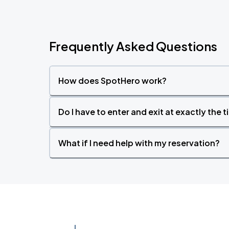
Frequently Asked Questions
How does SpotHero work?
Do I have to enter and exit at exactly the 
What if I need help with my reservation?