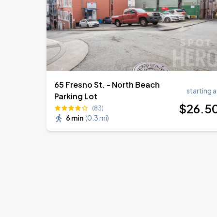
65 Fresno St. - North Beach
starting a
Parking Lot
$
26
.5
(83)
6 min
(
0.3 mi
)