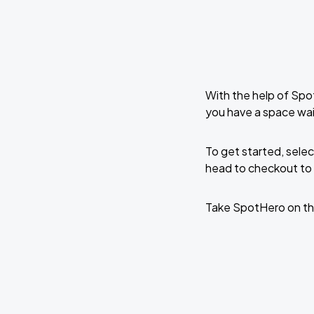
With the help of Spo
you have a space wait
To get started, selec
head to checkout to 
Take SpotHero on th