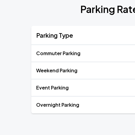
Parking Rate
Parking Type
Commuter Parking
Weekend Parking
Event Parking
Overnight Parking