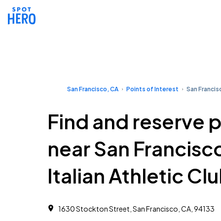
San Francisco, CA
Points of Interest
San Francisc
Find and reserve 
near San Francisc
Italian Athletic Cl
1630 Stockton Street, San Francisco, CA, 94133