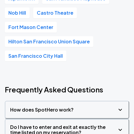
Nob Hill
Castro Theatre
Fort Mason Center
Hilton San Francisco Union Square
San Francisco City Hall
Frequently Asked Questions
How does SpotHero work?
Do I have to enter and exit at exactly the
time listed on my reservation?