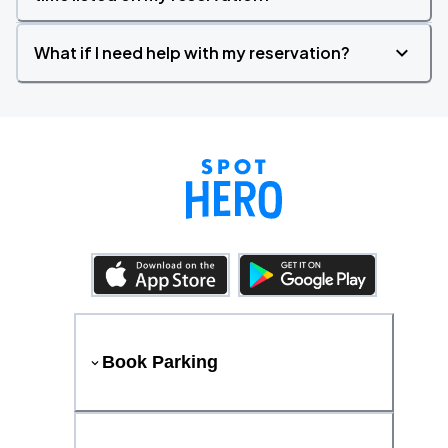
What if I need help with my reservation?
Book Parking