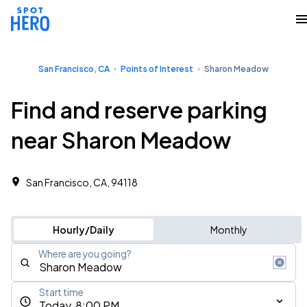
San Francisco, CA
Points of Interest
Sharon Meadow
Find and reserve parking
near Sharon Meadow
San Francisco, CA, 94118
Hourly/Daily
Monthly
Where are you going?
Start time
Today, 8:00 PM