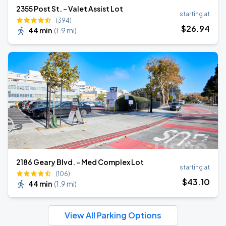
2355 Post St. - Valet Assist Lot
starting at
(394)
$
26
.94
44 min
(
1.9 mi
)
2186 Geary Blvd. - Med Complex Lot
starting at
(106)
$
43
.10
44 min
(
1.9 mi
)
View All Parking Options