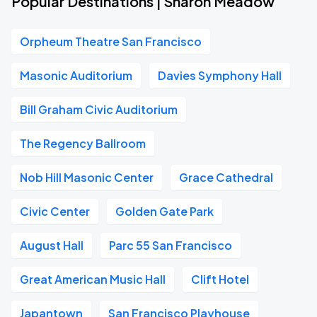
Popular Destinations | Sharon Meadow
Orpheum Theatre San Francisco
Masonic Auditorium
Davies Symphony Hall
Bill Graham Civic Auditorium
The Regency Ballroom
Nob Hill Masonic Center
Grace Cathedral
Civic Center
Golden Gate Park
August Hall
Parc 55 San Francisco
Great American Music Hall
Clift Hotel
Japantown
San Francisco Playhouse