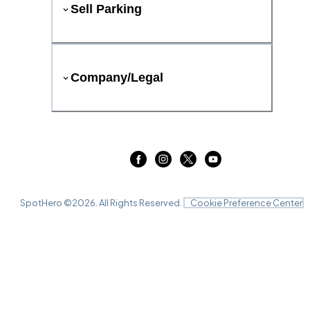
Sell Parking
Company/Legal
SpotHero ©
2026
. All Rights Reserved.
Cookie Preference Center