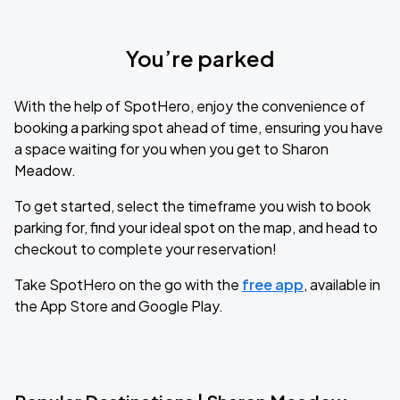
You’re parked
With the help of SpotHero, enjoy the convenience of
booking a parking spot ahead of time, ensuring you have
a space waiting for you when you get to Sharon
Meadow.
To get started, select the timeframe you wish to book
parking for, find your ideal spot on the map, and head to
checkout to complete your reservation!
Take SpotHero on the go with the
free app
, available in
the App Store and Google Play.