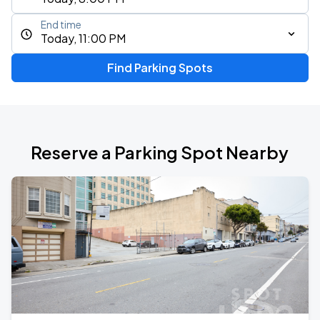
End time
Today, 11:00 PM
Find Parking Spots
Reserve a Parking Spot Nearby