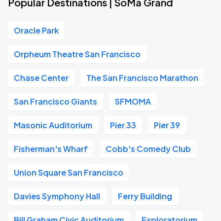
Popular Destinations | SoMa Grand
Oracle Park
Orpheum Theatre San Francisco
Chase Center
The San Francisco Marathon
San Francisco Giants
SFMOMA
Masonic Auditorium
Pier 33
Pier 39
Fisherman's Wharf
Cobb's Comedy Club
Union Square San Francisco
Davies Symphony Hall
Ferry Building
Bill Graham Civic Auditorium
Exploratorium