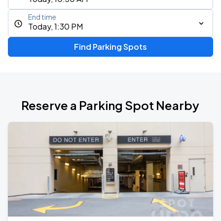
End time
Today, 1:30 PM
Find Parking Spots
Reserve a Parking Spot Nearby