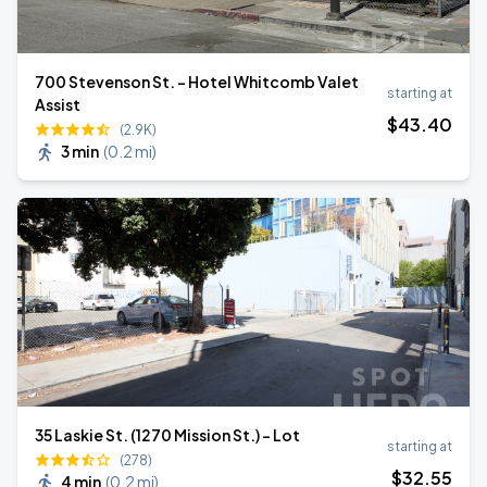
700 Stevenson St. - Hotel Whitcomb Valet
starting at
Assist
$
43
.40
(2.9K)
3 min
(
0.2 mi
)
35 Laskie St. (1270 Mission St.) - Lot
starting at
(278)
$
32
.55
4 min
(
0.2 mi
)