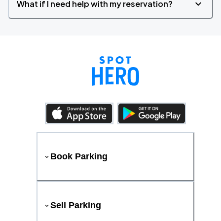
What if I need help with my reservation?
Book Parking
Sell Parking