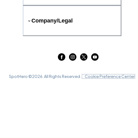
Company/Legal
SpotHero ©
2026
. All Rights Reserved.
Cookie Preference Center