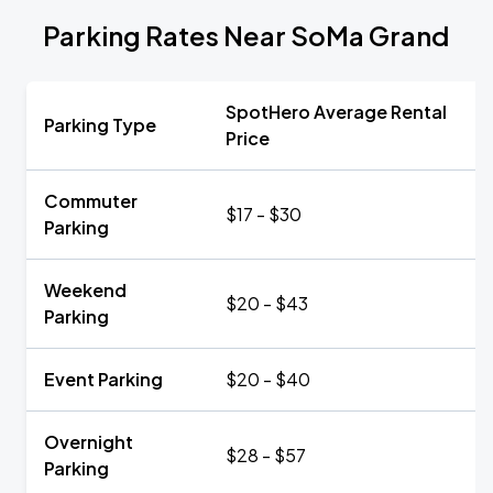
Parking Rates Near SoMa Grand
SpotHero Average Rental
Parking Type
Price
Commuter
$17 - $30
Parking
Weekend
$20 - $43
Parking
Event Parking
$20 - $40
Overnight
$28 - $57
Parking