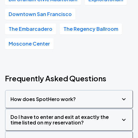
Downtown San Francisco
The Embarcadero
The Regency Ballroom
Moscone Center
Frequently Asked Questions
How does SpotHero work?
Do I have to enter and exit at exactly the
time listed on my reservation?