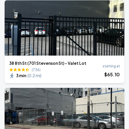
38 8th St (701 Stevenson St) - Valet Lot
starting at
(736)
$
65
.10
3 min
(
0.2 mi
)