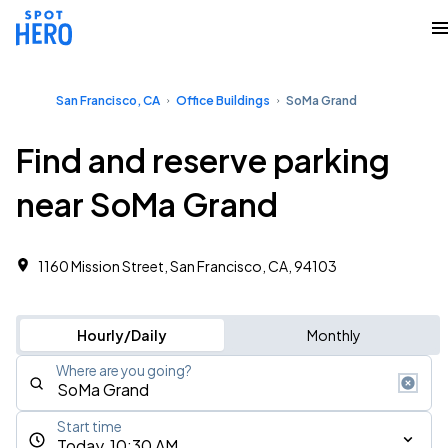
San Francisco, CA
Office Buildings
SoMa Grand
Find and reserve parking
near SoMa Grand
1160 Mission Street, San Francisco, CA, 94103
Hourly/Daily
Monthly
Where are you going?
Start time
Today, 10:30 AM