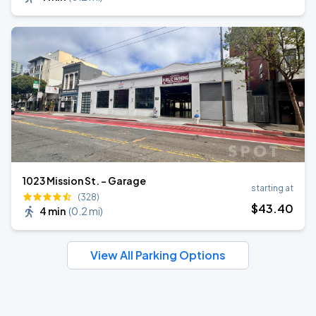
1023 Mission St. - Garage
starting at
(328)
$
43
.40
4 min
(
0.2 mi
)
View All Parking Options