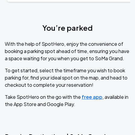
You’re parked
With the help of SpotHero, enjoy the convenience of
booking a parking spot ahead of time, ensuring you have
a space waiting for you when you get to SoMa Grand.
To get started, select the timeframe you wish to book
parking for, find your ideal spot on the map, and head to
checkout to complete your reservation!
Take SpotHero on the go with the
free app
, available in
the App Store and Google Play.