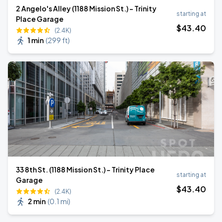
2 Angelo's Alley (1188 Mission St.) - Trinity
starting at
Place Garage
$
43
.40
(2.4K)
1 min
(
299 ft
)
33 8th St. (1188 Mission St.) - Trinity Place
starting at
Garage
$
43
.40
(2.4K)
2 min
(
0.1 mi
)