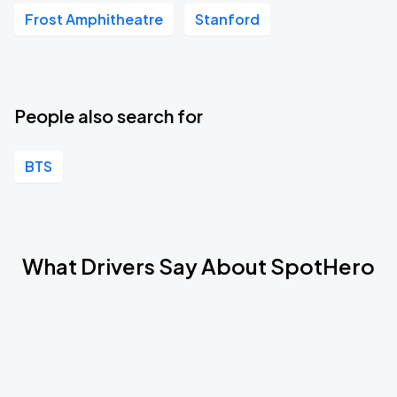
Frost Amphitheatre
Stanford
People also search for
BTS
What Drivers Say About SpotHero