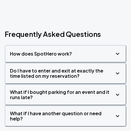
Frequently Asked Questions
How does SpotHero work?
Do I have to enter and exit at exactly the
time listed on my reservation?
What if I bought parking for an event and it
runs late?
What if I have another question or need
help?