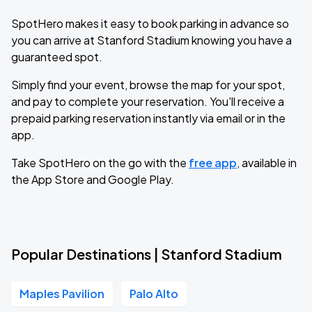
SpotHero makes it easy to book parking in advance so
you can arrive at Stanford Stadium knowing you have a
guaranteed spot.
Simply find your event, browse the map for your spot,
and pay to complete your reservation. You'll receive a
prepaid parking reservation instantly via email or in the
app.
Take SpotHero on the go with the
free app
, available in
the App Store and Google Play.
Popular Destinations | Stanford Stadium
Maples Pavilion
Palo Alto