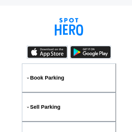
Book Parking
Sell Parking