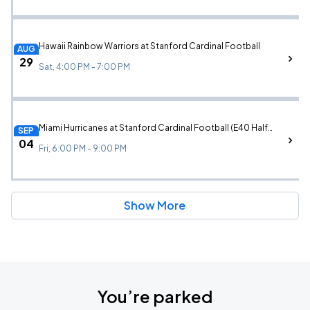
Hawaii Rainbow Warriors at Stanford Cardinal Football
AUG
29
Sat, 4:00 PM - 7:00 PM
Miami Hurricanes at Stanford Cardinal Football (E40 Halftime Performance)
SEP
04
Fri, 6:00 PM - 9:00 PM
Show More
You’re parked