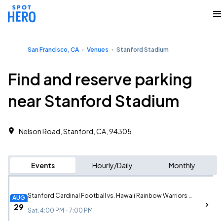
San Francisco, CA
Venues
Stanford Stadium
Find and reserve parking
near Stanford Stadium
Nelson Road, Stanford, CA, 94305
Events
Hourly/Daily
Monthly
Stanford Cardinal Football vs. Hawaii Rainbow Warriors Football
AUG
29
Sat, 4:00 PM - 7:00 PM