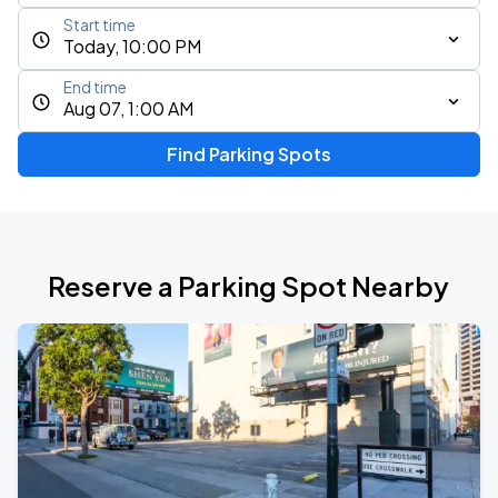
Start time
Today, 10:00 PM
End time
Aug 07, 1:00 AM
Find Parking Spots
Reserve a Parking Spot Nearby