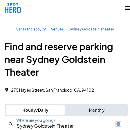
San Francisco, CA
Venues
Sydney Goldstein Theater
Find and reserve parking
near Sydney Goldstein
Theater
275 Hayes Street, San Francisco, CA, 94102
Hourly/Daily
Monthly
Where are you going?