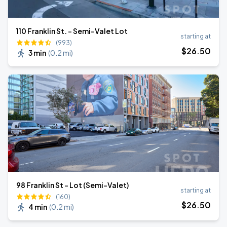
110 Franklin St. - Semi-Valet Lot
starting at
(993)
$
26
.50
3 min
(
0.2 mi
)
98 Franklin St - Lot (Semi-Valet)
starting at
(160)
$
26
.50
4 min
(
0.2 mi
)