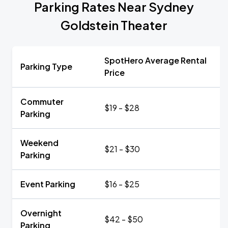
Parking Rates Near Sydney
Goldstein Theater
SpotHero Average Rental
Parking Type
Price
Commuter
$19 - $28
Parking
Weekend
$21 - $30
Parking
Event Parking
$16 - $25
Overnight
$42 - $50
Parking