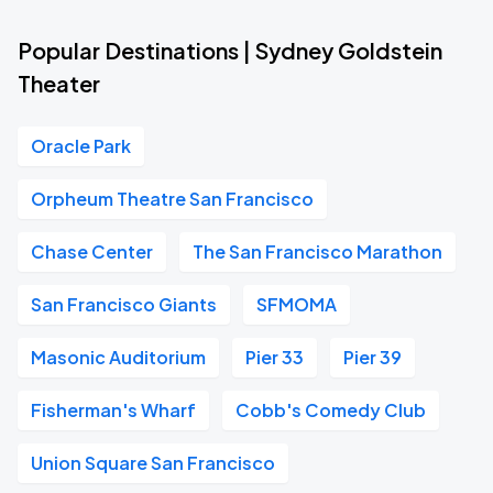
Popular Destinations | Sydney Goldstein
Theater
Oracle Park
Orpheum Theatre San Francisco
Chase Center
The San Francisco Marathon
San Francisco Giants
SFMOMA
Masonic Auditorium
Pier 33
Pier 39
Fisherman's Wharf
Cobb's Comedy Club
Union Square San Francisco