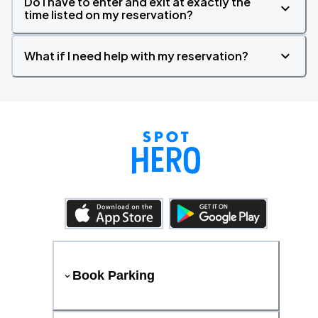
Do I have to enter and exit at exactly the
time listed on my reservation?
What if I need help with my reservation?
Book Parking