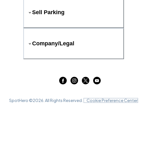
Sell Parking
Company/Legal
SpotHero ©
2026
. All Rights Reserved.
Cookie Preference Center