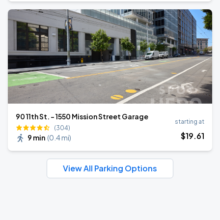
90 11th St. - 1550 Mission Street Garage
starting at
(304)
$
19
.61
9 min
(
0.4 mi
)
View All Parking Options