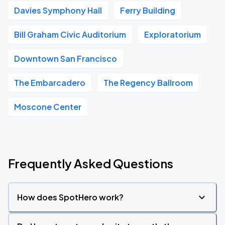
Davies Symphony Hall
Ferry Building
Bill Graham Civic Auditorium
Exploratorium
Downtown San Francisco
The Embarcadero
The Regency Ballroom
Moscone Center
Frequently Asked Questions
How does SpotHero work?