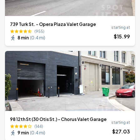
739 Turk St. - Opera Plaza Valet Garage
starting at
(955)
$
15
.99
8 min
(
0.4 mi
)
98 12th St (30 Otis St.) - Chorus Valet Garage
starting at
(144)
$
27
.03
9 min
(
0.4 mi
)