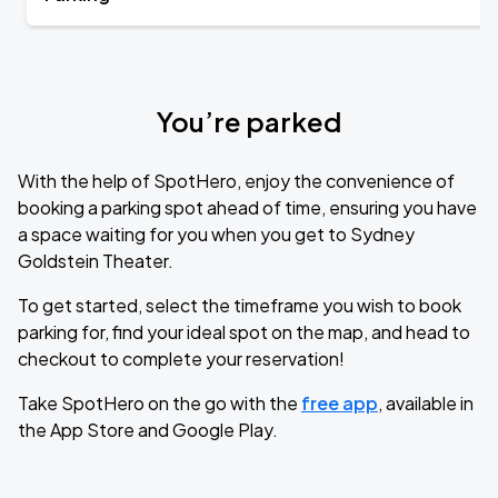
You’re parked
With the help of SpotHero, enjoy the convenience of
booking a parking spot ahead of time, ensuring you have
a space waiting for you when you get to Sydney
Goldstein Theater.
To get started, select the timeframe you wish to book
parking for, find your ideal spot on the map, and head to
checkout to complete your reservation!
Take SpotHero on the go with the
free app
, available in
the App Store and Google Play.