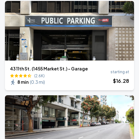
43 11th St. (1455 Market St.) - Garage
starting at
(2.6K)
$
16
.28
8 min
(
0.3 mi
)