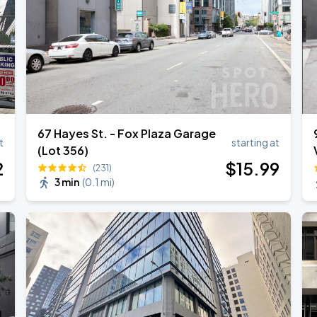
67 Hayes St. - Fox Plaza Garage
t
starting at
(Lot 356)
2
$
15
.99
(231)
3 min
(
0.1 mi
)