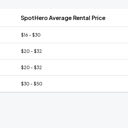
SpotHero Average Rental Price
$16 - $30
$20 - $32
$20 - $32
$30 - $50