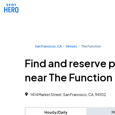
San Francisco, CA
Venues
The Function
Find and reserve 
near The Function
1414 Market Street, San Francisco, CA, 94102
Hourly/Daily
M