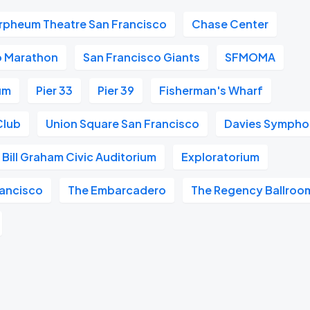
rpheum Theatre San Francisco
Chase Center
o Marathon
San Francisco Giants
SFMOMA
um
Pier 33
Pier 39
Fisherman's Wharf
Club
Union Square San Francisco
Davies Symphon
Bill Graham Civic Auditorium
Exploratorium
ancisco
The Embarcadero
The Regency Ballroo