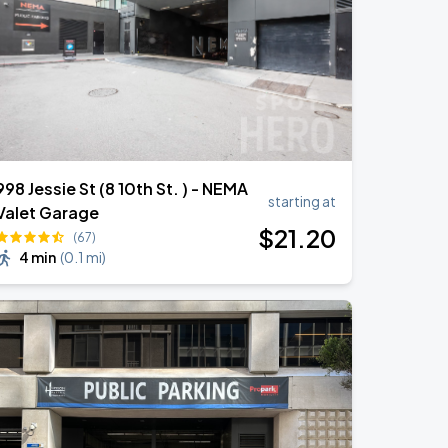
998 Jessie St (8 10th St. ) - NEMA
starting at
Valet Garage
$
21
.20
(67)
4 min
(
0.1 mi
)