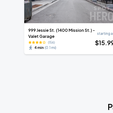
999 Jessie St. (1400 Mission St.) -
starting a
Valet Garage
$
15
.9
(156)
4 min
(
0.1 mi
)
P