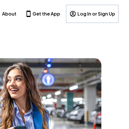
About
Get the App
Log In or Sign Up