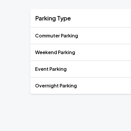
Parking Type
Commuter Parking
Weekend Parking
Event Parking
Overnight Parking