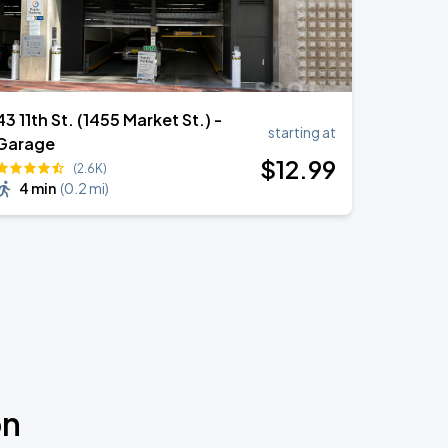
43 11th St. (1455 Market St.) -
starting at
Garage
$
12
.99
(2.6K)
4 min
(
0.2 mi
)
on