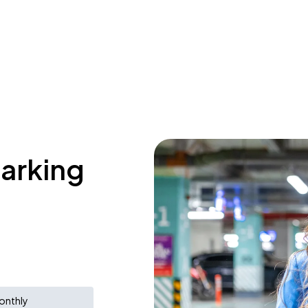
parking
onthly