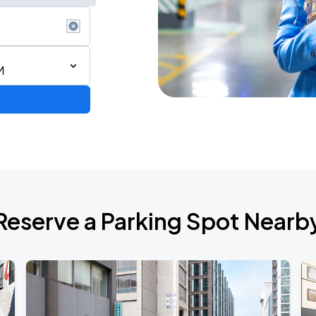
M
2026 CORTIS TOUR <PUT YOUR PHONE DOWN> IN SAN FRANCISCO
Reserve a Parking Spot Nearb