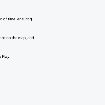
d of time, ensuring
 spot on the map, and
e Play.