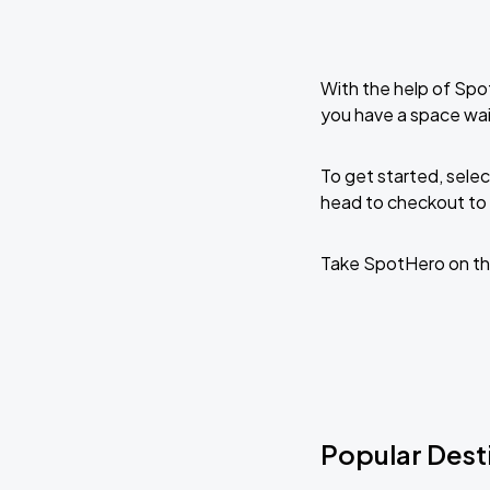
With the help of Spo
you have a space wai
To get started, selec
head to checkout to 
Take SpotHero on th
Popular Desti