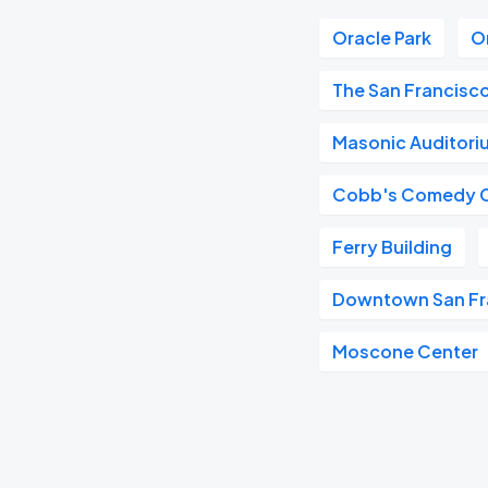
Oracle Park
O
The San Francisc
Masonic Auditori
Cobb's Comedy 
Ferry Building
Downtown San Fr
Moscone Center