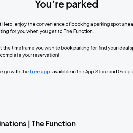
You’re parked
tHero, enjoy the convenience of booking a parking spot ahea
ting for you when you get to The Function.
t the timeframe you wish to book parking for, find your ideal
complete your reservation!
e go with the
free app
, available in the App Store and Googl
nations | The Function