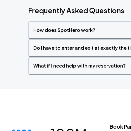
Frequently Asked Questions
How does SpotHero work?
Do I have to enter and exit at exactly the 
What if I need help with my reservation?
Book Pa