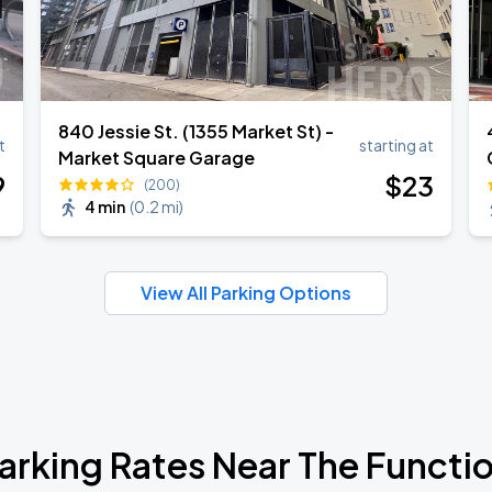
840 Jessie St. (1355 Market St) -
t
starting at
Market Square Garage
9
$
23
(200)
4 min
(
0.2 mi
)
View All Parking Options
arking Rates Near The Functi