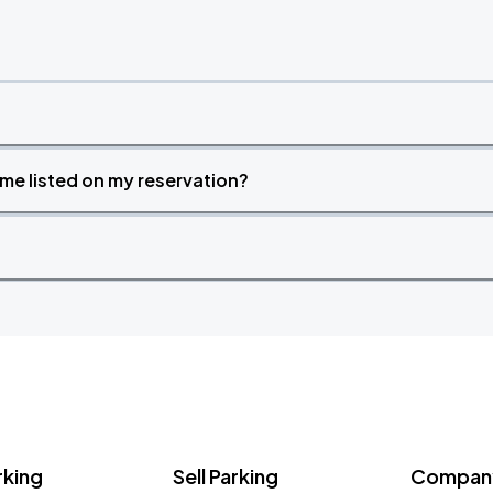
time listed on my reservation?
rking
Sell Parking
Company