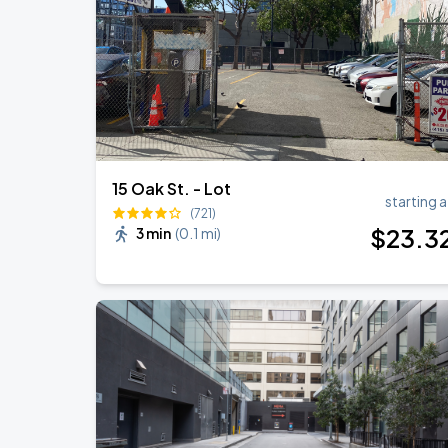
Daniel Caesar - Son Of Spergy Tour
AUG
22
Chase Center
15 Oak St. - Lot
starting a
(721)
$
23
.3
3 min
(
0.1 mi
)