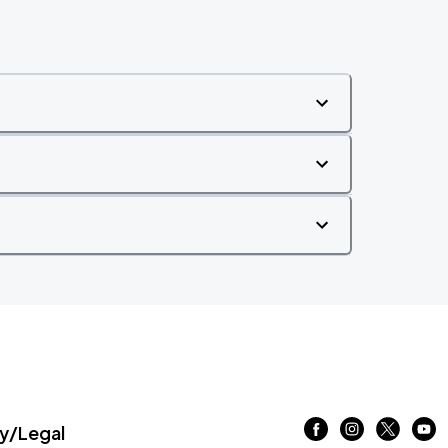
/Legal