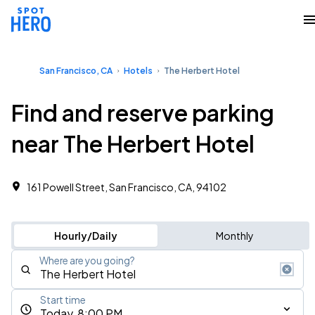
San Francisco, CA
Hotels
The Herbert Hotel
Find and reserve parking
near The Herbert Hotel
161 Powell Street, San Francisco, CA, 94102
Hourly/Daily
Monthly
Where are you going?
Start time
Today, 8:00 PM