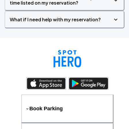
time listed on my reservation?
What if I need help with my reservation?
Book Parking