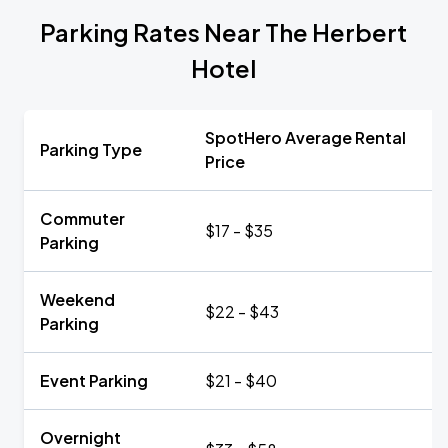
Parking Rates Near The Herbert
Hotel
SpotHero Average Rental
Parking Type
Price
Commuter
$17 - $35
Parking
Weekend
$22 - $43
Parking
Event Parking
$21 - $40
Overnight