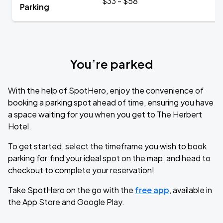
$33 - $58
Parking
You’re parked
With the help of SpotHero, enjoy the convenience of
booking a parking spot ahead of time, ensuring you have
a space waiting for you when you get to The Herbert
Hotel.
To get started, select the timeframe you wish to book
parking for, find your ideal spot on the map, and head to
checkout to complete your reservation!
Take SpotHero on the go with the
free app
, available in
the App Store and Google Play.