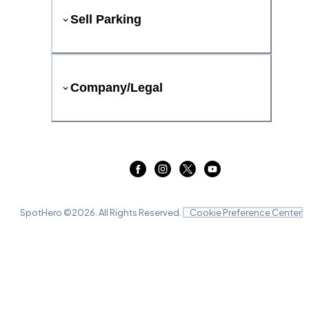
Sell Parking
Company/Legal
SpotHero ©
2026
. All Rights Reserved.
Cookie Preference Center