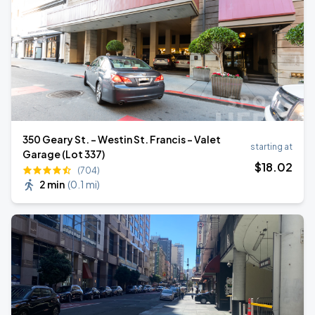
350 Geary St. - Westin St. Francis - Valet
starting at
Garage (Lot 337)
$
18
.02
(704)
2 min
(
0.1 mi
)