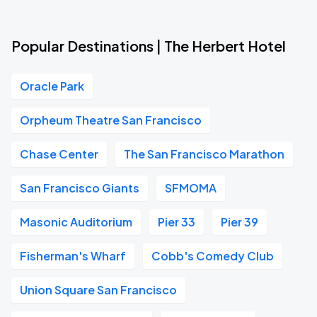
Popular Destinations | The Herbert Hotel
Oracle Park
Orpheum Theatre San Francisco
Chase Center
The San Francisco Marathon
San Francisco Giants
SFMOMA
Masonic Auditorium
Pier 33
Pier 39
Fisherman's Wharf
Cobb's Comedy Club
Union Square San Francisco