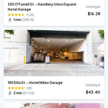
250 O'Farrell St. - Handlery Union Square
starting at
Hotel Garage
$
16
.28
(1.0K)
1 min
(
246 ft
)
180 Ellis St. - Hotel Nikko Garage
starting at
(28)
$
43
.40
2 min
(
0.1 mi
)