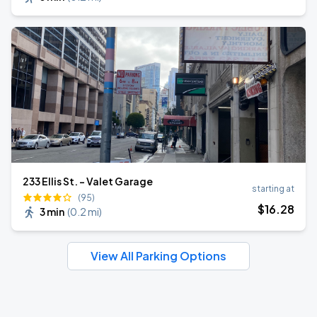
233 Ellis St. - Valet Garage
starting at
(95)
$
16
.28
3 min
(
0.2 mi
)
View All Parking Options