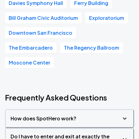
Davies Symphony Hall
Ferry Building
Bill Graham Civic Auditorium
Exploratorium
Downtown San Francisco
The Embarcadero
The Regency Ballroom
Moscone Center
Frequently Asked Questions
How does SpotHero work?
Do I have to enter and exit at exactly the