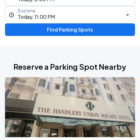
End time
Today, 11:00 PM
Find Parking Spots
Reserve a Parking Spot Nearby