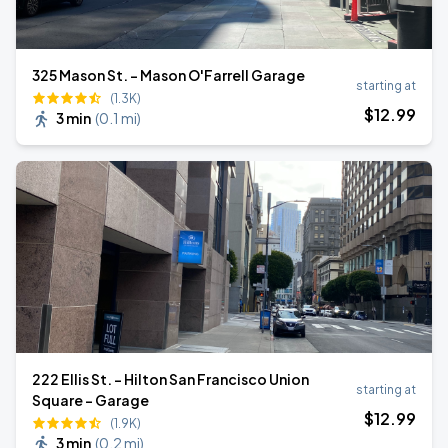
325 Mason St. - Mason O'Farrell Garage
starting at
(1.3K)
$
12
.99
3 min
(
0.1 mi
)
222 Ellis St. - Hilton San Francisco Union
starting at
Square - Garage
$
12
.99
(1.9K)
3 min
(
0.2 mi
)