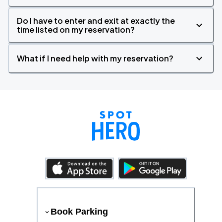
Do I have to enter and exit at exactly the
time listed on my reservation?
What if I need help with my reservation?
Book Parking