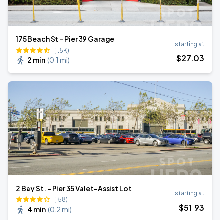
175 Beach St - Pier 39 Garage
starting at
(1.5K)
$
27
.03
2 min
(
0.1 mi
)
2 Bay St. - Pier 35 Valet-Assist Lot
starting at
(158)
$
51
.93
4 min
(
0.2 mi
)