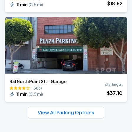
$
18
.82
11 min
(
0.5 mi
)
451 North Point St. - Garage
starting at
(386)
$
37
.10
11 min
(
0.5 mi
)
View All Parking Options