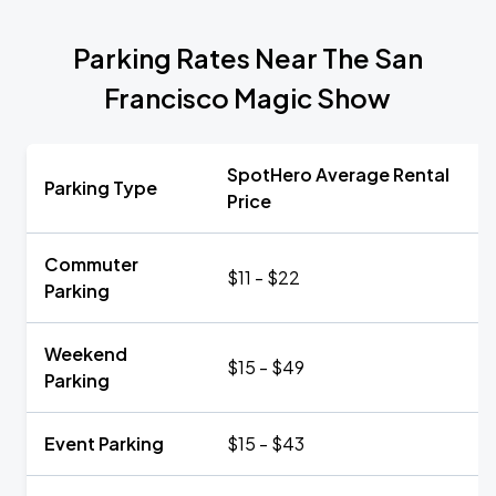
Parking Rates Near The San
Francisco Magic Show
SpotHero Average Rental
Parking Type
Price
Commuter
$11 - $22
Parking
Weekend
$15 - $49
Parking
Event Parking
$15 - $43