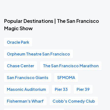
Popular Destinations | The San Francisco
Magic Show
Oracle Park
Orpheum Theatre San Francisco
Chase Center
The San Francisco Marathon
San Francisco Giants
SFMOMA
Masonic Auditorium
Pier 33
Pier 39
Fisherman's Wharf
Cobb's Comedy Club