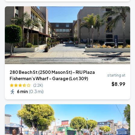
280 Beach St (2500 Mason St) - RIU Plaza
starting at
Fisherman’s Wharf - Garage (Lot 309)
$
8
.99
(2.2K)
6 min
(
0.3 mi
)