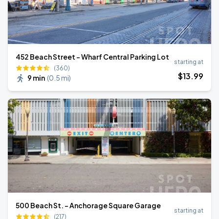
452 Beach Street - Wharf Central Parking Lot
starting at
(360)
$
13
.99
9 min
(
0.5 mi
)
500 Beach St. - Anchorage Square Garage
starting at
(217)