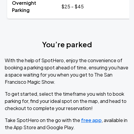
Overnight
$25 - $45
Parking
You’re parked
With the help of SpotHero, enjoy the convenience of
booking a parking spot ahead of time, ensuring you have
a space waiting for you when you get to The San
Francisco Magic Show.
To get started, select the timeframe you wish to book
parking for, find your ideal spot on the map, and head to
checkout to complete your reservation!
Take SpotHero on the go with the
free app
, available in
the App Store and Google Play.