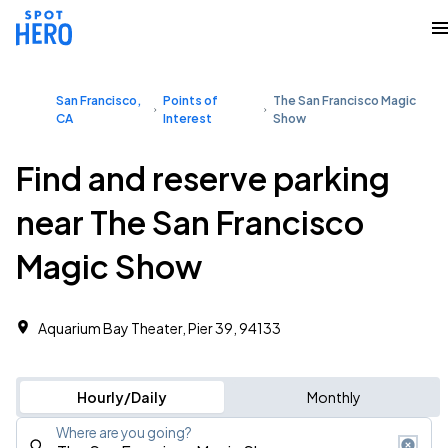
San Francisco,
Points of
The San Francisco Magic
CA
Interest
Show
Find and reserve parking
near The San Francisco
Magic Show
Aquarium Bay Theater, Pier 39, 94133
Hourly/Daily
Monthly
Where are you going?