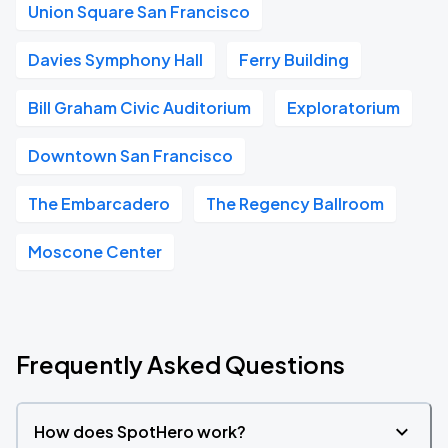
Union Square San Francisco
Davies Symphony Hall
Ferry Building
Bill Graham Civic Auditorium
Exploratorium
Downtown San Francisco
The Embarcadero
The Regency Ballroom
Moscone Center
Frequently Asked Questions
How does SpotHero work?