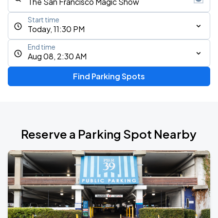
Start time
Today, 11:30 PM
End time
Aug 08, 2:30 AM
Find Parking Spots
Reserve a Parking Spot Nearby