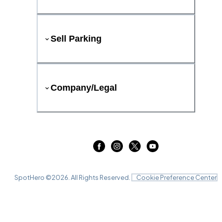
Sell Parking
Company/Legal
SpotHero ©
2026
. All Rights Reserved.
Cookie Preference Center