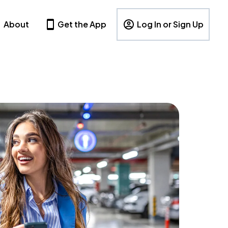
About
Get the App
Log In or Sign Up