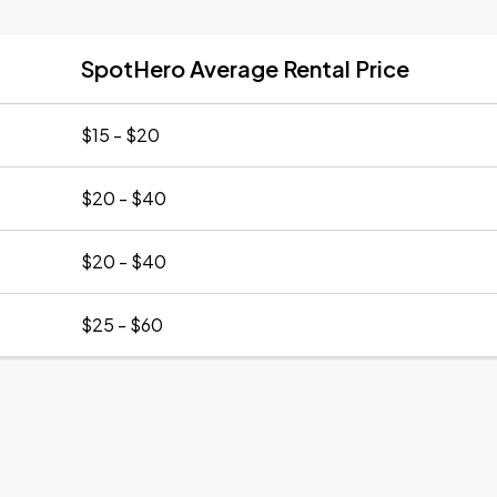
SpotHero Average Rental Price
$15 - $20
$20 - $40
$20 - $40
$25 - $60