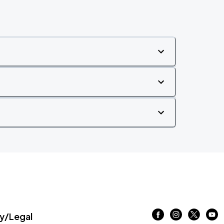
/Legal