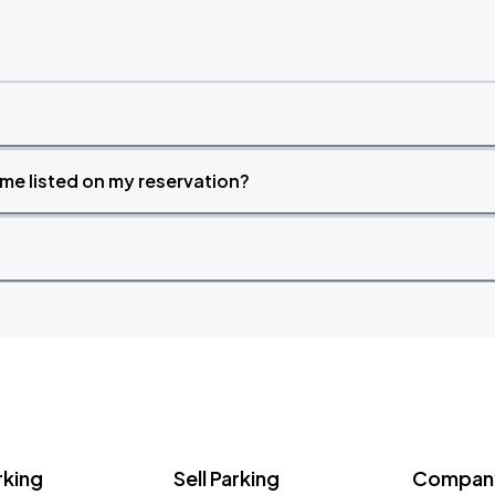
time listed on my reservation?
rking
Sell Parking
Company