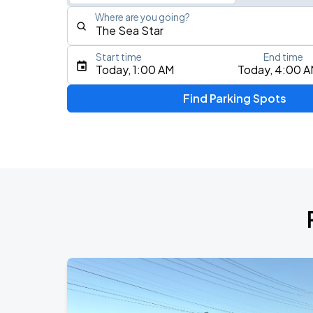
Where are you going?
Start time
End time
Type an address, place, city, airport, or event
Today, 1:00 AM
Today, 4:00 
Use Current Location
Find Parking Spots
Upcoming Events
AUG
16
Bill Graham Civic Auditorium
Daniel Caesar - Son Of Spergy Tour
AUG
21
Chase Center
Noah Kahan: The Great Divide Tour
AUG
22
Oracle Park