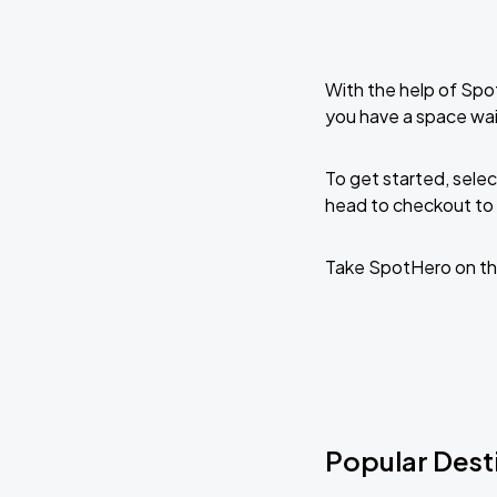
With the help of Spo
you have a space wai
To get started, selec
head to checkout to 
Take SpotHero on th
Popular Desti