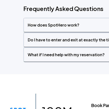
Frequently Asked Questions
How does SpotHero work?
Do I have to enter and exit at exactly the 
What if I need help with my reservation?
Book Pa