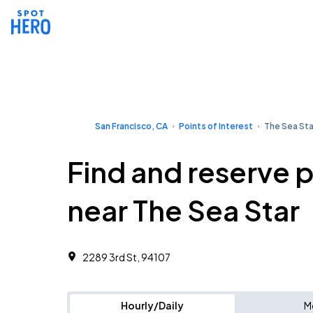
San Francisco, CA
Points of Interest
The Sea Sta
Find and reserve 
near The Sea Star
2289 3rd St, 94107
Hourly/Daily
M