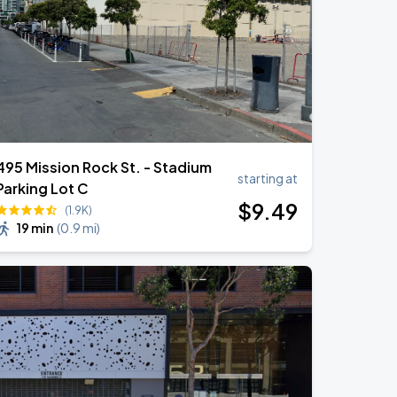
495 Mission Rock St. - Stadium
starting at
Parking Lot C
$
9
.49
(1.9K)
19 min
(
0.9 mi
)