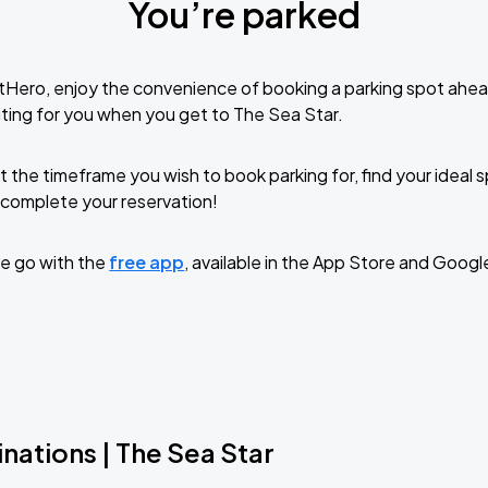
You’re parked
tHero, enjoy the convenience of booking a parking spot ahea
ting for you when you get to The Sea Star.
t the timeframe you wish to book parking for, find your ideal
complete your reservation!
e go with the
free app
, available in the App Store and Googl
nations | The Sea Star