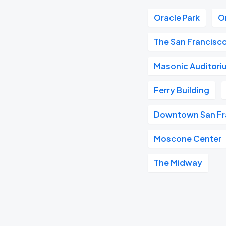
Oracle Park
O
The San Francisc
Masonic Auditori
Ferry Building
Downtown San Fr
Moscone Center
The Midway