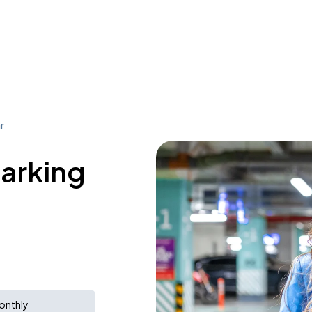
r
parking
onthly