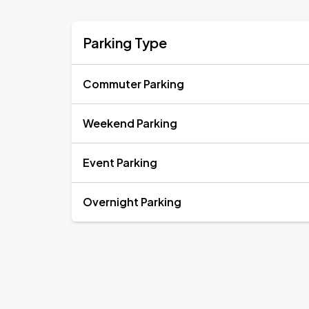
Parking Type
Commuter Parking
Weekend Parking
Event Parking
Overnight Parking