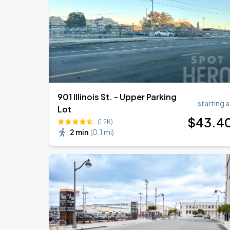
Daniel Caesar - Son Of Spergy Tour
AUG
22
Chase Center
901 Illinois St. - Upper Parking
starting a
Lot
$
43
.4
(1.2K)
2 min
(
0.1 mi
)