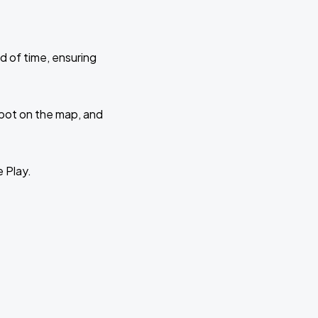
d of time, ensuring
 spot on the map, and
e Play.