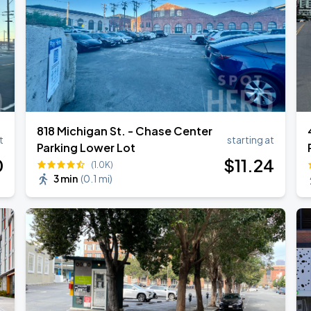
818 Michigan St. - Chase Center
t
starting at
Parking Lower Lot
0
$
11
.24
(1.0K)
3 min
(
0.1 mi
)