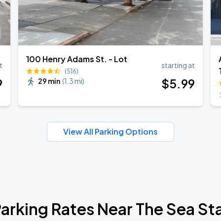
100 Henry Adams St. - Lot
t
starting at
(516)
9
$
5
.99
29 min
(
1.3 mi
)
View All Parking Options
arking Rates Near The Sea St