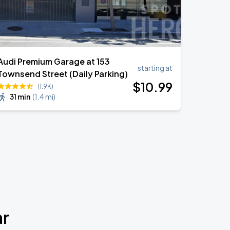
Audi Premium Garage at 153
starting at
Townsend Street (Daily Parking)
$
10
.99
(1.9K)
31 min
(
1.4 mi
)
ar