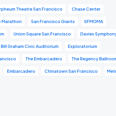
rpheum Theatre San Francisco
Chase Center
o Marathon
San Francisco Giants
SFMOMA
um
Union Square San Francisco
Davies Symphony
Bill Graham Civic Auditorium
Exploratorium
ancisco
The Embarcadero
The Regency Ballroo
Embarcadero
Chinatown San Francisco
Met