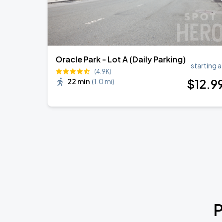
Oracle Park - Lot A (Daily Parking)
starting a
(4.9K)
$
12
.9
22 min
(
1.0 mi
)
P