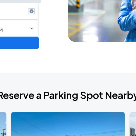
AM
2026 CORTIS TOUR <PUT YOUR PHONE DOWN> IN SAN FRANCISCO
Reserve a Parking Spot Nearb