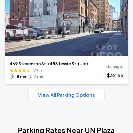
469 Stevenson St. (486 Jessie St.) - lot
starting at
(795)
$
32
.55
8 min
(
0.3 mi
)
View All Parking Options
Parking Rates Near UN Plaza