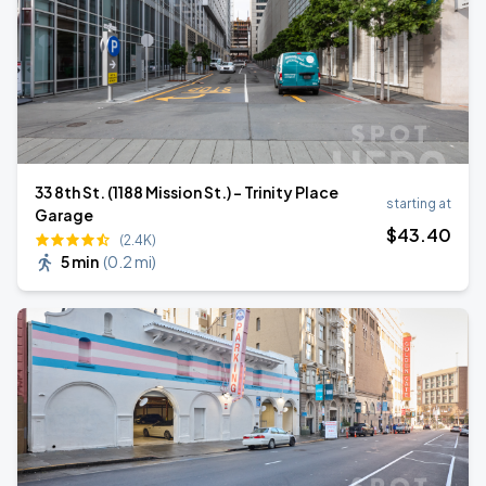
33 8th St. (1188 Mission St.) - Trinity Place
starting at
Garage
$
43
.40
(2.4K)
5 min
(
0.2 mi
)