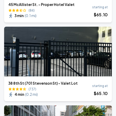
45 McAllister St. - Proper Hotel Valet
starting at
(84)
$
65
.10
3 min
(
0.1 mi
)
38 8th St (701 Stevenson St) - Valet Lot
starting at
(737)
$
65
.10
4 min
(
0.2 mi
)