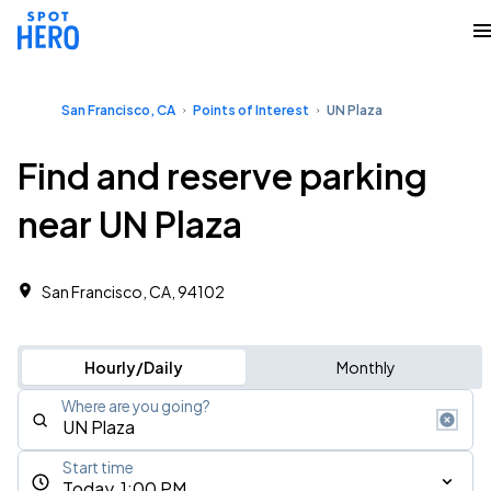
San Francisco, CA
Points of Interest
UN Plaza
Find and reserve parking
near UN Plaza
San Francisco, CA, 94102
Hourly/Daily
Monthly
Where are you going?
Start time
Today, 1:00 PM