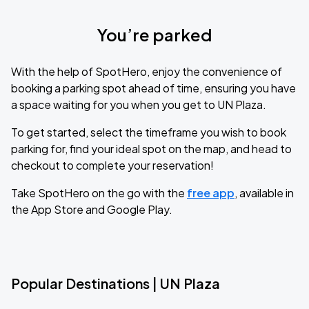
You’re parked
With the help of SpotHero, enjoy the convenience of
booking a parking spot ahead of time, ensuring you have
a space waiting for you when you get to UN Plaza.
To get started, select the timeframe you wish to book
parking for, find your ideal spot on the map, and head to
checkout to complete your reservation!
Take SpotHero on the go with the
free app
, available in
the App Store and Google Play.
Popular Destinations | UN Plaza