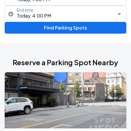
End time
Today, 4:00 PM
Find Parking Spots
Reserve a Parking Spot Nearby