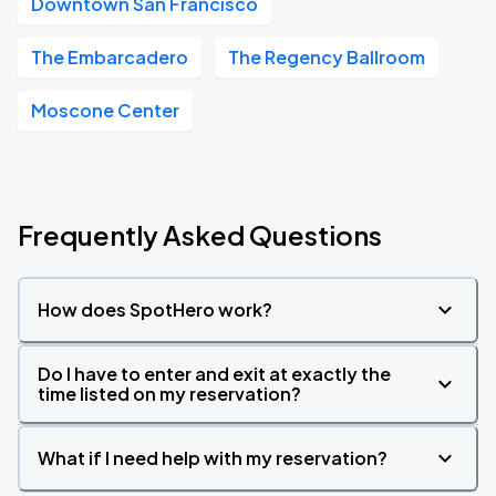
Downtown San Francisco
The Embarcadero
The Regency Ballroom
Moscone Center
Frequently Asked Questions
How does SpotHero work?
Do I have to enter and exit at exactly the
time listed on my reservation?
What if I need help with my reservation?