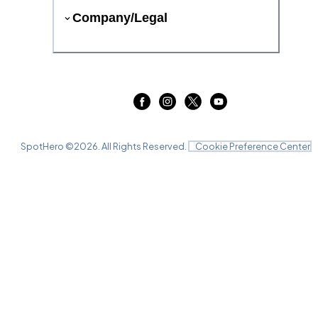
Company/Legal
SpotHero ©
2026
. All Rights Reserved.
Cookie Preference Center