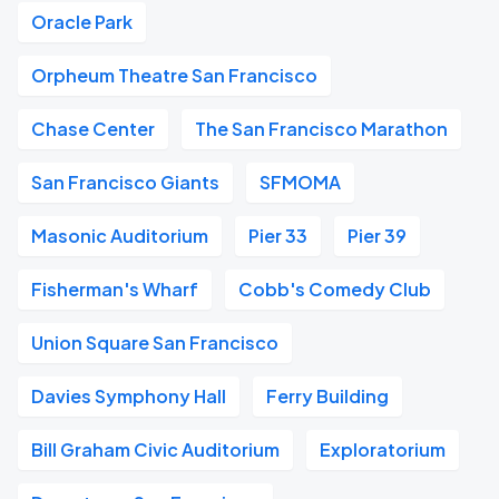
Oracle Park
Orpheum Theatre San Francisco
Chase Center
The San Francisco Marathon
San Francisco Giants
SFMOMA
Masonic Auditorium
Pier 33
Pier 39
Fisherman's Wharf
Cobb's Comedy Club
Union Square San Francisco
Davies Symphony Hall
Ferry Building
Bill Graham Civic Auditorium
Exploratorium