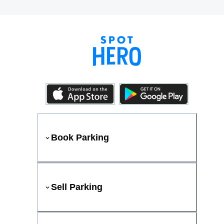
Book Parking
Sell Parking