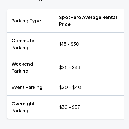
SpotHero Average Rental
Parking Type
Price
Commuter
$15 - $30
Parking
Weekend
$25 - $43
Parking
Event Parking
$20 - $40
Overnight
$30 - $57
Parking