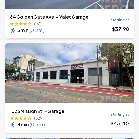
64 Golden Gate Ave. - Valet Garage
starting at
(161)
$
37
.98
5 min
(
0.2 mi
)
1023 Mission St. - Garage
starting at
(329)
$
43
.40
8 min
(
0.3 mi
)