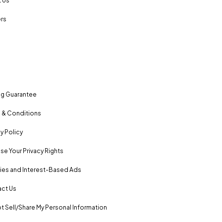
 Us
rs
ng Guarantee
 & Conditions
y Policy
se Your Privacy Rights
es and Interest-Based Ads
ct Us
t Sell/Share My Personal Information