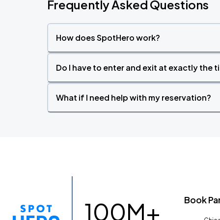
Frequently Asked Questions
How does SpotHero work?
Do I have to enter and exit at exactly the 
What if I need help with my reservation?
Book Pa
100M+