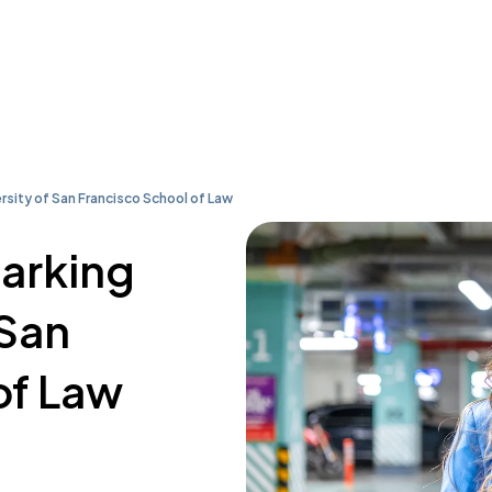
rsity of San Francisco School of Law
parking
 San
of Law