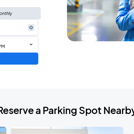
onthly
PM
2026 CORTIS TOUR <PUT YOUR PHONE DOWN> IN SAN FRANCISCO
Reserve a Parking Spot Nearb