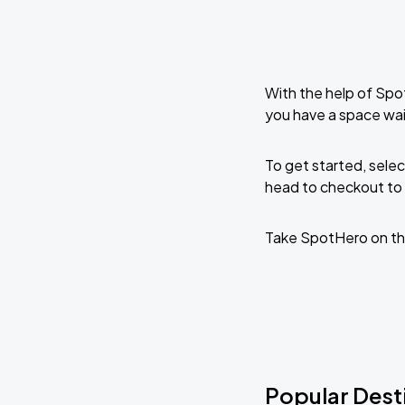
With the help of Spo
you have a space wai
To get started, selec
head to checkout to 
Take SpotHero on th
Popular Desti