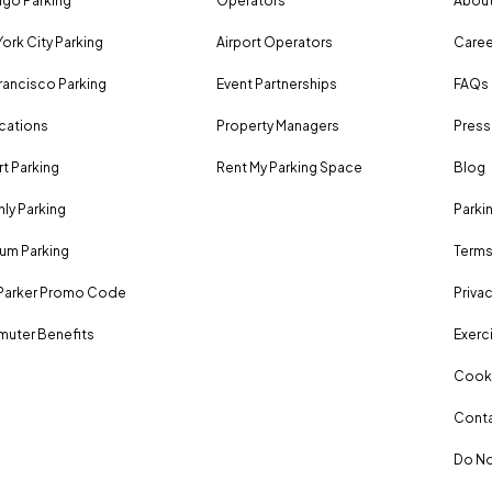
go Parking
Operators
About
ork City Parking
Airport Operators
Caree
rancisco Parking
Event Partnerships
FAQs
ocations
Property Managers
Press
rt Parking
Rent My Parking Space
Blog
ly Parking
Parki
um Parking
Terms
Parker Promo Code
Privac
uter Benefits
Exerci
Cooki
Conta
Do No