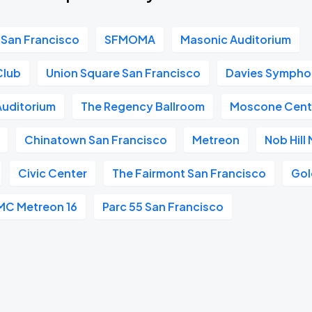
San Francisco
SFMOMA
Masonic Auditorium
Club
Union Square San Francisco
Davies Symphon
 Auditorium
The Regency Ballroom
Moscone Cent
Chinatown San Francisco
Metreon
Nob Hill
Civic Center
The Fairmont San Francisco
Gol
MC Metreon 16
Parc 55 San Francisco