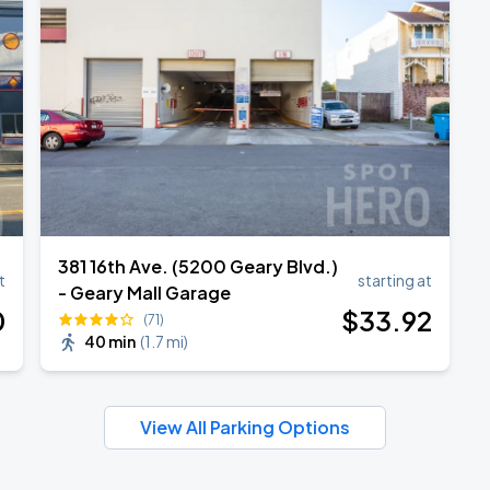
381 16th Ave. (5200 Geary Blvd.)
t
starting at
- Geary Mall Garage
0
$
33
.92
(71)
40 min
(
1.7 mi
)
View All Parking Options