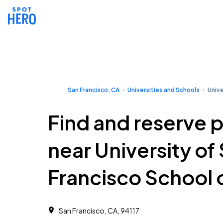
San Francisco, CA
Universities and Schools
Unive
Find and reserve 
near University of
Francisco School 
San Francisco, CA, 94117