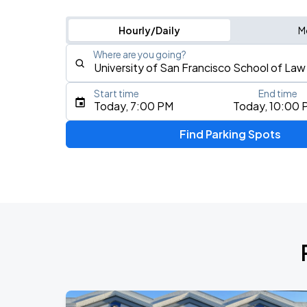
Hourly/Daily
M
Where are you going?
Start time
End time
Type an address, place, city, airport, or event
Today, 7:00 PM
Today, 10:00 
Use Current Location
Find Parking Spots
Upcoming Events
AUG
16
Bill Graham Civic Auditorium
Daniel Caesar - Son Of Spergy Tour
AUG
21
Chase Center