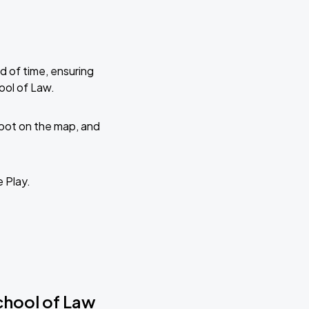
d of time, ensuring
ool of Law.
 spot on the map, and
e Play.
School of Law