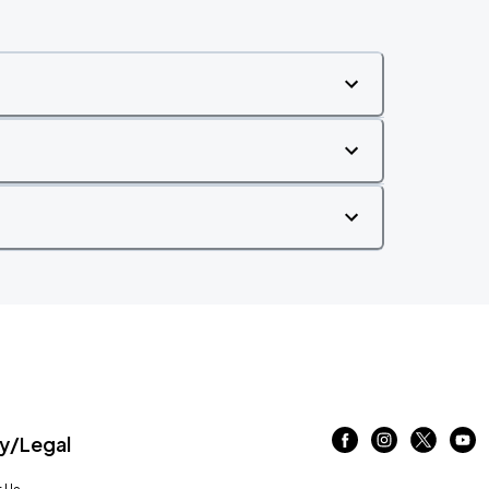
/Legal