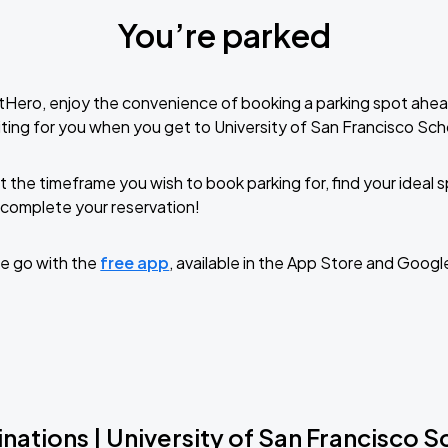
You’re parked
tHero, enjoy the convenience of booking a parking spot ahea
ting for you when you get to University of San Francisco Sch
t the timeframe you wish to book parking for, find your ideal
complete your reservation!
e go with the
free app
, available in the App Store and Googl
nations | University of San Francisco 