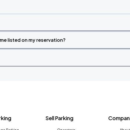
time listed on my reservation?
rking
Sell Parking
Company