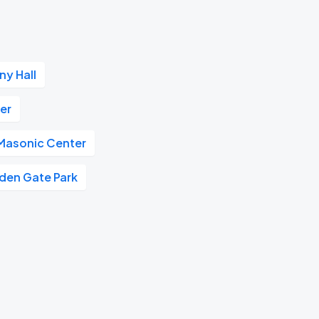
y Hall
er
 Masonic Center
den Gate Park