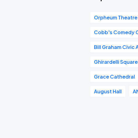
Orpheum Theatre 
Cobb's Comedy 
Bill Graham Civic
Ghirardelli Square
Grace Cathedral
August Hall
A