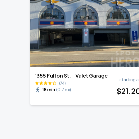
Noah Kahan: The Great Divide Tour
AUG
22
Oracle Park
Daniel Caesar - Son Of Spergy Tour
AUG
22
Chase Center
1355 Fulton St. - Valet Garage
starting a
(74)
$
21
.2
18 min
(
0.7 mi
)