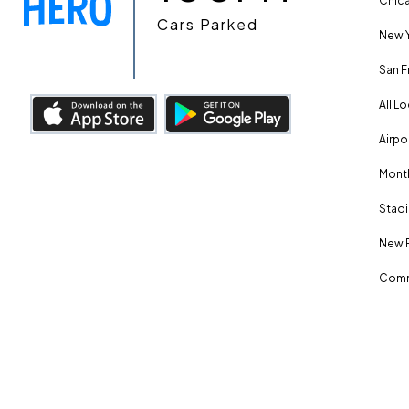
Chica
Cars Parked
New Y
San F
All L
Airpo
Month
Stadi
New 
Comm