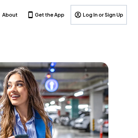
About
Get the App
Log In or Sign Up