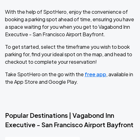
With the help of SpotHero, enjoy the convenience of
booking a parking spot ahead of time, ensuring you have
a space waiting for you when you get to Vagabond Inn
Executive - San Francisco Airport Bayfront.
To get started, select the timeframe you wish to book
parking for, find your ideal spot on the map, and head to
checkout to complete your reservation!
Take SpotHero on the go with the
free app
, available in
the App Store and Google Play.
Popular Destinations | Vagabond Inn
Executive - San Francisco Airport Bayfront