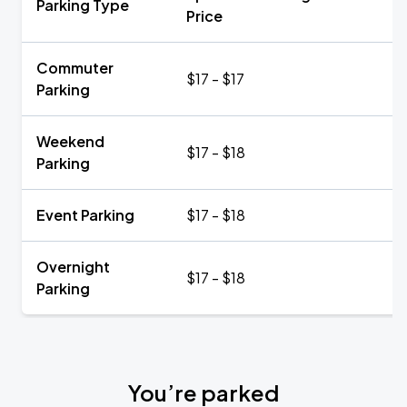
Parking Type
Price
Commuter
$17 - $17
Parking
Weekend
$17 - $18
Parking
Event Parking
$17 - $18
Overnight
$17 - $18
Parking
You’re parked