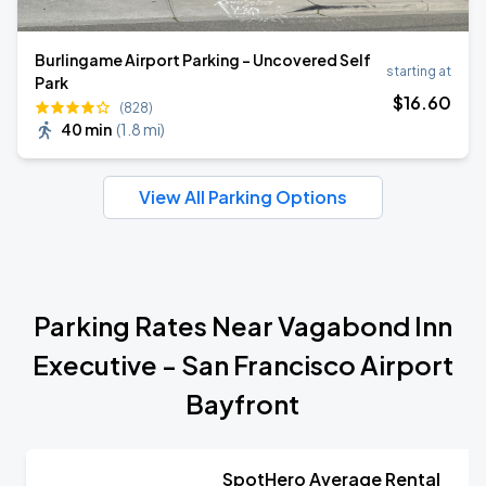
Burlingame Airport Parking - Uncovered Self
starting at
Park
$
16
.60
(828)
40 min
(
1.8 mi
)
View All Parking Options
Parking Rates Near Vagabond Inn
Executive - San Francisco Airport
Bayfront
SpotHero Average Rental