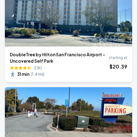
DoubleTree by Hilton San Francisco Airport -
starting at
Uncovered Self Park
$
20
.39
(1.1K)
31 min
(
1.4 mi
)