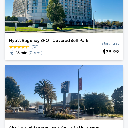
Hyatt Regency SFO - Covered Self Park
starting at
(501)
$
23
.99
13 min
(
0.6 mi
)
Aloft Hotel San Francisco Airport - Uncovered