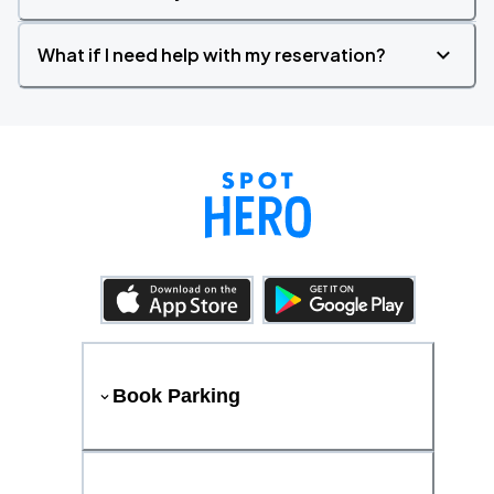
What if I need help with my reservation?
Book Parking