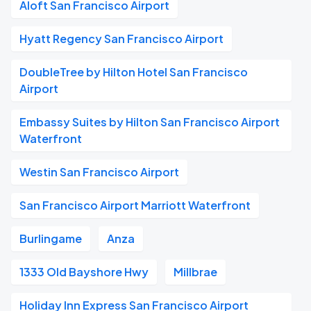
Aloft San Francisco Airport
Hyatt Regency San Francisco Airport
DoubleTree by Hilton Hotel San Francisco
Airport
Embassy Suites by Hilton San Francisco Airport
Waterfront
Westin San Francisco Airport
San Francisco Airport Marriott Waterfront
Burlingame
Anza
1333 Old Bayshore Hwy
Millbrae
Holiday Inn Express San Francisco Airport