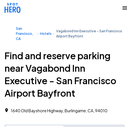
San
Vagabond Inn Executive - San Francisco
Francisco,
Hotels
Airport Bayfront
CA
Find and reserve parking
near Vagabond Inn
Executive - San Francisco
Airport Bayfront
1640 Old Bayshore Highway, Burlingame, CA, 94010