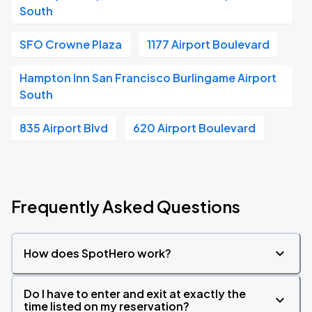
South
SFO Crowne Plaza
1177 Airport Boulevard
Hampton Inn San Francisco Burlingame Airport
South
835 Airport Blvd
620 Airport Boulevard
Frequently Asked Questions
How does SpotHero work?
Do I have to enter and exit at exactly the
time listed on my reservation?