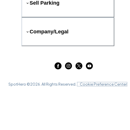
Sell Parking
Company/Legal
SpotHero ©
2026
. All Rights Reserved.
Cookie Preference Center