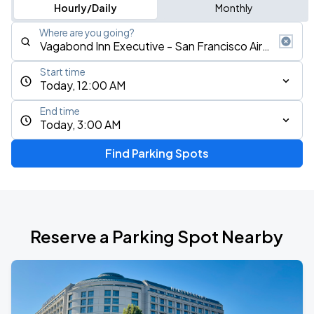
Hourly/Daily
Monthly
Where are you going?
Start time
Today, 12:00 AM
End time
Today, 3:00 AM
Find Parking Spots
Reserve a Parking Spot Nearby