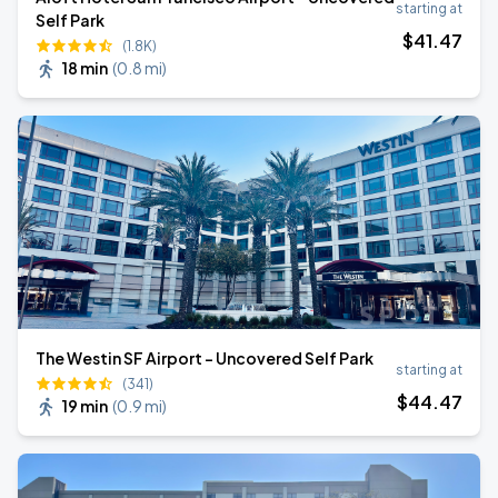
starting at
Self Park
$
41
.47
(1.8K)
18 min
(
0.8 mi
)
The Westin SF Airport - Uncovered Self Park
starting at
(341)
$
44
.47
19 min
(
0.9 mi
)