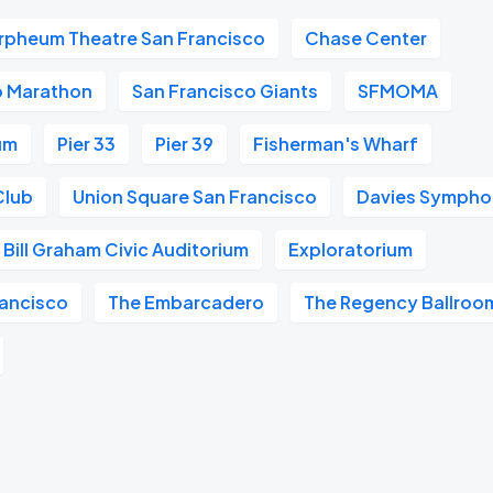
rpheum Theatre San Francisco
Chase Center
o Marathon
San Francisco Giants
SFMOMA
um
Pier 33
Pier 39
Fisherman's Wharf
Club
Union Square San Francisco
Davies Symphon
Bill Graham Civic Auditorium
Exploratorium
ancisco
The Embarcadero
The Regency Ballroo