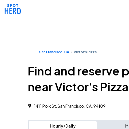
San Francisco, CA
Victor's Pizza
Find and reserve 
near Victor's Pizza
1411 Polk St, San Francisco, CA, 94109
Hourly/Daily
M