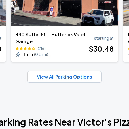
840 Sutter St. - Butterick Valet
t
starting at
Garage
0
$
30
.48
(216)
11 min
(
0.5 mi
)
View All Parking Options
arking Rates Near Victor's Piz