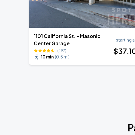
1101 California St. - Masonic
starting a
Center Garage
$
37
.1
(297)
10 min
(
0.5 mi
)
P