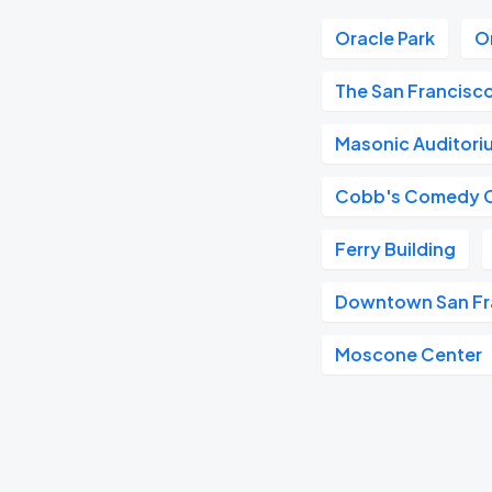
Oracle Park
O
The San Francisc
Masonic Auditori
Cobb's Comedy 
Ferry Building
Downtown San Fr
Moscone Center