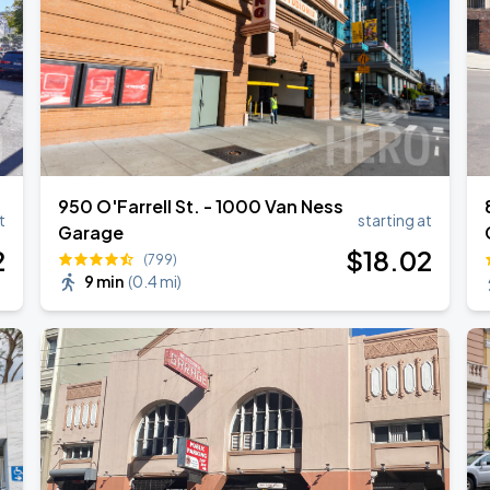
950 O'Farrell St. - 1000 Van Ness
t
starting at
Garage
2
$
18
.02
(799)
9 min
(
0.4 mi
)