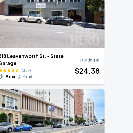
818 Leavenworth St. - State
starting at
Garage
$
24
.38
(357)
9 min
(
0.4 mi
)