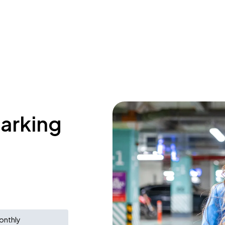
parking
onthly