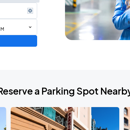
PM
2026 CORTIS TOUR <PUT YOUR PHONE DOWN> IN SAN FRANCISCO
Reserve a Parking Spot Nearb