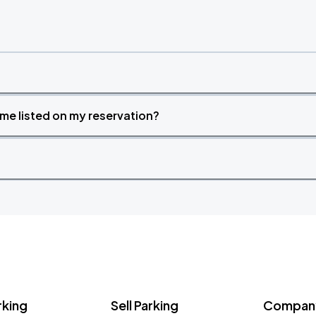
time listed on my reservation?
rking
Sell Parking
Company