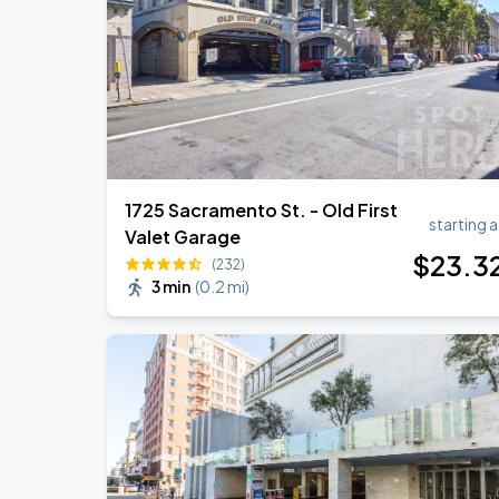
Daniel Caesar - Son Of Spergy Tour
AUG
22
Chase Center
1725 Sacramento St. - Old First
starting a
Valet Garage
$
23
.3
(232)
3 min
(
0.2 mi
)