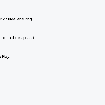
d of time, ensuring
 spot on the map, and
e Play.