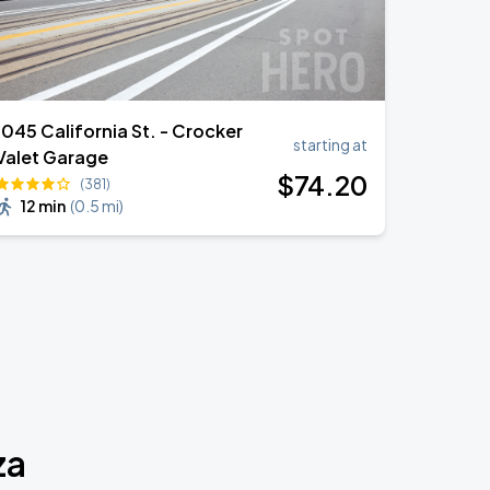
1045 California St. - Crocker
starting at
Valet Garage
$
74
.20
(381)
12 min
(
0.5 mi
)
za