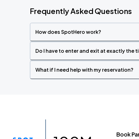
Frequently Asked Questions
How does SpotHero work?
Do I have to enter and exit at exactly the 
What if I need help with my reservation?
Book Pa