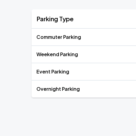
Parking Type
Commuter Parking
Weekend Parking
Event Parking
Overnight Parking