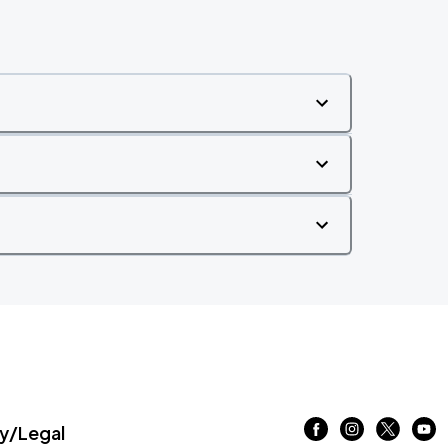
/Legal