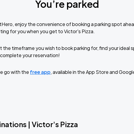
You’re parked
tHero, enjoy the convenience of booking a parking spot ahea
ting for you when you get to Victor's Pizza.
t the timeframe you wish to book parking for, find your ideal
complete your reservation!
e go with the
free app
, available in the App Store and Googl
nations | Victor's Pizza