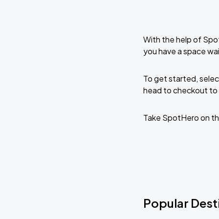
With the help of Spo
you have a space wai
To get started, selec
head to checkout to 
Take SpotHero on th
Popular Desti