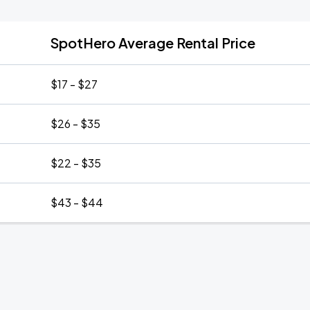
SpotHero Average Rental Price
$17 - $27
$26 - $35
$22 - $35
$43 - $44