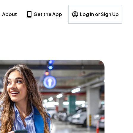
About
Get the App
Log In or Sign Up