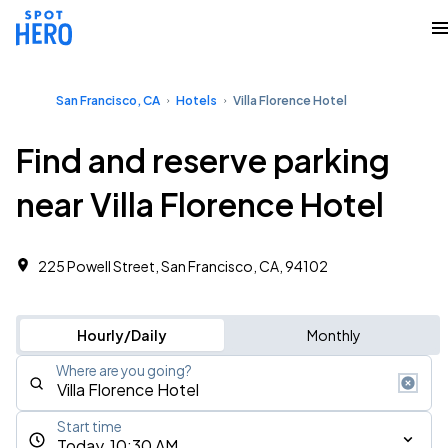
San Francisco, CA
Hotels
Villa Florence Hotel
Find and reserve parking
near Villa Florence Hotel
225 Powell Street, San Francisco, CA, 94102
Hourly/Daily
Monthly
Where are you going?
Start time
Today, 10:30 AM