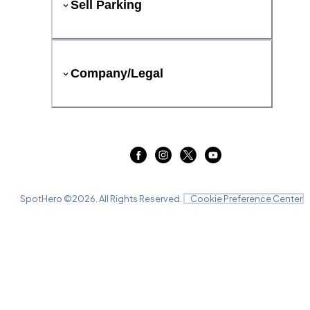
Sell Parking
Company/Legal
SpotHero ©
2026
. All Rights Reserved.
Cookie Preference Center