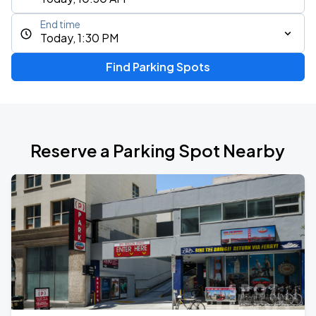
End time
Today, 1:30 PM
Find Parking Spots
Reserve a Parking Spot Nearby