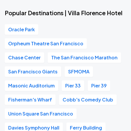
Popular Destinations | Villa Florence Hotel
Oracle Park
Orpheum Theatre San Francisco
Chase Center
The San Francisco Marathon
San Francisco Giants
SFMOMA
Masonic Auditorium
Pier 33
Pier 39
Fisherman's Wharf
Cobb's Comedy Club
Union Square San Francisco
Davies Symphony Hall
Ferry Building