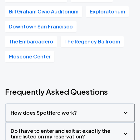
Bill Graham Civic Auditorium
Exploratorium
Downtown San Francisco
The Embarcadero
The Regency Ballroom
Moscone Center
Frequently Asked Questions
How does SpotHero work?
Do I have to enter and exit at exactly the
time listed on my reservation?