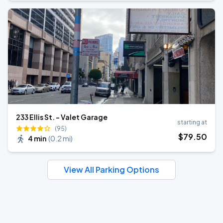
233 Ellis St. - Valet Garage
starting at
(95)
$
79
.50
4 min
(
0.2 mi
)
View All Parking Options