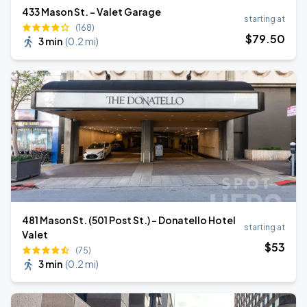
433 Mason St. - Valet Garage
starting at
(168)
$
79
.50
3 min
(
0.2 mi
)
481 Mason St. (501 Post St.) - Donatello Hotel
starting at
Valet
$
53
(75)
3 min
(
0.2 mi
)