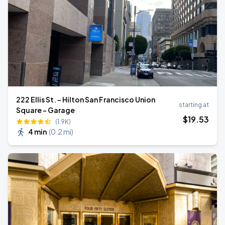
222 Ellis St. - Hilton San Francisco Union
starting at
Square - Garage
$
19
.53
(1.9K)
4 min
(
0.2 mi
)