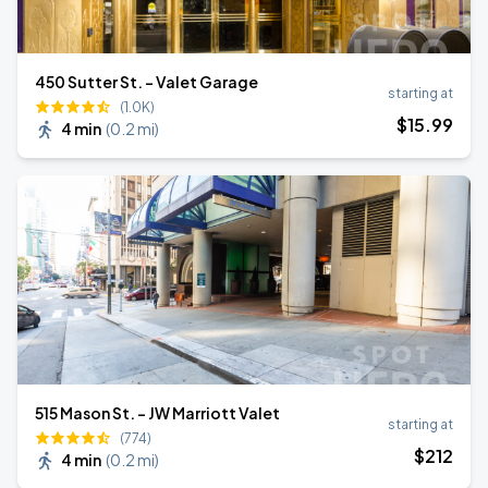
450 Sutter St. - Valet Garage
starting at
(1.0K)
$
15
.99
4 min
(
0.2 mi
)
515 Mason St. - JW Marriott Valet
starting at
(774)
$
212
4 min
(
0.2 mi
)