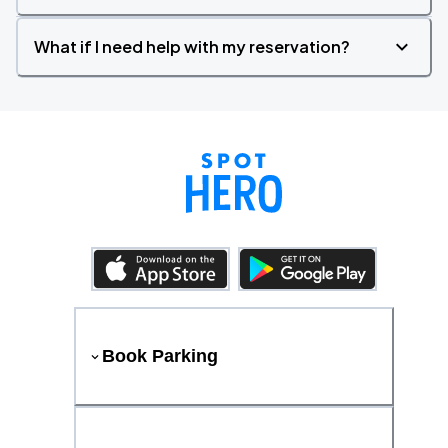
What if I need help with my reservation?
Book Parking