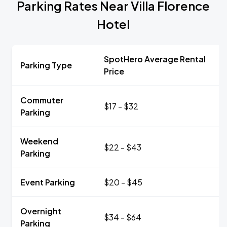
Parking Rates Near Villa Florence
Hotel
SpotHero Average Rental
Parking Type
Price
Commuter
$17 - $32
Parking
Weekend
$22 - $43
Parking
Event Parking
$20 - $45
Overnight
$34 - $64
Parking