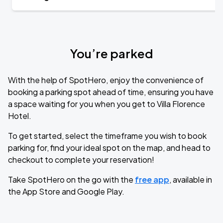
You’re parked
With the help of SpotHero, enjoy the convenience of
booking a parking spot ahead of time, ensuring you have
a space waiting for you when you get to Villa Florence
Hotel.
To get started, select the timeframe you wish to book
parking for, find your ideal spot on the map, and head to
checkout to complete your reservation!
Take SpotHero on the go with the
free app
, available in
the App Store and Google Play.