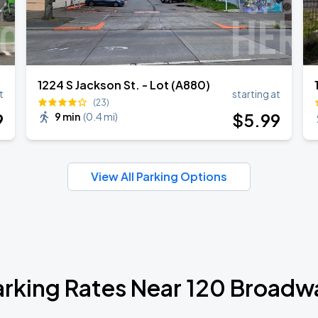
1224 S Jackson St. - Lot (A880)
t
starting at
(23)
9
$
5
.99
9 min
(
0.4 mi
)
View All Parking Options
arking Rates Near 120 Broadw