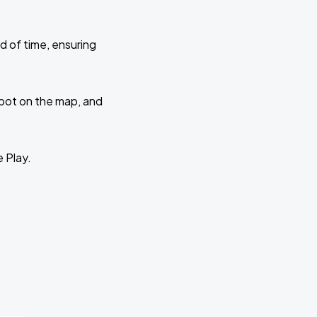
d of time, ensuring
 spot on the map, and
e Play.