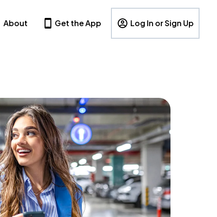
About
Get the App
Log In or Sign Up