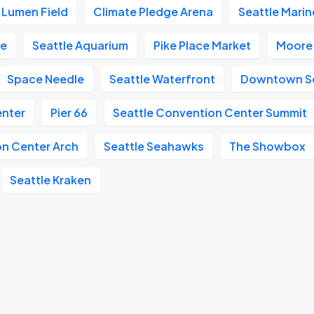
Lumen Field
Climate Pledge Arena
Seattle Marin
re
Seattle Aquarium
Pike Place Market
Moore
Space Needle
Seattle Waterfront
Downtown Se
enter
Pier 66
Seattle Convention Center Summit
on Center Arch
Seattle Seahawks
The Showbox
Seattle Kraken