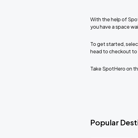
With the help of Spo
you have a space wa
To get started, selec
head to checkout to 
Take SpotHero on th
Popular Dest