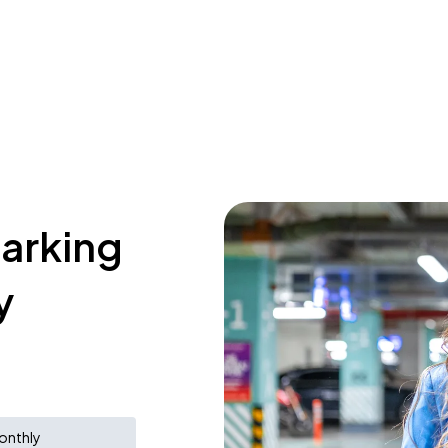
parking
y
onthly