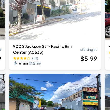
900 S Jackson St. - Pacific Rim
t
starting at
Center (A0633)
9
$
5
.99
(113)
6 min
(
0.2 mi
)