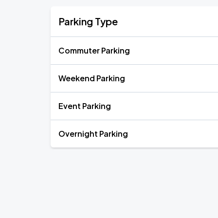
Parking Type
Commuter Parking
Weekend Parking
Event Parking
Overnight Parking