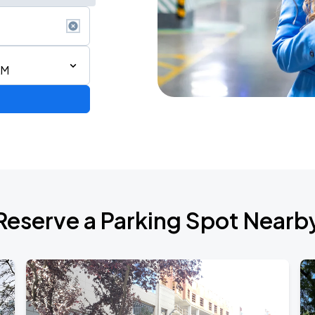
AM
Reserve a Parking Spot Nearb
TROPITOUR