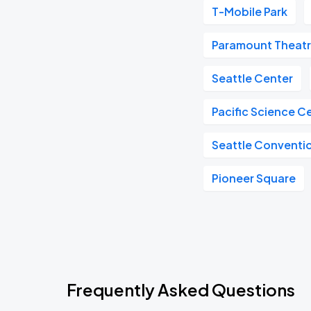
T-Mobile Park
Paramount Theat
Seattle Center
Pacific Science C
Seattle Conventi
Pioneer Square
Frequently Asked Questions