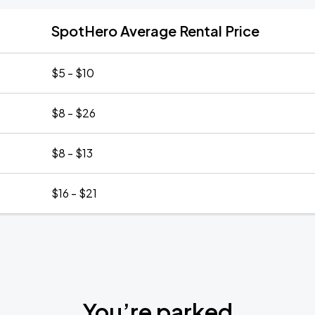
SpotHero Average Rental Price
$5 - $10
$8 - $26
$8 - $13
$16 - $21
You’re parked