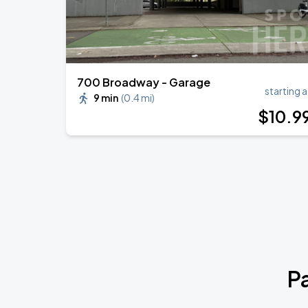
700 Broadway - Garage
starting a
9 min
(
0.4 mi
)
$
10
.9
P