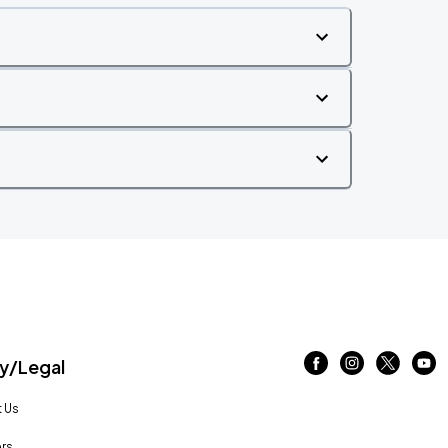
/Legal
 Us
rs