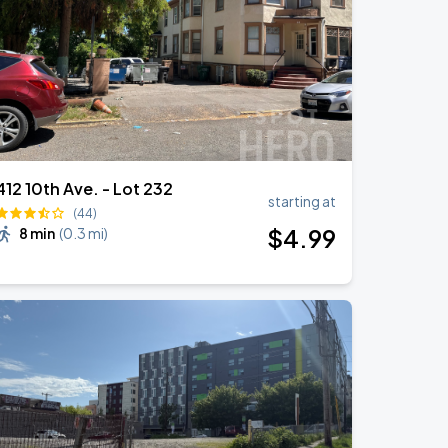
412 10th Ave. - Lot 232
starting at
(44)
$
4
.99
8 min
(
0.3 mi
)