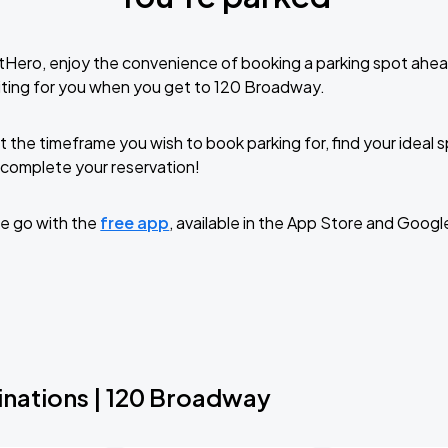
tHero, enjoy the convenience of booking a parking spot ahea
iting for you when you get to 120 Broadway.
t the timeframe you wish to book parking for, find your ideal
complete your reservation!
e go with the
free app
, available in the App Store and Googl
inations | 120 Broadway