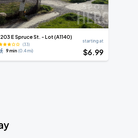
1203 E Spruce St. - Lot (A1140)
starting at
(33)
$
6
.99
9 min
(
0.4 mi
)
ay