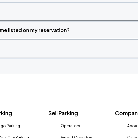
time listed on my reservation?
rking
Sell Parking
Company
go Parking
Operators
About
ork City Parking
Airport Operators
Caree