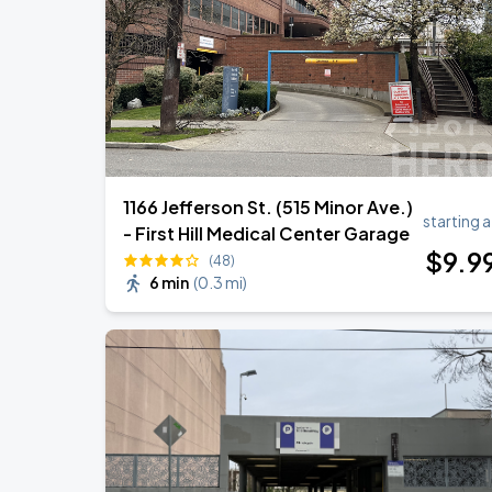
Noah Kahan: The Great Divide Tour
SEP
1
T-Mobile Park
1166 Jefferson St. (515 Minor Ave.)
starting a
- First Hill Medical Center Garage
$
9
.9
(48)
6 min
(
0.3 mi
)