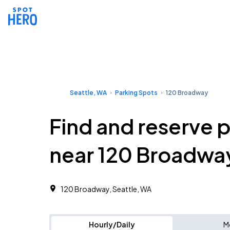
Seattle, WA
Parking Spots
120 Broadway
Find and reserve 
near 120 Broadwa
120 Broadway, Seattle, WA
Hourly/Daily
M