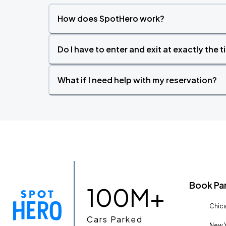
How does SpotHero work?
Do I have to enter and exit at exactly the 
What if I need help with my reservation?
Book Pa
100M+
Chica
Cars Parked
New Y