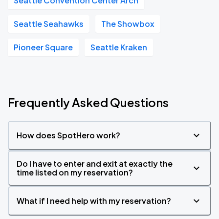
Seattle Convention Center Arch
Seattle Seahawks
The Showbox
Pioneer Square
Seattle Kraken
Frequently Asked Questions
How does SpotHero work?
Do I have to enter and exit at exactly the
time listed on my reservation?
What if I need help with my reservation?