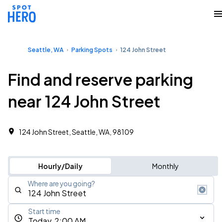
Seattle, WA
Parking Spots
124 John Street
Find and reserve parking
near 124 John Street
124 John Street, Seattle, WA, 98109
Hourly/Daily
Monthly
Where are you going?
Start time
Today, 2:00 AM