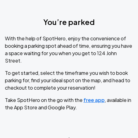
You’re parked
With the help of SpotHero, enjoy the convenience of
booking a parking spot ahead of time, ensuring you have
a space waiting for you when you get to 124 John
Street.
To get started, select the timeframe you wish to book
parking for, find your ideal spot on the map, and head to
checkout to complete your reservation!
Take SpotHero on the go with the
free app
, available in
the App Store and Google Play.