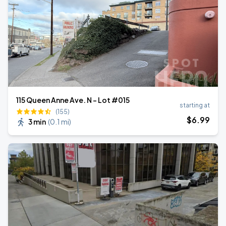
115 Queen Anne Ave. N - Lot #015
starting at
(155)
$
6
.99
3 min
(
0.1 mi
)