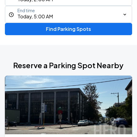
End time
Today, 5:00 AM
Find Parking Spots
Reserve a Parking Spot Nearby