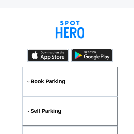
Book Parking
Sell Parking