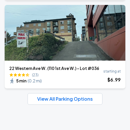
22 Western Ave W. (110 1st Ave W.) - Lot #036
starting at
(23)
$
6
.99
5 min
(
0.2 mi
)
View All Parking Options