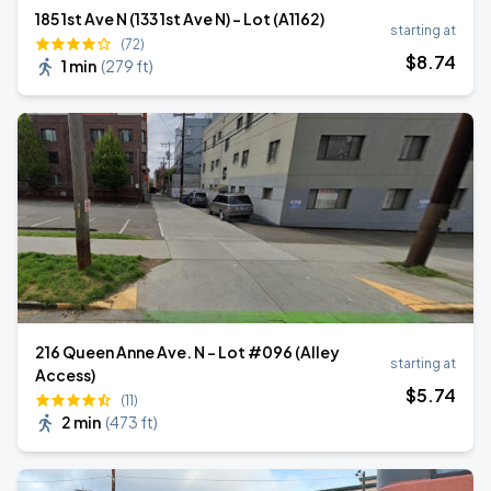
185 1st Ave N (133 1st Ave N) - Lot (A1162)
starting at
(72)
$
8
.74
1 min
(
279 ft
)
216 Queen Anne Ave. N - Lot #096 (Alley
starting at
Access)
$
5
.74
(11)
2 min
(
473 ft
)