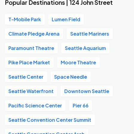
Popular Destinations | 124 John Street
T-Mobile Park
Lumen Field
Climate Pledge Arena
Seattle Mariners
Paramount Theatre
Seattle Aquarium
Pike Place Market
Moore Theatre
Seattle Center
Space Needle
Seattle Waterfront
Downtown Seattle
Pacific Science Center
Pier 66
Seattle Convention Center Summit