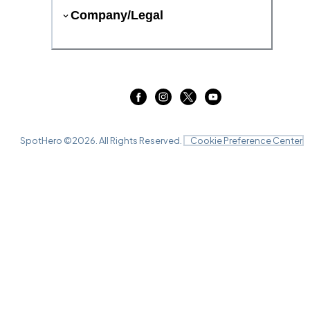
Company/Legal
SpotHero ©
2026
. All Rights Reserved.
Cookie Preference Center