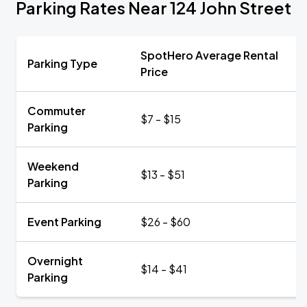
Parking Rates Near 124 John Street
SpotHero Average Rental
Parking Type
Price
Commuter
$7 - $15
Parking
Weekend
$13 - $51
Parking
Event Parking
$26 - $60
Overnight
$14 - $41
Parking