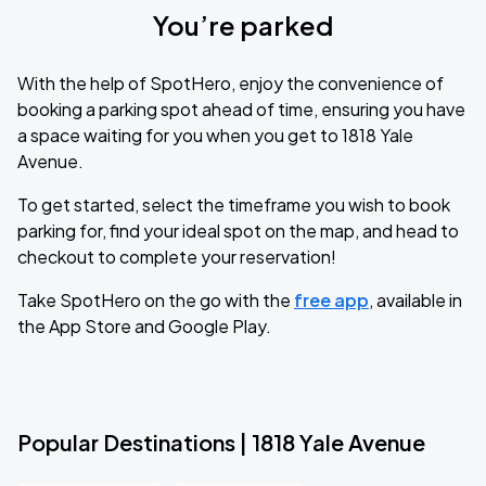
You’re parked
With the help of SpotHero, enjoy the convenience of
booking a parking spot ahead of time, ensuring you have
a space waiting for you when you get to 1818 Yale
Avenue.
To get started, select the timeframe you wish to book
parking for, find your ideal spot on the map, and head to
checkout to complete your reservation!
Take SpotHero on the go with the
free app
, available in
the App Store and Google Play.
Popular Destinations | 1818 Yale Avenue