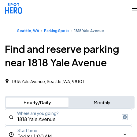
Seattle, WA
Parking Spots
1818 Yale Avenue
Find and reserve parking
near 1818 Yale Avenue
1818 Yale Avenue, Seattle, WA, 98101
Hourly/Daily
Monthly
Where are you going?
Start time
Today, 1:00 AM