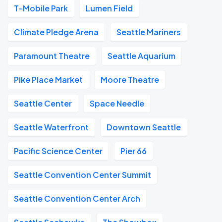
T-Mobile Park
Lumen Field
Climate Pledge Arena
Seattle Mariners
Paramount Theatre
Seattle Aquarium
Pike Place Market
Moore Theatre
Seattle Center
Space Needle
Seattle Waterfront
Downtown Seattle
Pacific Science Center
Pier 66
Seattle Convention Center Summit
Seattle Convention Center Arch