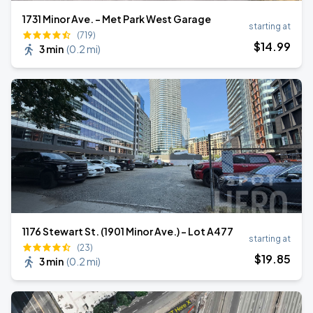
1731 Minor Ave. - Met Park West Garage
starting at
(719)
$
14
.99
3 min
(
0.2 mi
)
1176 Stewart St. (1901 Minor Ave.) - Lot A477
starting at
(23)
$
19
.85
3 min
(
0.2 mi
)