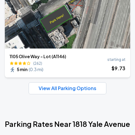
1105 Olive Way - Lot (A1146)
starting at
(262)
$
9
.73
5 min
(
0.3 mi
)
View All Parking Options
Parking Rates Near 1818 Yale Avenue