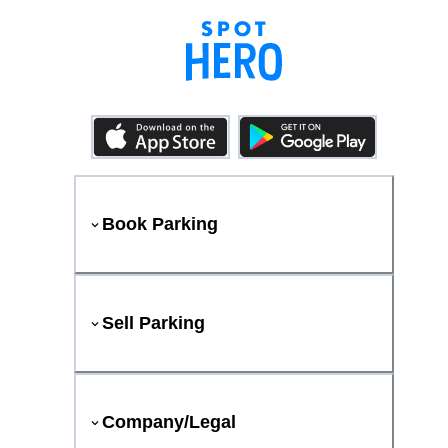
Book Parking
Sell Parking
Company/Legal