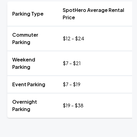
SpotHero Average Rental
Parking Type
Price
Commuter
$12 - $24
Parking
Weekend
$7 - $21
Parking
Event Parking
$7 - $19
Overnight
$19 - $38
Parking