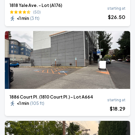
1818 Yale Ave. - Lot (A176)
starting at
(50)
$
26
.50
<1 min
(
3 ft
)
1886 Court Pl. (1810 Court Pl.) - Lot A664
starting at
<1 min
(
105 ft
)
$
18
.29