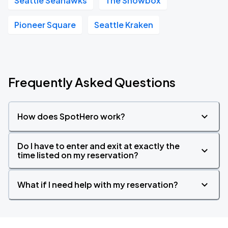
Seattle Seahawks
The Showbox
Pioneer Square
Seattle Kraken
Frequently Asked Questions
How does SpotHero work?
Do I have to enter and exit at exactly the
time listed on my reservation?
What if I need help with my reservation?