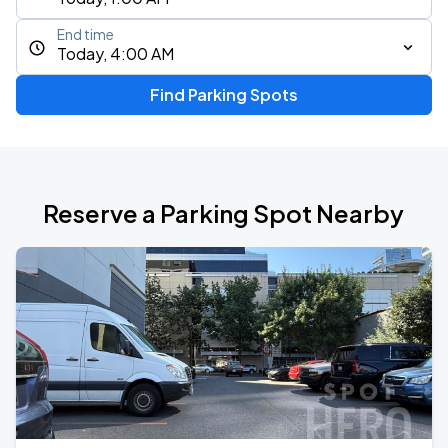
End time
Today, 4:00 AM
Find Parking Spots
Reserve a Parking Spot Nearby