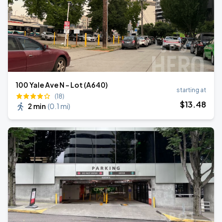
100 Yale Ave N - Lot (A640)
starting at
(18)
$
13
.48
2 min
(
0.1 mi
)