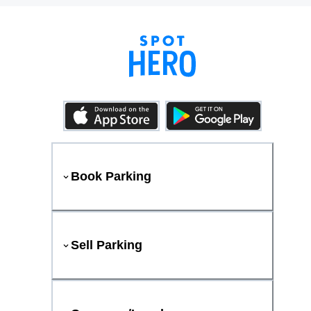
Book Parking
Sell Parking