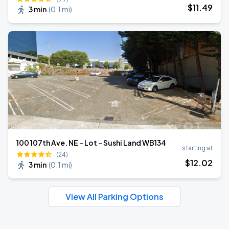
$
11
.49
3 min
(
0.1 mi
)
100 107th Ave. NE - Lot - Sushi Land WB134
starting at
(24)
$
12
.02
3 min
(
0.1 mi
)
View All Parking Options