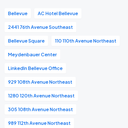
Bellevue
AC Hotel Bellevue
2441 76th Avenue Southeast
Bellevue Square
110 110th Avenue Northeast
Meydenbauer Center
LinkedIn Bellevue Office
929 108th Avenue Northeast
1280 120th Avenue Northeast
305 108th Avenue Northeast
989 112th Avenue Northeast