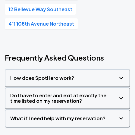
12 Bellevue Way Southeast
411 108th Avenue Northeast
Frequently Asked Questions
How does SpotHero work?
Do I have to enter and exit at exactly the
time listed on my reservation?
What if I need help with my reservation?