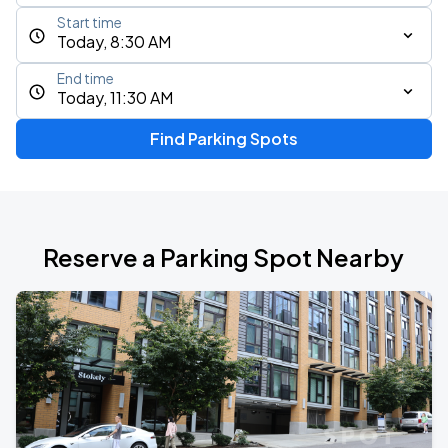
Start time
Today, 8:30 AM
End time
Today, 11:30 AM
Find Parking Spots
Reserve a Parking Spot Nearby