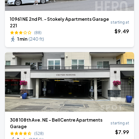
10961 NE 2nd Pl. - Stokely Apartments Garage
starting at
221
$
9
.49
(88)
1 min
(
240 ft
)
308 108th Ave. NE - BellCentre Apartments
starting at
Garage
$
7
.99
(528)