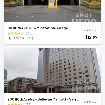
110 110th Ave. NE - Midstation Garage
starting at
(168)
$
12
.99
3 min
(
0.1 mi
)
200 110th Ave NE - Bellevue Marriott - Valet
starting at
(99)