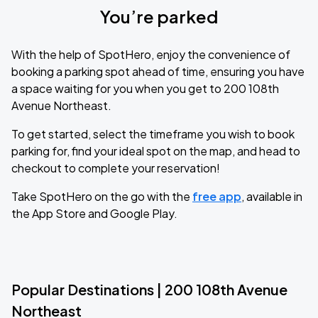
You’re parked
With the help of SpotHero, enjoy the convenience of
booking a parking spot ahead of time, ensuring you have
a space waiting for you when you get to 200 108th
Avenue Northeast.
To get started, select the timeframe you wish to book
parking for, find your ideal spot on the map, and head to
checkout to complete your reservation!
Take SpotHero on the go with the
free app
, available in
the App Store and Google Play.
Popular Destinations | 200 108th Avenue
Northeast