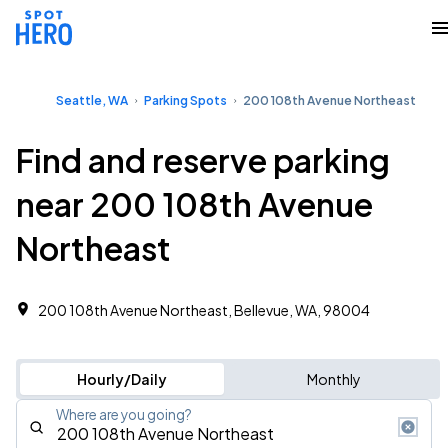
Seattle, WA
Parking Spots
200 108th Avenue Northeast
Find and reserve parking
near 200 108th Avenue
Northeast
200 108th Avenue Northeast, Bellevue, WA, 98004
Hourly/Daily
Monthly
Where are you going?