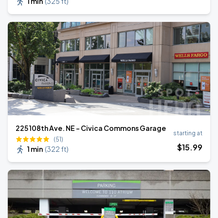
1 min
(
325 ft
)
225 108th Ave. NE - Civica Commons Garage
starting at
(51)
$
15
.99
1 min
(
322 ft
)