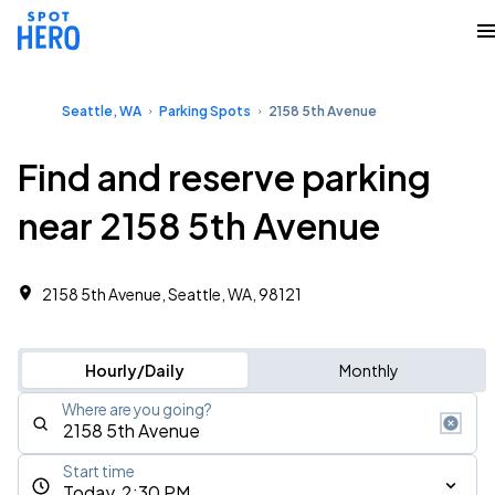
Seattle, WA
Parking Spots
2158 5th Avenue
Find and reserve parking
near 2158 5th Avenue
2158 5th Avenue, Seattle, WA, 98121
Hourly/Daily
Monthly
Where are you going?
Start time
Today, 2:30 PM