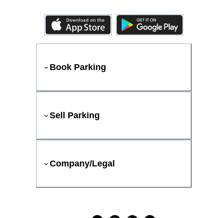
Book Parking
Sell Parking
Company/Legal