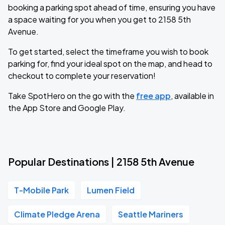
booking a parking spot ahead of time, ensuring you have
a space waiting for you when you get to 2158 5th
Avenue.
To get started, select the timeframe you wish to book
parking for, find your ideal spot on the map, and head to
checkout to complete your reservation!
Take SpotHero on the go with the
free app
, available in
the App Store and Google Play.
Popular Destinations | 2158 5th Avenue
T-Mobile Park
Lumen Field
Climate Pledge Arena
Seattle Mariners