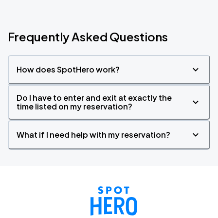
Frequently Asked Questions
How does SpotHero work?
Do I have to enter and exit at exactly the
time listed on my reservation?
What if I need help with my reservation?