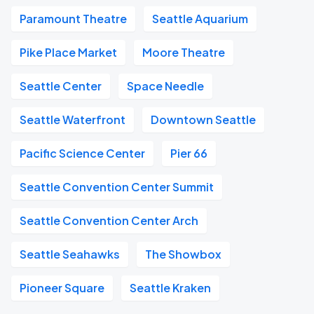
Paramount Theatre
Seattle Aquarium
Pike Place Market
Moore Theatre
Seattle Center
Space Needle
Seattle Waterfront
Downtown Seattle
Pacific Science Center
Pier 66
Seattle Convention Center Summit
Seattle Convention Center Arch
Seattle Seahawks
The Showbox
Pioneer Square
Seattle Kraken