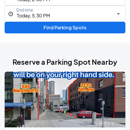
End time
Today, 5:30 PM
Find Parking Spots
Reserve a Parking Spot Nearby