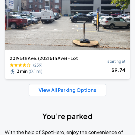
2019 5th Ave. (2021 5th Ave) - Lot
starting at
(239)
$
9
.74
3 min
(
0.1 mi
)
View All Parking Options
You’re parked
With the help of SpotHero, enjoy the convenience of