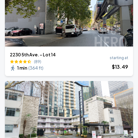
2230 5th Ave. - Lot 14
starting at
(89)
$
13
.49
1 min
(
364 ft
)