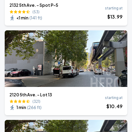
2132 5th Ave. - Spot P-5
starting at
(53)
$
13
.99
<1 min
(
141 ft
)
2120 5th Ave. - Lot 13
starting at
(321)
$
10
.49
1 min
(
266 ft
)