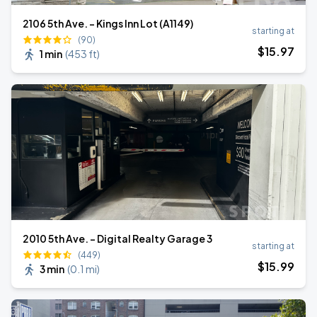
2106 5th Ave. - Kings Inn Lot (A1149)
starting at
(90)
$
15
.97
1 min
(
453 ft
)
2010 5th Ave. - Digital Realty Garage 3
starting at
(449)
$
15
.99
3 min
(
0.1 mi
)