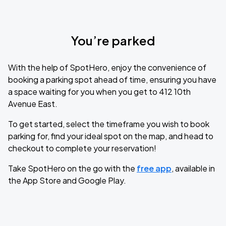
You’re parked
With the help of SpotHero, enjoy the convenience of
booking a parking spot ahead of time, ensuring you have
a space waiting for you when you get to 412 10th
Avenue East.
To get started, select the timeframe you wish to book
parking for, find your ideal spot on the map, and head to
checkout to complete your reservation!
Take SpotHero on the go with the
free app
, available in
the App Store and Google Play.