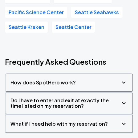
Pacific Science Center
Seattle Seahawks
Seattle Kraken
Seattle Center
Frequently Asked Questions
How does SpotHero work?
Do I have to enter and exit at exactly the
time listed on my reservation?
What if I need help with my reservation?