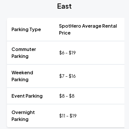
East
SpotHero Average Rental
Parking Type
Price
Commuter
$6 - $19
Parking
Weekend
$7 - $16
Parking
Event Parking
$8 - $8
Overnight
$11 - $19
Parking