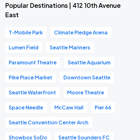
Popular Destinations | 412 10th Avenue
East
T-Mobile Park
Climate Pledge Arena
Lumen Field
Seattle Mariners
Paramount Theatre
Seattle Aquarium
Pike Place Market
Downtown Seattle
Seattle Waterfront
Moore Theatre
Space Needle
McCaw Hall
Pier 66
Seattle Convention Center Arch
Showbox SoDo
Seattle Sounders FC