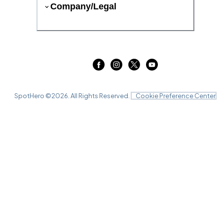
Company/Legal
SpotHero ©
2026
. All Rights Reserved.
Cookie Preference Center