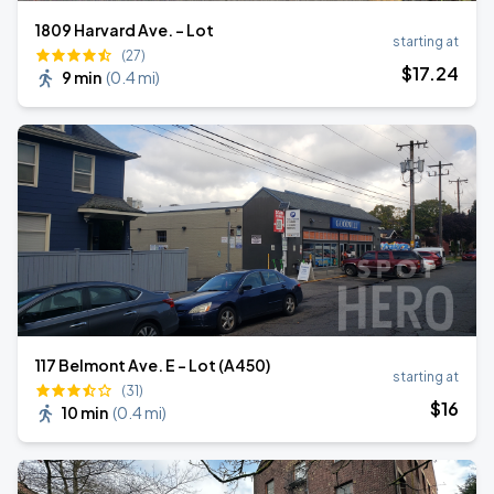
1809 Harvard Ave. - Lot
starting at
(27)
$
17
.24
9 min
(
0.4 mi
)
117 Belmont Ave. E - Lot (A450)
starting at
(31)
$
16
10 min
(
0.4 mi
)