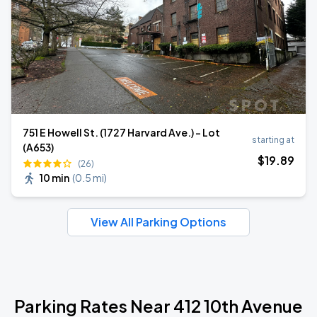
751 E Howell St. (1727 Harvard Ave.) - Lot
starting at
(A653)
$
19
.89
(26)
10 min
(
0.5 mi
)
View All Parking Options
Parking Rates Near 412 10th Avenue