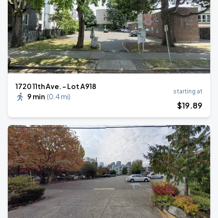
1720 11th Ave. - Lot A918
starting at
9 min
(
0.4 mi
)
$
19
.89