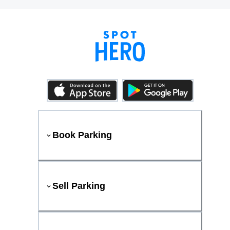
Book Parking
Sell Parking