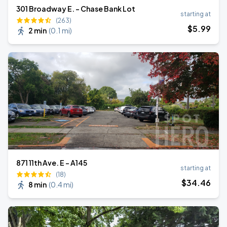
301 Broadway E. - Chase Bank Lot
starting at
(263)
$
5
.99
2 min
(
0.1 mi
)
871 11th Ave. E - A145
starting at
(18)
$
34
.46
8 min
(
0.4 mi
)