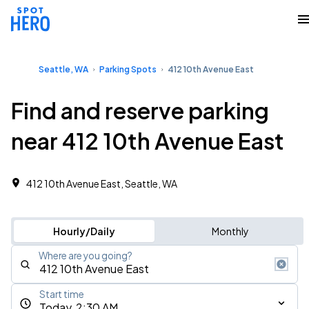
Seattle, WA
Parking Spots
412 10th Avenue East
Find and reserve parking
near 412 10th Avenue East
412 10th Avenue East, Seattle, WA
Hourly/Daily
Monthly
Where are you going?
Start time
Today, 2:30 AM