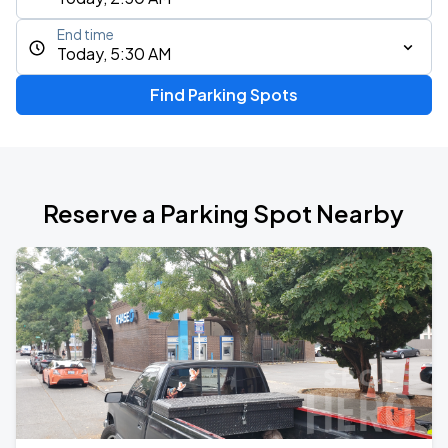
End time
Today, 5:30 AM
Find Parking Spots
Reserve a Parking Spot Nearby