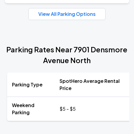
View All Parking Options
Parking Rates Near 7901 Densmore
Avenue North
SpotHero Average Rental
Parking Type
Price
Weekend
$5 - $5
Parking