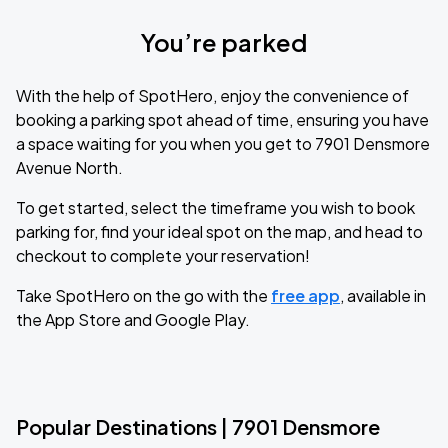
You’re parked
With the help of SpotHero, enjoy the convenience of
booking a parking spot ahead of time, ensuring you have
a space waiting for you when you get to 7901 Densmore
Avenue North.
To get started, select the timeframe you wish to book
parking for, find your ideal spot on the map, and head to
checkout to complete your reservation!
Take SpotHero on the go with the
free app
, available in
the App Store and Google Play.
Popular Destinations | 7901 Densmore