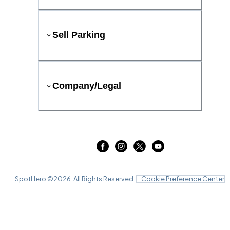
Sell Parking
Company/Legal
SpotHero ©
2026
. All Rights Reserved.
Cookie Preference Center