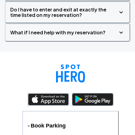
Do I have to enter and exit at exactly the
time listed on my reservation?
What if I need help with my reservation?
Book Parking