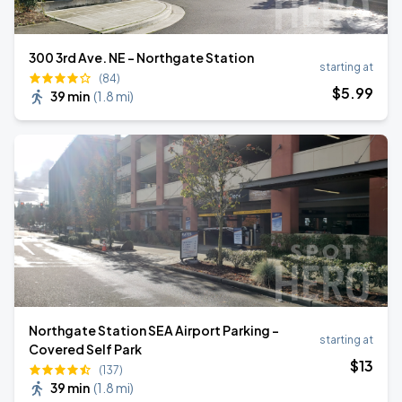
300 3rd Ave. NE - Northgate Station
starting at
(84)
$
5
.99
39 min
(
1.8 mi
)
Northgate Station SEA Airport Parking -
starting at
Covered Self Park
$
13
(137)
39 min
(
1.8 mi
)