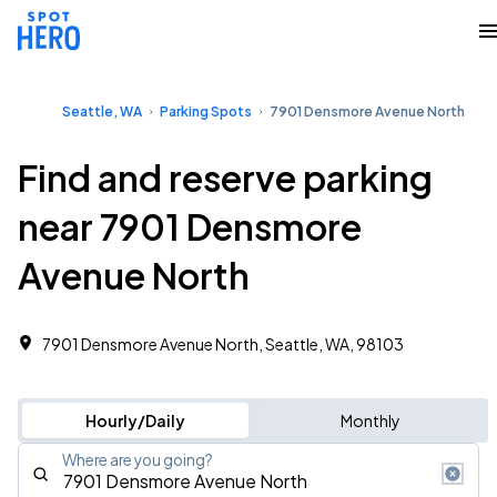
Seattle, WA
Parking Spots
7901 Densmore Avenue North
Find and reserve parking
near 7901 Densmore
Avenue North
7901 Densmore Avenue North, Seattle, WA, 98103
Hourly/Daily
Monthly
Where are you going?