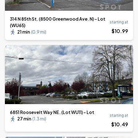
314 N 85th St. (8500 Greenwood Ave. N) - Lot
starting at
(WU65)
$
10
.99
21 min
(
0.9 mi
)
6851 Roosevelt Way NE. (Lot WU11) - Lot
starting at
27 min
(
1.3 mi
)
$
10
.49