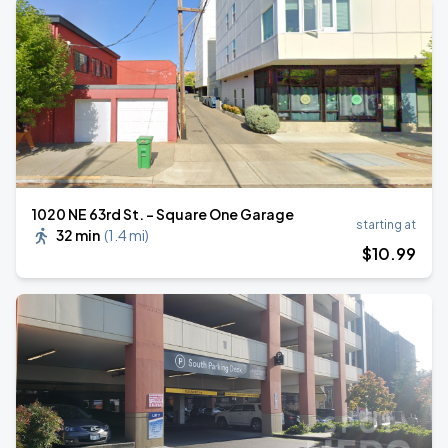
1020 NE 63rd St. - Square One Garage
starting at
32 min
(
1.4 mi
)
$
10
.99