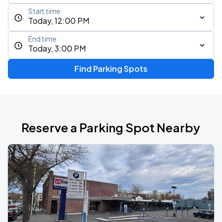
Start time
Today, 12:00 PM
End time
Today, 3:00 PM
Find Parking Spots
Reserve a Parking Spot Nearby