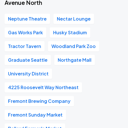
Avenue North
Neptune Theatre
Nectar Lounge
Gas Works Park
Husky Stadium
Tractor Tavern
Woodland Park Zoo
Graduate Seattle
Northgate Mall
University District
4225 Roosevelt Way Northeast
Fremont Brewing Company
Fremont Sunday Market