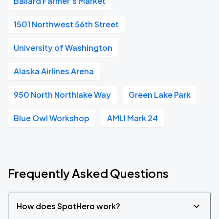
Ballard Farmer's Market
1501 Northwest 56th Street
University of Washington
Alaska Airlines Arena
950 North Northlake Way
Green Lake Park
Blue Owl Workshop
AMLI Mark 24
Frequently Asked Questions
How does SpotHero work?