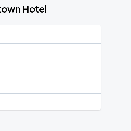
town Hotel