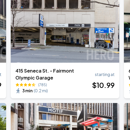
415 Seneca St. - Fairmont
t
starting at
Olympic Garage
9
$
10
.99
(785)
3 min
(
0.2 mi
)