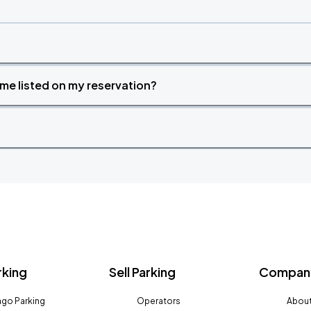
time listed on my reservation?
rking
Sell Parking
Company
go Parking
Operators
About