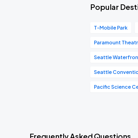
Popular Dest
T-Mobile Park
Paramount Theat
Seattle Waterfron
Seattle Conventi
Pacific Science C
Frequently Asked Questions