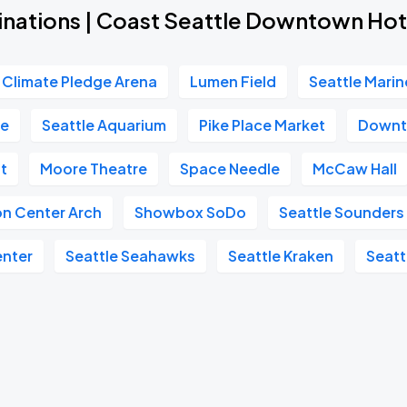
inations | Coast Seattle Downtown Hot
Climate Pledge Arena
Lumen Field
Seattle Marin
re
Seattle Aquarium
Pike Place Market
Downt
t
Moore Theatre
Space Needle
McCaw Hall
on Center Arch
Showbox SoDo
Seattle Sounders
enter
Seattle Seahawks
Seattle Kraken
Seatt