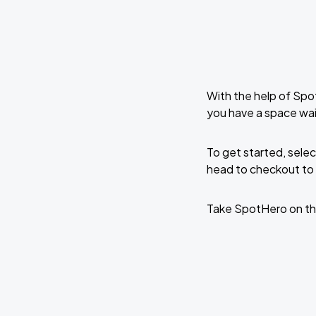
With the help of Spo
you have a space wa
To get started, selec
head to checkout to 
Take SpotHero on th