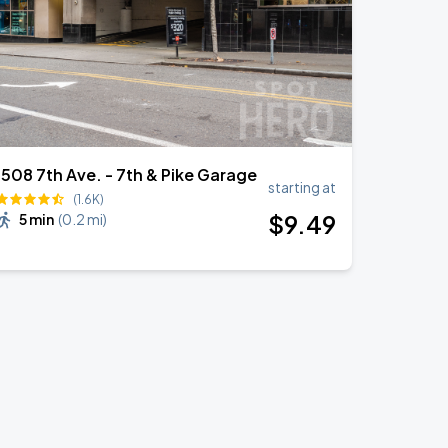
1508 7th Ave. - 7th & Pike Garage
starting at
(1.6K)
$
9
.49
5 min
(
0.2 mi
)