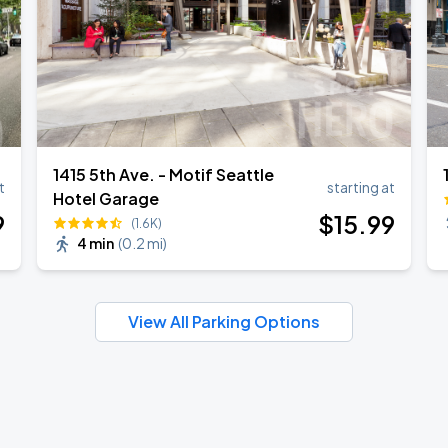
1415 5th Ave. - Motif Seattle
t
starting at
Hotel Garage
9
$
15
.99
(1.6K)
4 min
(
0.2 mi
)
View All Parking Options