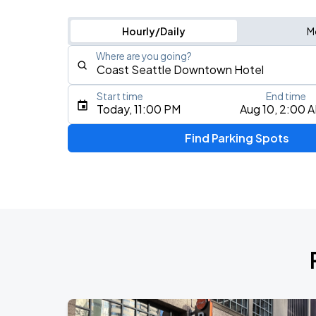
Hourly/Daily
M
Where are you going?
Start time
End time
Type an address, place, city, airport, or event
Today, 11:00 PM
Aug 10, 2:00 
Use Current Location
Find Parking Spots
Upcoming Events
J. Cole: The Fall-Off Tour
AUG
26
Climate Pledge Arena
KAROL G - VIAJANDO POR EL MUNDO 
AUG
27
Lumen Field