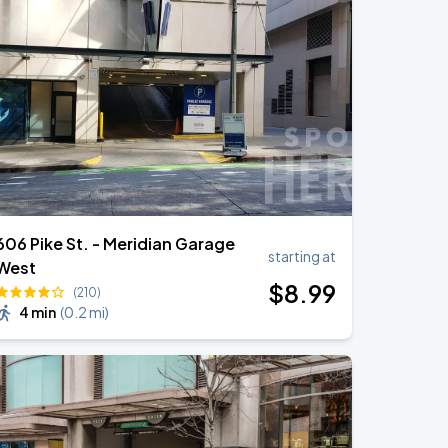
606 Pike St. - Meridian Garage
starting at
West
$
8
.99
(210)
4 min
(
0.2 mi
)