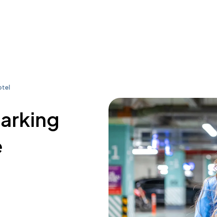
otel
parking
e