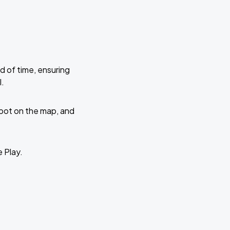
d of time, ensuring
l.
 spot on the map, and
e Play.