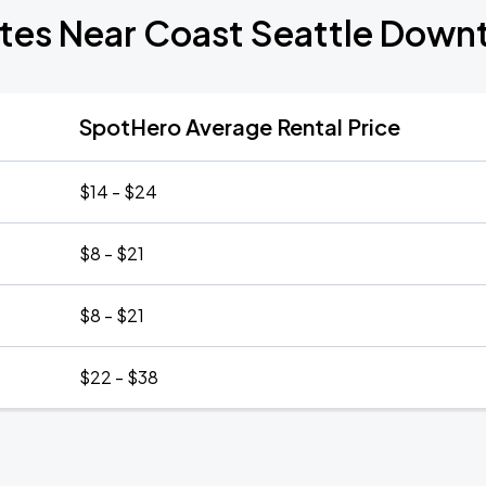
ates Near Coast Seattle Down
SpotHero Average Rental Price
$14 - $24
$8 - $21
$8 - $21
$22 - $38