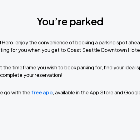
You’re parked
tHero, enjoy the convenience of booking a parking spot ahea
iting for you when you get to Coast Seattle Downtown Hote
t the timeframe you wish to book parking for, find your ideal
complete your reservation!
e go with the
free app
, available in the App Store and Googl