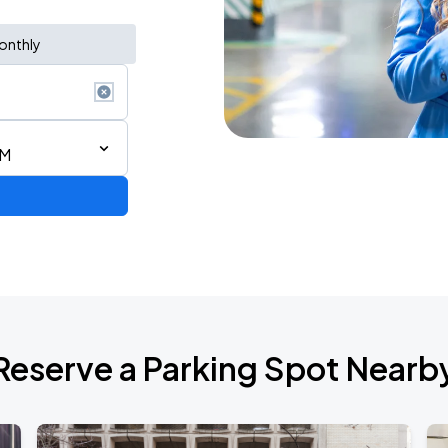
onthly
AM
Reserve a Parking Spot Nearb
TROPITOUR