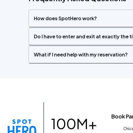
How does SpotHero work?
Do I have to enter and exit at exactly the 
What if I need help with my reservation?
Book Pa
100M+
Chica