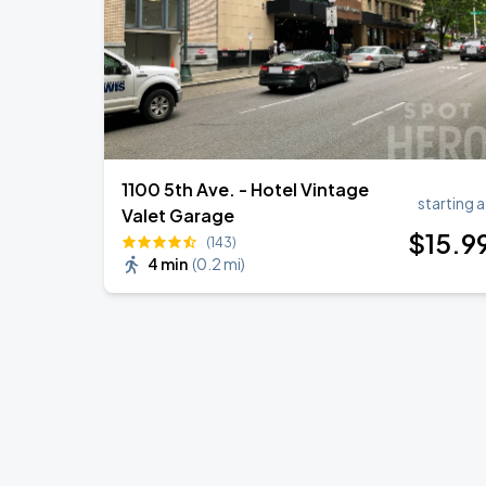
1100 5th Ave. - Hotel Vintage
starting a
Valet Garage
$
15
.9
(143)
4 min
(
0.2 mi
)