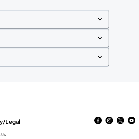
/Legal
 Us