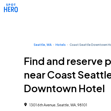
Seattle, WA
Hotels
Coast Seattle Downtown H
Find and reserve 
near Coast Seattl
Downtown Hotel
1301 6th Avenue, Seattle, WA, 98101