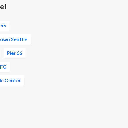
el
ers
own Seattle
Pier 66
 FC
le Center