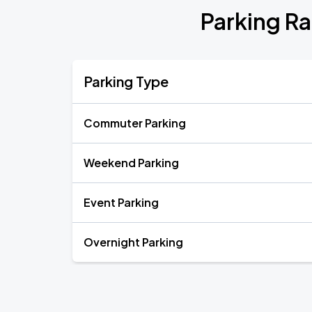
Parking R
Parking Type
Commuter Parking
Weekend Parking
Event Parking
Overnight Parking