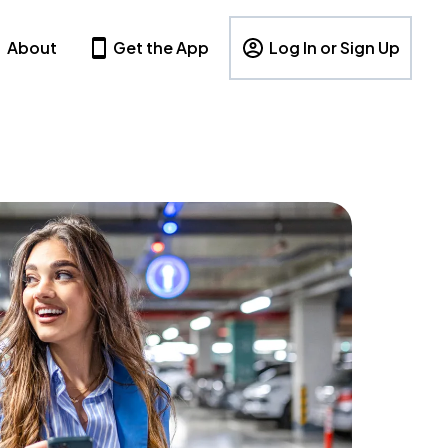
About
Get the App
Log In or Sign Up