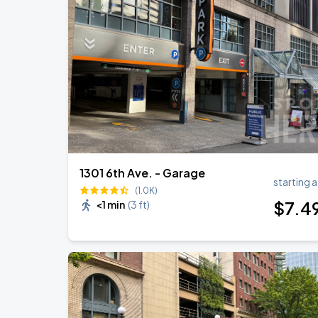
Noah Kahan: The Great Divide Tour
AUG
31
T-Mobile Park
Noah Kahan: The Great Divide Tour
SEP
1
T-Mobile Park
1301 6th Ave. - Garage
starting a
(1.0K)
$
7
.4
<1 min
(
3 ft
)