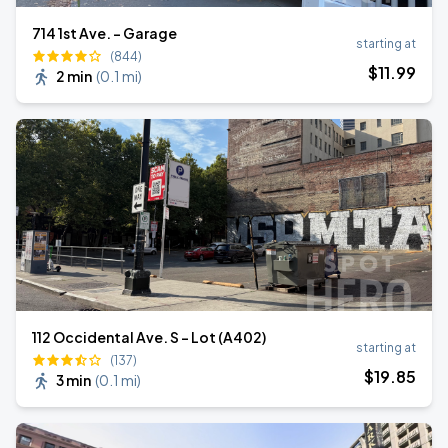
714 1st Ave. - Garage
starting at
(844)
$
11
.99
2 min
(
0.1 mi
)
112 Occidental Ave. S - Lot (A402)
starting at
(137)
$
19
.85
3 min
(
0.1 mi
)