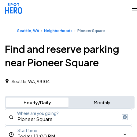
Seattle, WA
Neighborhoods
Pioneer Square
Find and reserve parking
near Pioneer Square
Seattle, WA, 98104
Hourly/Daily
Monthly
Where are you going?
Start time
Today, 12:00 PM