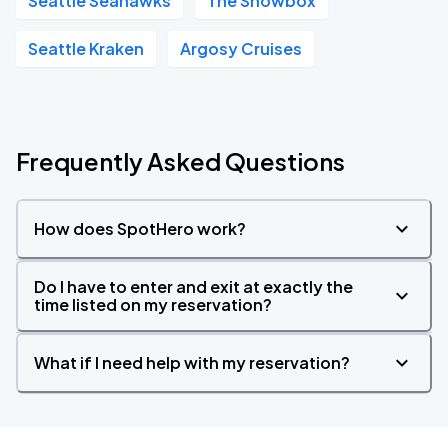
Seattle Seahawks
The Showbox
Seattle Kraken
Argosy Cruises
Frequently Asked Questions
How does SpotHero work?
Do I have to enter and exit at exactly the
time listed on my reservation?
What if I need help with my reservation?