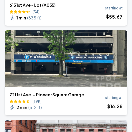
615 1st Ave - Lot (A035)
starting at
(34)
$
55
.67
1 min
(
335 ft
)
721 1st Ave. - Pioneer Square Garage
starting at
(1.9K)
$
16
.28
2 min
(
512 ft
)