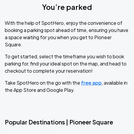
You’re parked
With the help of SpotHero, enjoy the convenience of
booking a parking spot ahead of time, ensuring you have
a space waiting for you when you get to Pioneer
Square.
To get started, select the timeframe you wish to book
parking for, find your ideal spot on the map, and head to
checkout to complete your reservation!
Take SpotHero on the go with the
free app
, available in
the App Store and Google Play.
Popular Destinations | Pioneer Square