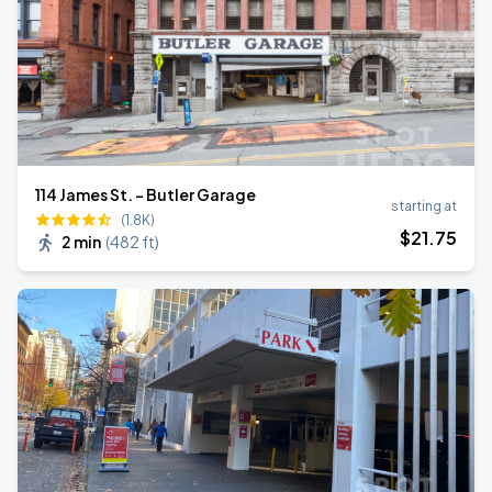
114 James St. - Butler Garage
starting at
(1.8K)
$
21
.75
2 min
(
482 ft
)