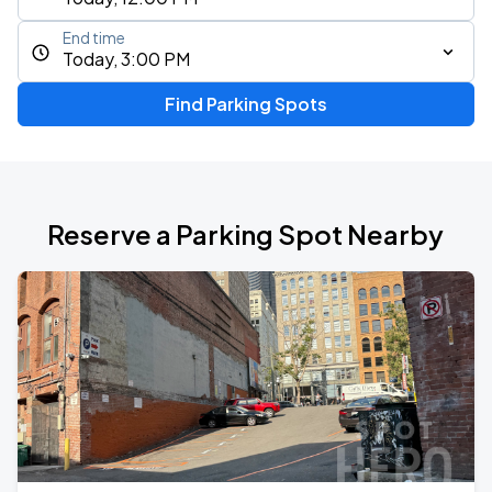
End time
Today, 3:00 PM
Find Parking Spots
Reserve a Parking Spot Nearby