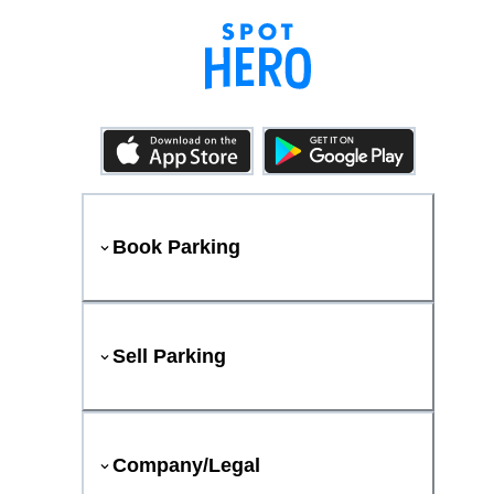
Book Parking
Sell Parking
Company/Legal