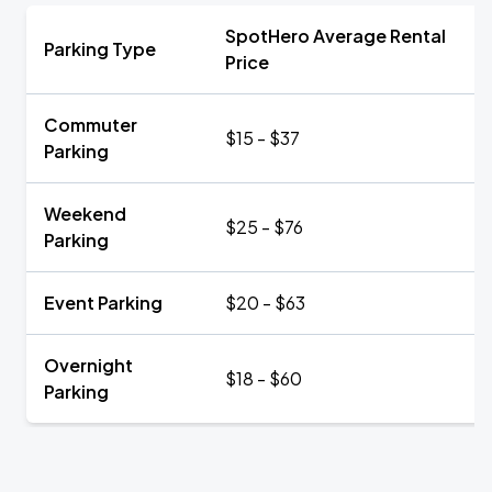
SpotHero Average Rental
Parking Type
Price
Commuter
$15 - $37
Parking
Weekend
$25 - $76
Parking
Event Parking
$20 - $63
Overnight
$18 - $60
Parking