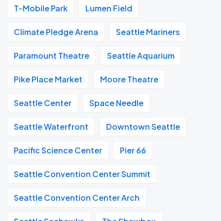
T-Mobile Park
Lumen Field
Climate Pledge Arena
Seattle Mariners
Paramount Theatre
Seattle Aquarium
Pike Place Market
Moore Theatre
Seattle Center
Space Needle
Seattle Waterfront
Downtown Seattle
Pacific Science Center
Pier 66
Seattle Convention Center Summit
Seattle Convention Center Arch