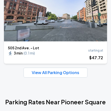
505 2nd Ave. - Lot
starting at
3 min
(
0.1 mi
)
$
47
.72
View All Parking Options
Parking Rates Near Pioneer Square