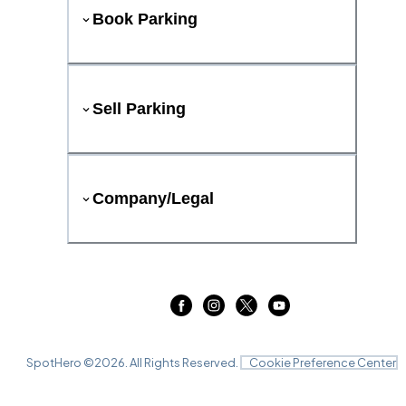
Book Parking
Sell Parking
Company/Legal
SpotHero ©
2026
. All Rights Reserved.
Cookie Preference Center