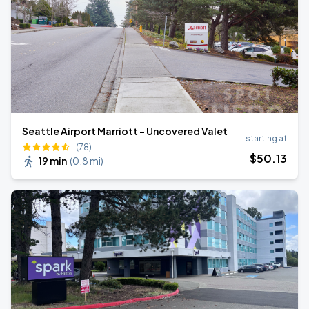
Seattle Airport Marriott - Uncovered Valet
starting at
(78)
$
50
.13
19 min
(
0.8 mi
)