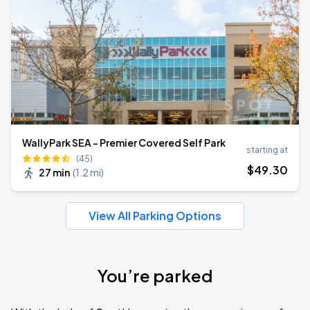
WallyPark SEA - Premier Covered Self Park
starting at
(45)
$
49
.30
27 min
(
1.2 mi
)
View All Parking Options
You’re parked