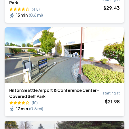
Park
$
29
.43
(418)
15 min
(
0.6 mi
)
Hilton Seattle Airport & Conference Center -
starting at
Covered Self Park
$
21
.98
(10)
17 min
(
0.8 mi
)