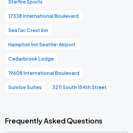
Starfire Sports
17338 International Boulevard
SeaTac Crest Inn
Hampton Inn Seattle-Airport
Cedarbrook Lodge
19608 International Boulevard
Sunrise Suites
3211 South 154th Street
Frequently Asked Questions