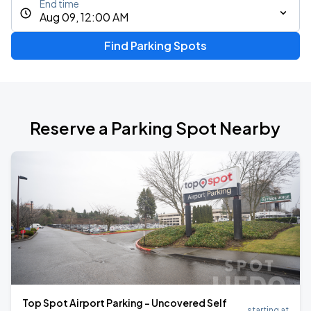
End time
Aug 09, 12:00 AM
Find Parking Spots
Reserve a Parking Spot Nearby
Top Spot Airport Parking - Uncovered Self
starting at