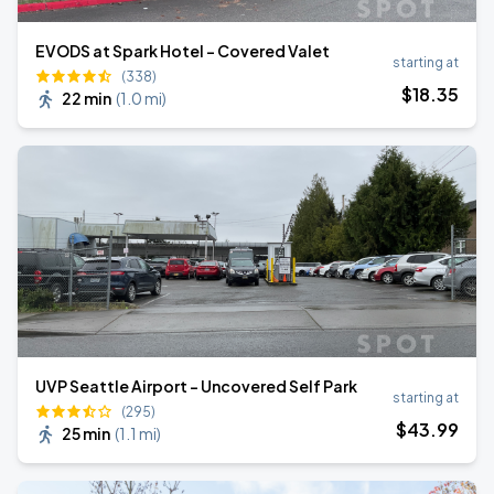
EVODS at Spark Hotel - Covered Valet
starting at
(338)
$
18
.35
22 min
(
1.0 mi
)
UVP Seattle Airport - Uncovered Self Park
starting at
(295)
$
43
.99
25 min
(
1.1 mi
)