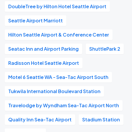
DoubleTree by Hilton Hotel Seattle Airport
Seattle Airport Marriott
Hilton Seattle Airport & Conference Center
Seatac Inn and Airport Parking
ShuttlePark 2
Radisson Hotel Seattle Airport
Motel 6 Seattle WA - Sea-Tac Airport South
Tukwila International Boulevard Station
Travelodge by Wyndham Sea-Tac Airport North
Quality Inn Sea-Tac Airport
Stadium Station