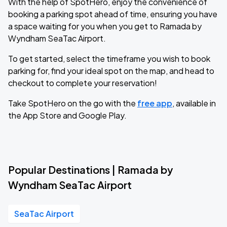
With the help of SpotHero, enjoy the convenience of
booking a parking spot ahead of time, ensuring you have
a space waiting for you when you get to Ramada by
Wyndham SeaTac Airport.
To get started, select the timeframe you wish to book
parking for, find your ideal spot on the map, and head to
checkout to complete your reservation!
Take SpotHero on the go with the
free app
, available in
the App Store and Google Play.
Popular Destinations | Ramada by
Wyndham SeaTac Airport
SeaTac Airport