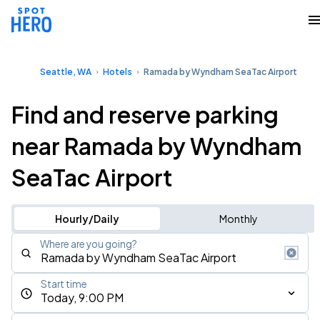
Seattle, WA
Hotels
Ramada by Wyndham SeaTac Airport
Find and reserve parking
near Ramada by Wyndham
SeaTac Airport
Hourly/Daily
Monthly
Where are you going?
Start time
Today, 9:00 PM