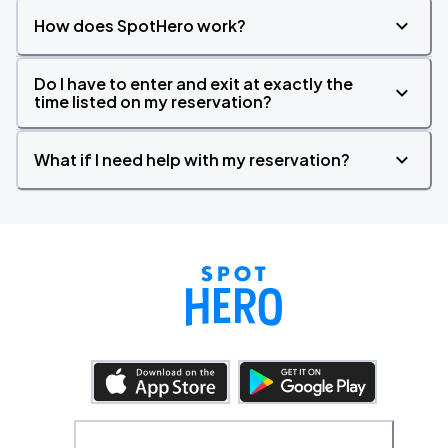
How does SpotHero work?
Do I have to enter and exit at exactly the
time listed on my reservation?
What if I need help with my reservation?