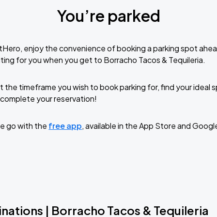
You’re parked
tHero, enjoy the convenience of booking a parking spot ahea
ting for you when you get to Borracho Tacos & Tequileria.
t the timeframe you wish to book parking for, find your ideal
complete your reservation!
e go with the
free app
, available in the App Store and Googl
nations | Borracho Tacos & Tequileria