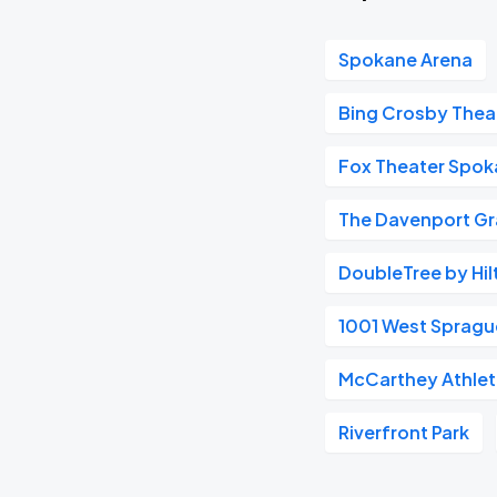
Spokane Arena
Bing Crosby Thea
Fox Theater Spo
The Davenport Gr
DoubleTree by Hil
1001 West Spragu
McCarthey Athlet
Riverfront Park