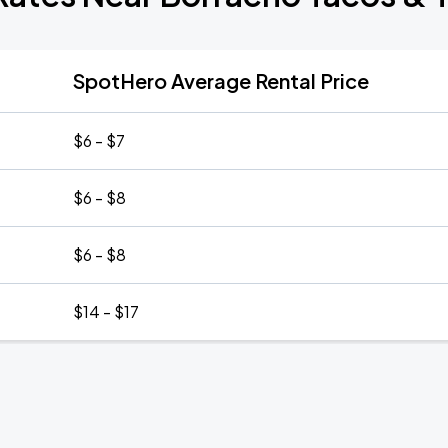
SpotHero Average Rental Price
$6 - $7
$6 - $8
$6 - $8
$14 - $17