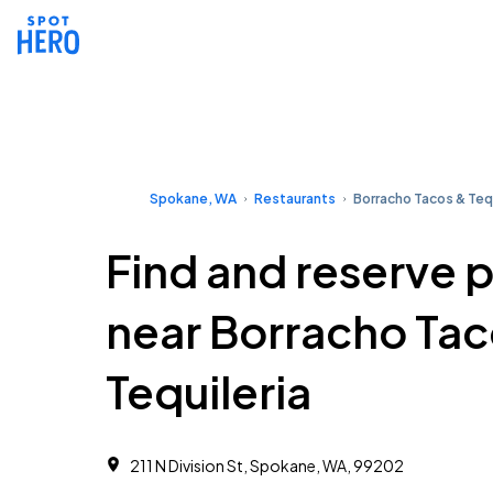
Spokane, WA
Restaurants
Borracho Tacos & Tequ
Find and reserve 
near Borracho Tac
Tequileria
211 N Division St, Spokane, WA, 99202