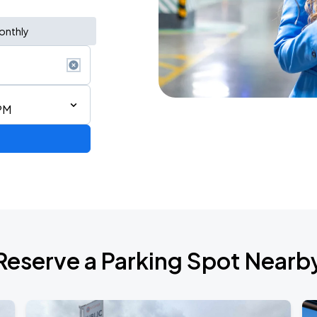
onthly
PM
Reserve a Parking Spot Nearb
6