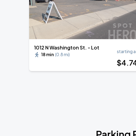
1012 N Washington St. - Lot
starting a
18 min
(
0.8 mi
)
$
4
.7
Parking 