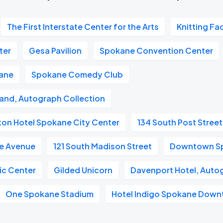
The First Interstate Center for the Arts
Knitting Fa
ter
Gesa Pavilion
Spokane Convention Center
kane
Spokane Comedy Club
and, Autograph Collection
ton Hotel Spokane City Center
134 South Post Street
e Avenue
121 South Madison Street
Downtown S
ic Center
Gilded Unicorn
Davenport Hotel, Auto
One Spokane Stadium
Hotel Indigo Spokane Dow