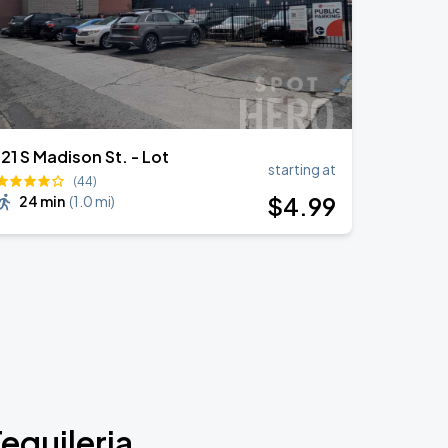
121 S Madison St. - Lot
starting at
(44)
$
4
.99
24 min
(
1.0 mi
)
equileria