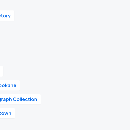
ctory
pokane
graph Collection
ntown