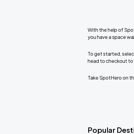
With the help of Spo
you have a space wai
To get started, selec
head to checkout to 
Take SpotHero on th
Popular Desti