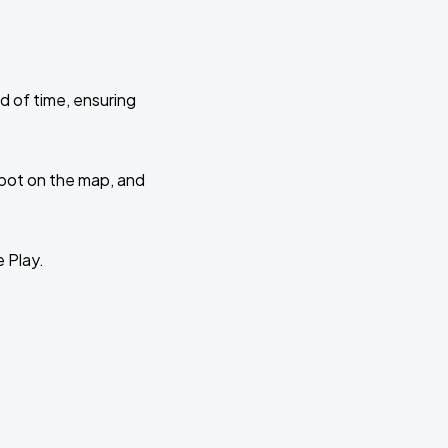
d of time, ensuring
 spot on the map, and
e Play.