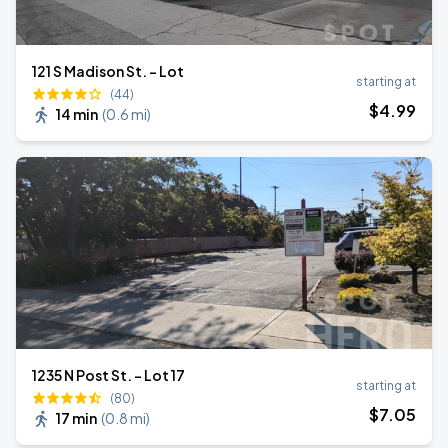
121 S Madison St. - Lot
starting at
(44)
$
4
.99
14 min
(
0.6 mi
)
1235 N Post St. - Lot 17
starting at
(80)
$
7
.05
17 min
(
0.8 mi
)