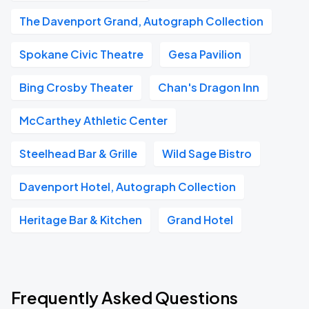
The Davenport Grand, Autograph Collection
Spokane Civic Theatre
Gesa Pavilion
Bing Crosby Theater
Chan's Dragon Inn
McCarthey Athletic Center
Steelhead Bar & Grille
Wild Sage Bistro
Davenport Hotel, Autograph Collection
Heritage Bar & Kitchen
Grand Hotel
Frequently Asked Questions