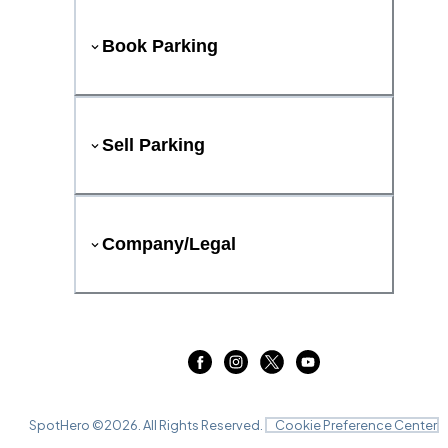
Book Parking
Sell Parking
Company/Legal
SpotHero ©
2026
. All Rights Reserved.
Cookie Preference Center