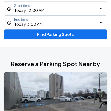
Start time
Today, 12:00 AM
End time
Today, 3:00 AM
Find Parking Spots
Reserve a Parking Spot Nearby