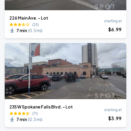
226 Main Ave. - Lot
starting at
(25)
$
6
.99
7 min
(
0.3 mi
)
235 W Spokane Falls Blvd. - Lot
starting at
(71)
$
3
.99
7 min
(
0.3 mi
)