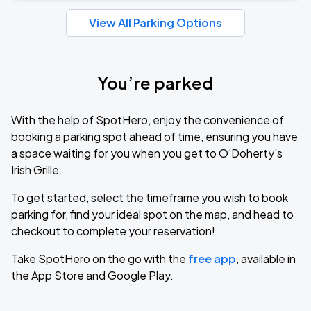
View All Parking Options
You’re parked
With the help of SpotHero, enjoy the convenience of
booking a parking spot ahead of time, ensuring you have
a space waiting for you when you get to O'Doherty's
Irish Grille.
To get started, select the timeframe you wish to book
parking for, find your ideal spot on the map, and head to
checkout to complete your reservation!
Take SpotHero on the go with the
free app
, available in
the App Store and Google Play.