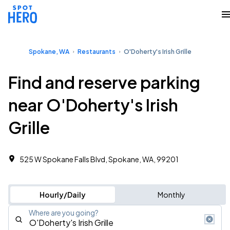
Spokane, WA
Restaurants
O'Doherty's Irish Grille
Find and reserve parking
near O'Doherty's Irish
Grille
525 W Spokane Falls Blvd, Spokane, WA, 99201
Hourly/Daily
Monthly
Where are you going?