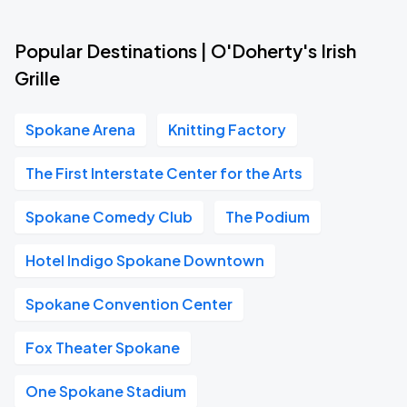
Popular Destinations | O'Doherty's Irish
Grille
Spokane Arena
Knitting Factory
The First Interstate Center for the Arts
Spokane Comedy Club
The Podium
Hotel Indigo Spokane Downtown
Spokane Convention Center
Fox Theater Spokane
One Spokane Stadium