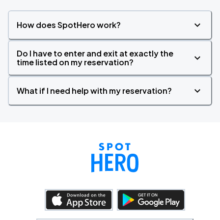
How does SpotHero work?
Do I have to enter and exit at exactly the
time listed on my reservation?
What if I need help with my reservation?