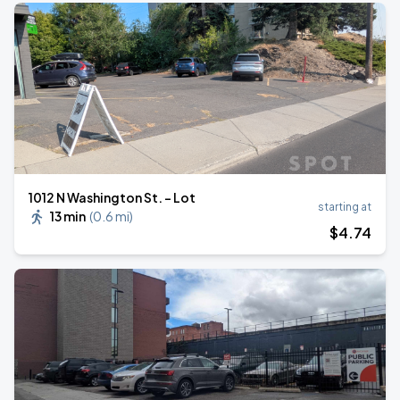
1012 N Washington St. - Lot
starting at
13 min
(
0.6 mi
)
$
4
.74