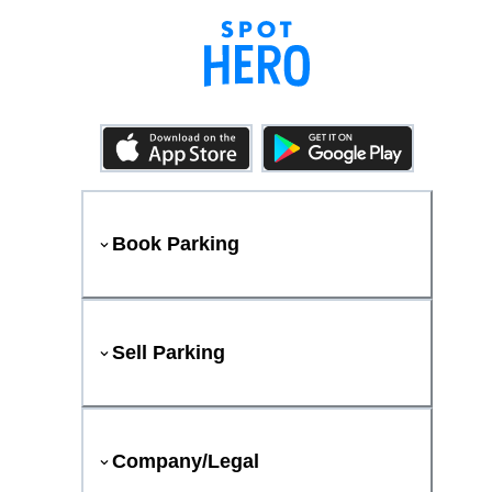
Book Parking
Sell Parking
Company/Legal