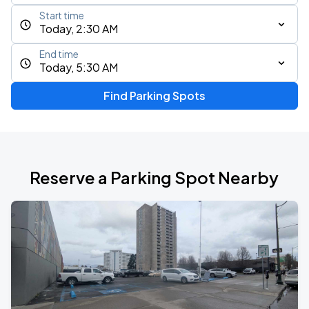
Start time
Today, 2:30 AM
End time
Today, 5:30 AM
Find Parking Spots
Reserve a Parking Spot Nearby