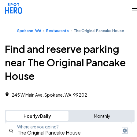
Spokane, WA
Restaurants
The Original Pancake House
Find and reserve parking
near The Original Pancake
House
245 W Main Ave, Spokane, WA, 99202
Hourly/Daily
Monthly
Where are you going?