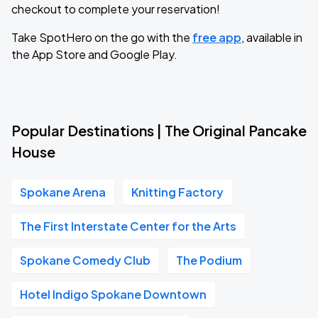
checkout to complete your reservation!
Take SpotHero on the go with the
free app
, available in
the App Store and Google Play.
Popular Destinations | The Original Pancake
House
Spokane Arena
Knitting Factory
The First Interstate Center for the Arts
Spokane Comedy Club
The Podium
Hotel Indigo Spokane Downtown