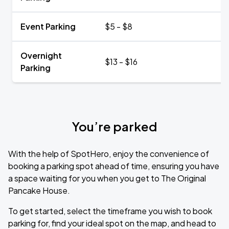
Event Parking
$5 - $8
Overnight
$13 - $16
Parking
You’re parked
With the help of SpotHero, enjoy the convenience of
booking a parking spot ahead of time, ensuring you have
a space waiting for you when you get to The Original
Pancake House.
To get started, select the timeframe you wish to book
parking for, find your ideal spot on the map, and head to