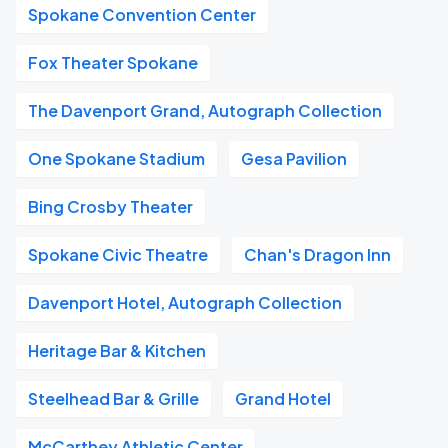
Spokane Convention Center
Fox Theater Spokane
The Davenport Grand, Autograph Collection
One Spokane Stadium
Gesa Pavilion
Bing Crosby Theater
Spokane Civic Theatre
Chan's Dragon Inn
Davenport Hotel, Autograph Collection
Heritage Bar & Kitchen
Steelhead Bar & Grille
Grand Hotel
McCarthey Athletic Center