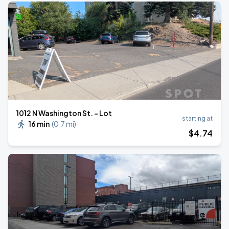
1012 N Washington St. - Lot
starting at
16 min
(
0.7 mi
)
$
4
.74