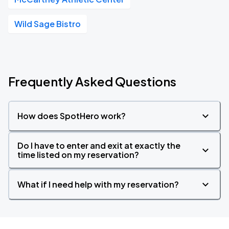
Wild Sage Bistro
Frequently Asked Questions
How does SpotHero work?
Do I have to enter and exit at exactly the
time listed on my reservation?
What if I need help with my reservation?