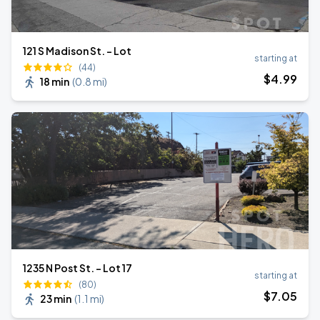
121 S Madison St. - Lot
starting at
(44)
$
4
.99
18 min
(
0.8 mi
)
1235 N Post St. - Lot 17
starting at
(80)
$
7
.05
23 min
(
1.1 mi
)