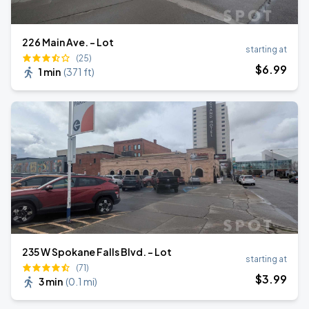
226 Main Ave. - Lot
starting at
(25)
$
6
.99
1 min
(
371 ft
)
235 W Spokane Falls Blvd. - Lot
starting at
(71)
$
3
.99
3 min
(
0.1 mi
)