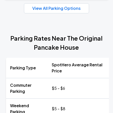
View All Parking Options
Parking Rates Near The Original
Pancake House
SpotHero Average Rental
Parking Type
Price
Commuter
$5 - $6
Parking
Weekend
$5 - $8
Parking