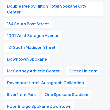
DoubleTree by Hilton Hotel Spokane City
Center
134 South Post Street
1001 West Sprague Avenue
121 South Madison Street
Downtown Spokane
McCarthey Athletic Center
Gilded Unicorn
Davenport Hotel, Autograph Collection
Riverfront Park
One Spokane Stadium
Hotel Indigo Spokane Downtown