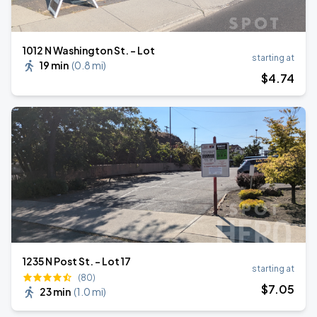
1012 N Washington St. - Lot
starting at
19 min
(
0.8 mi
)
$
4
.74
1235 N Post St. - Lot 17
starting at
(80)
$
7
.05
23 min
(
1.0 mi
)