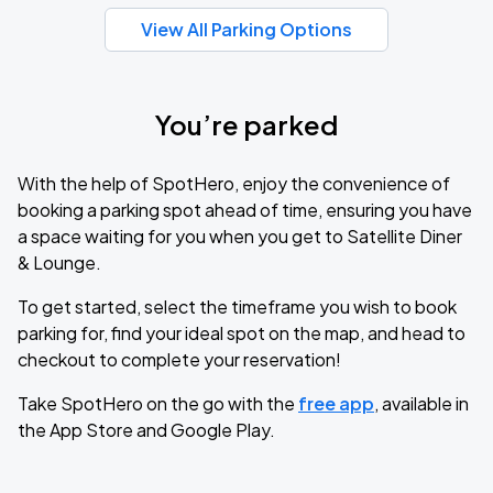
View All Parking Options
You’re parked
With the help of SpotHero, enjoy the convenience of
booking a parking spot ahead of time, ensuring you have
a space waiting for you when you get to Satellite Diner
& Lounge.
To get started, select the timeframe you wish to book
parking for, find your ideal spot on the map, and head to
checkout to complete your reservation!
Take SpotHero on the go with the
free app
, available in
the App Store and Google Play.