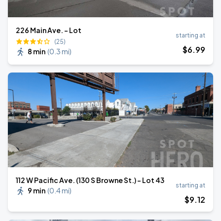
226 Main Ave. - Lot
starting at
(25)
$
6
.99
8 min
(
0.3 mi
)
112 W Pacific Ave. (130 S Browne St.) - Lot 43
starting at
9 min
(
0.4 mi
)
$
9
.12