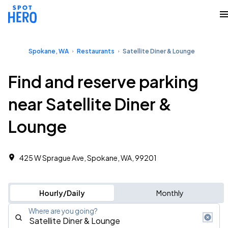
Spokane, WA
Restaurants
Satellite Diner & Lounge
Find and reserve parking
near Satellite Diner &
Lounge
425 W Sprague Ave, Spokane, WA, 99201
Hourly/Daily
Monthly
Where are you going?