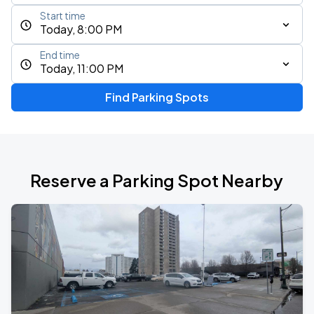
Start time
Today, 8:00 PM
End time
Today, 11:00 PM
Find Parking Spots
Reserve a Parking Spot Nearby