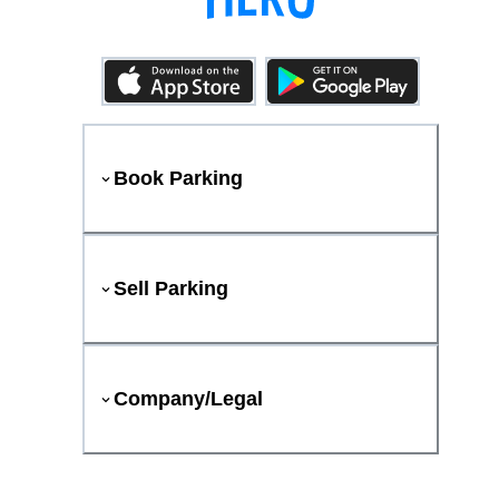
Book Parking
Sell Parking
Company/Legal