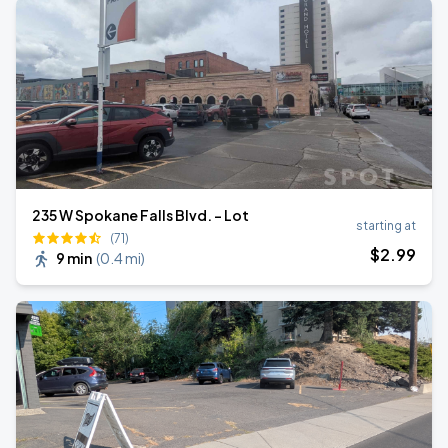
235 W Spokane Falls Blvd. - Lot
starting at
(71)
$
2
.99
9 min
(
0.4 mi
)