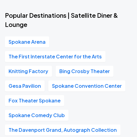
Popular Destinations | Satellite Diner &
Lounge
Spokane Arena
The First Interstate Center for the Arts
Knitting Factory
Bing Crosby Theater
Gesa Pavilion
Spokane Convention Center
Fox Theater Spokane
Spokane Comedy Club
The Davenport Grand, Autograph Collection