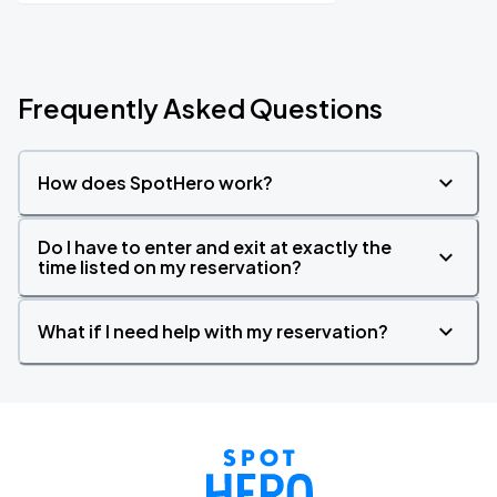
Frequently Asked Questions
How does SpotHero work?
Do I have to enter and exit at exactly the
time listed on my reservation?
What if I need help with my reservation?