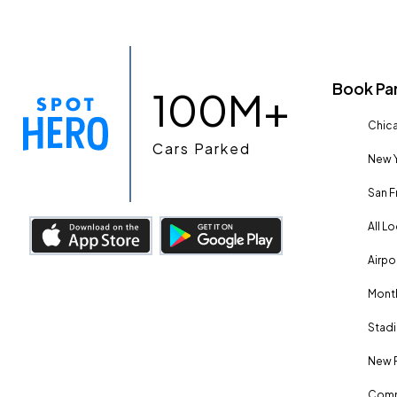
Book Pa
100M+
Chica
Cars Parked
New Y
San F
All L
Airpo
Month
Stadi
New 
Comm