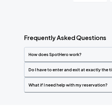
Frequently Asked Questions
How does SpotHero work?
Do I have to enter and exit at exactly the 
What if I need help with my reservation?