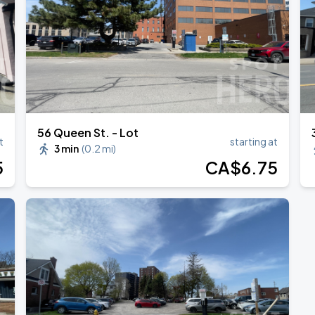
ONTO
56 Queen St. - Lot
t
starting at
3 min
(
0.2 mi
)
5
CA$
6
.75