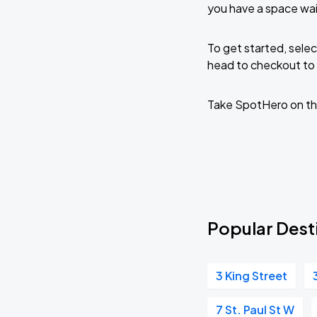
you have a space wai
To get started, selec
head to checkout to 
Take SpotHero on th
Popular Desti
3 King Street
7 St. Paul St W