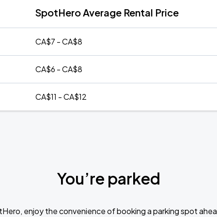
SpotHero Average Rental Price
CA$7 - CA$8
CA$6 - CA$8
CA$11 - CA$12
You’re parked
tHero, enjoy the convenience of booking a parking spot ahea