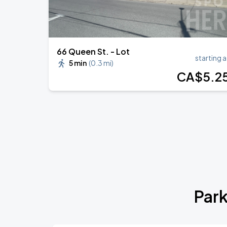
66 Queen St. - Lot
starting a
5 min
(
0.3 mi
)
CA$
5
.2
Park