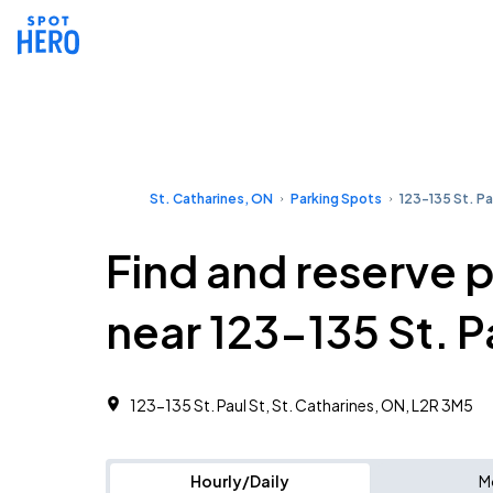
St. Catharines, ON
Parking Spots
123-135 St. Pa
Find and reserve 
near 123-135 St. P
123-135 St. Paul St, St. Catharines, ON, L2R 3M5
Hourly/Daily
M