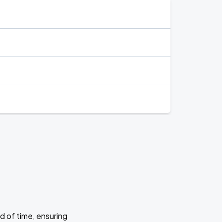
d of time, ensuring