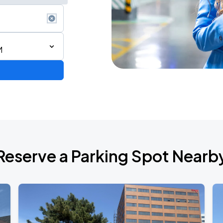
M
Reserve a Parking Spot Nearb
ONTO