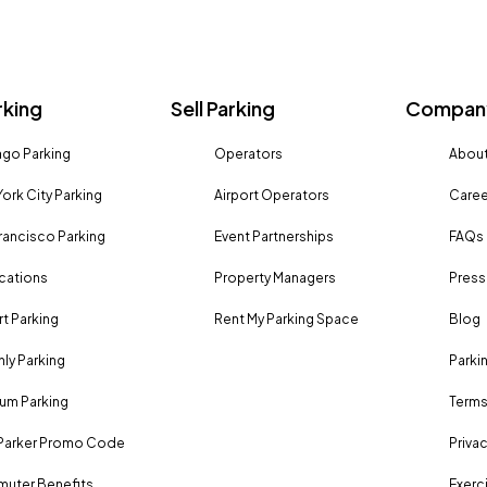
rking
Sell Parking
Company
go Parking
Operators
About
ork City Parking
Airport Operators
Caree
rancisco Parking
Event Partnerships
FAQs
ocations
Property Managers
Press
rt Parking
Rent My Parking Space
Blog
ly Parking
Parki
um Parking
Terms
Parker Promo Code
Privac
uter Benefits
Exerci