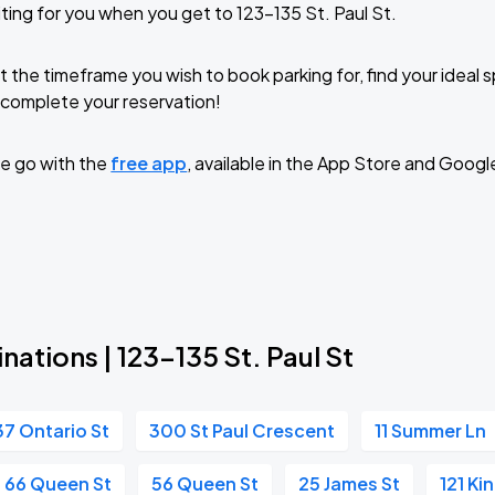
ting for you when you get to 123-135 St. Paul St.
t the timeframe you wish to book parking for, find your ideal
complete your reservation!
e go with the
free app
, available in the App Store and Googl
nations | 123-135 St. Paul St
37 Ontario St
300 St Paul Crescent
11 Summer Ln
66 Queen St
56 Queen St
25 James St
121 Ki