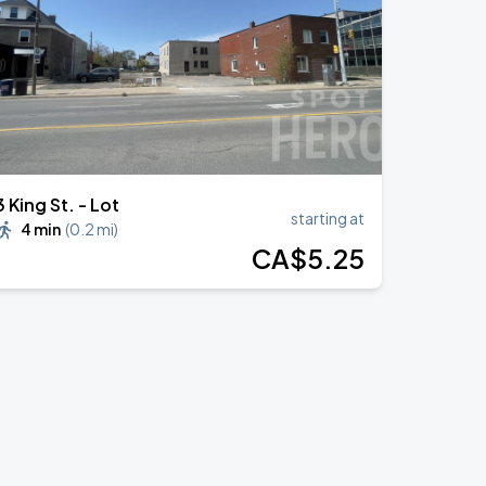
3 King St. - Lot
starting at
4 min
(
0.2 mi
)
CA$
5
.25