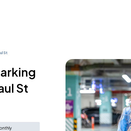
ul St
parking
aul St
onthly