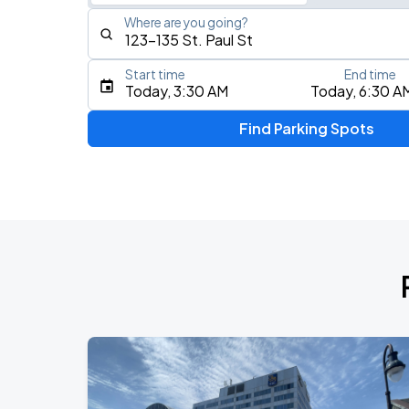
Where are you going?
Start time
End time
Type an address, place, city, airport, or event
Today, 3:30 AM
Today, 6:30 A
Use Current Location
Find Parking Spots
Upcoming Events
RUSH: Fifty Something
AUG
11
Scotiabank Arena
RUSH: Fifty Something
AUG
13
Scotiabank Arena
BTS WORLD TOUR 'ARIRANG' IN TOR
AUG
23
Rogers Stadium