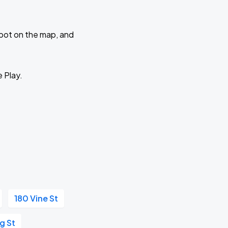
 spot on the map, and
e Play.
180 Vine St
ng St