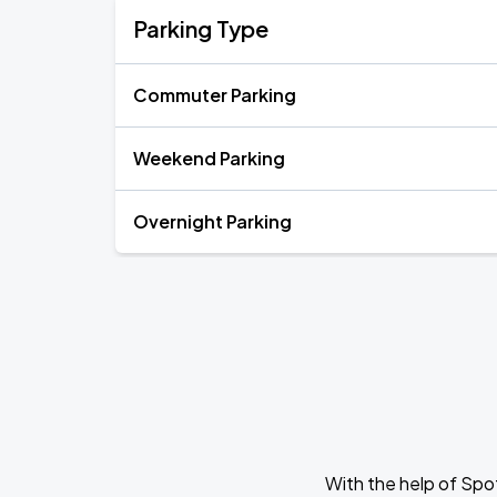
Parking Type
Commuter Parking
Weekend Parking
Overnight Parking
With the help of Spo