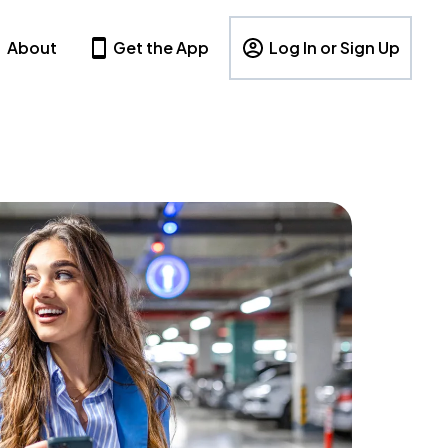
About
Get the App
Log In or Sign Up