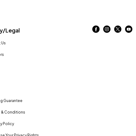
/Legal
 Us
rs
ng Guarantee
 & Conditions
y Policy
se Your Privacy Rights