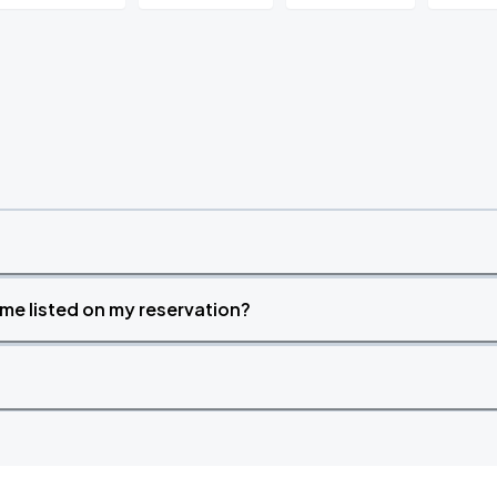
time listed on my reservation?