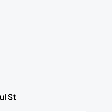
ul St