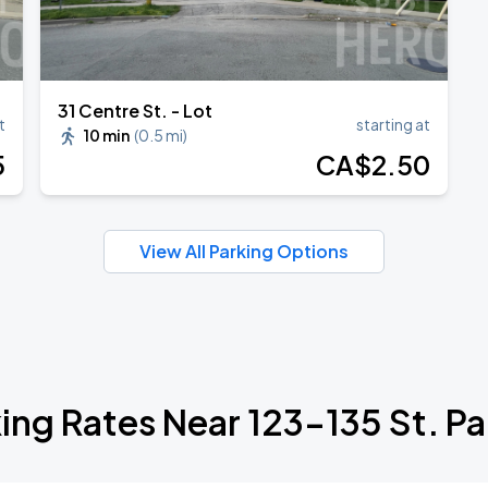
31 Centre St. - Lot
t
starting at
10 min
(
0.5 mi
)
5
CA$
2
.50
View All Parking Options
ing Rates Near 123-135 St. Pa