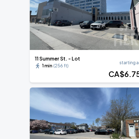
BTS WORLD TOUR 'ARIRANG' IN TOR
AUG
24
Rogers Stadium
11 Summer St. - Lot
starting a
1 min
(
256 ft
)
CA$
6
.7