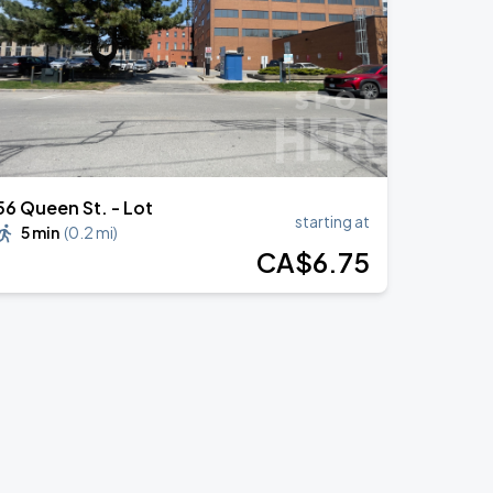
56 Queen St. - Lot
starting at
5 min
(
0.2 mi
)
CA$
6
.75