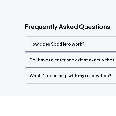
Frequently Asked Questions
How does SpotHero work?
Do I have to enter and exit at exactly the 
What if I need help with my reservation?