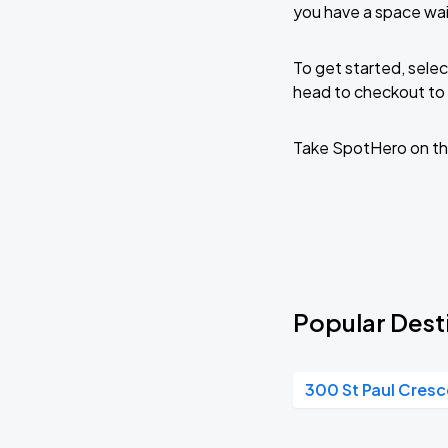
you have a space wai
To get started, selec
head to checkout to 
Take SpotHero on th
Popular Desti
300 St Paul Cres