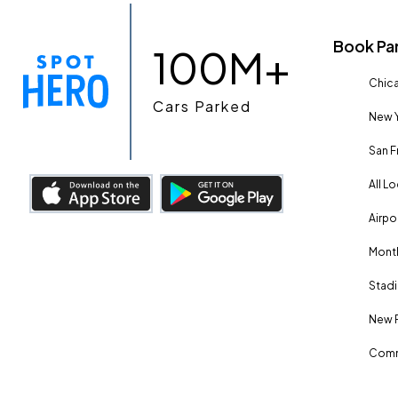
Book Pa
100M+
Chica
Cars Parked
New Y
San F
All L
Airpo
Month
Stadi
New 
Comm