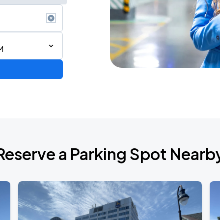
M
Reserve a Parking Spot Nearb
ONTO