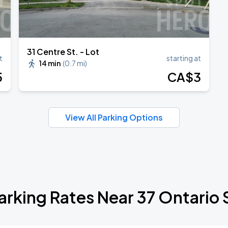
31 Centre St. - Lot
t
starting at
14 min
(
0.7 mi
)
5
CA$
3
View All Parking Options
arking Rates Near 37 Ontario 