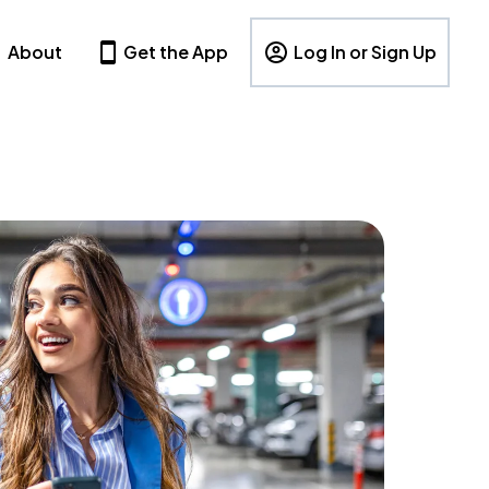
About
Get the App
Log In or Sign Up