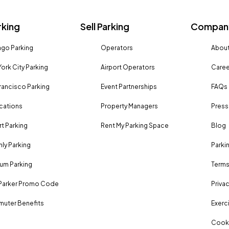
rking
Sell Parking
Company
go Parking
Operators
About
ork City Parking
Airport Operators
Caree
rancisco Parking
Event Partnerships
FAQs
ocations
Property Managers
Press
rt Parking
Rent My Parking Space
Blog
ly Parking
Parki
um Parking
Terms
Parker Promo Code
Privac
uter Benefits
Exerci
Cooki