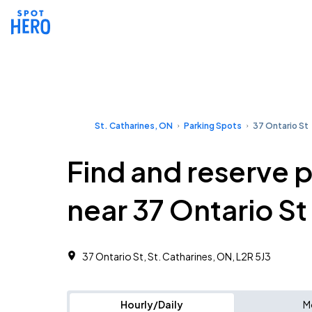
St. Catharines, ON
Parking Spots
37 Ontario St
Find and reserve 
near 37 Ontario St
37 Ontario St, St. Catharines, ON, L2R 5J3
Hourly/Daily
M