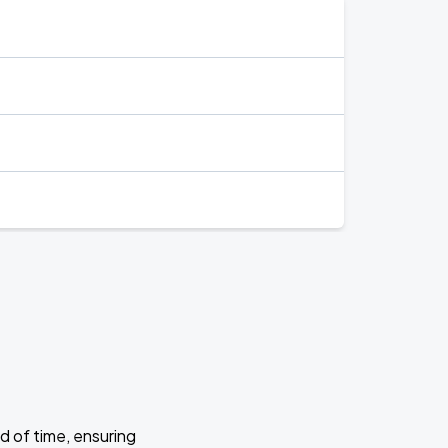
d of time, ensuring