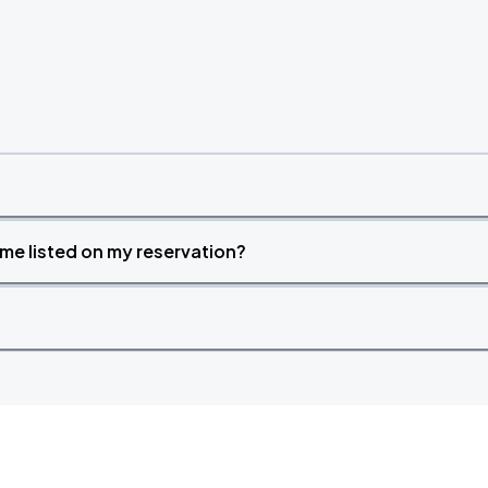
time listed on my reservation?