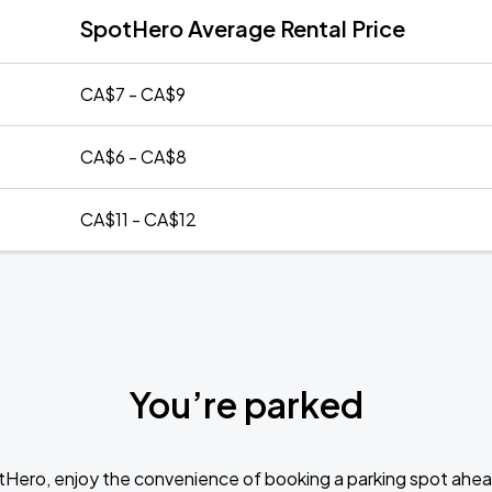
SpotHero Average Rental Price
CA$7 - CA$9
CA$6 - CA$8
CA$11 - CA$12
You’re parked
tHero, enjoy the convenience of booking a parking spot ahea