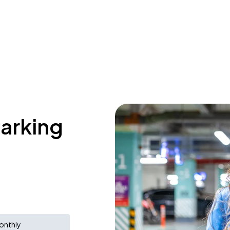
parking
onthly