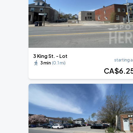
BTS WORLD TOUR 'ARIRANG' IN TOR
AUG
24
Rogers Stadium
3 King St. - Lot
starting a
3 min
(
0.1 mi
)
CA$
6
.2