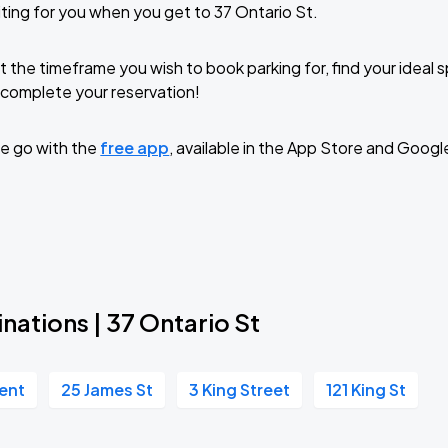
ting for you when you get to 37 Ontario St.
t the timeframe you wish to book parking for, find your ideal
complete your reservation!
e go with the
free app
, available in the App Store and Googl
nations | 37 Ontario St
cent
25 James St
3 King Street
121 King St