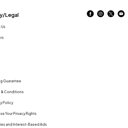
/Legal
 Us
rs
ng Guarantee
 & Conditions
y Policy
se Your Privacy Rights
es and Interest-Based Ads