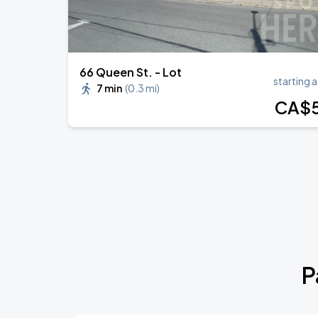
66 Queen St. - Lot
starting a
7 min
(
0.3 mi
)
CA$
P