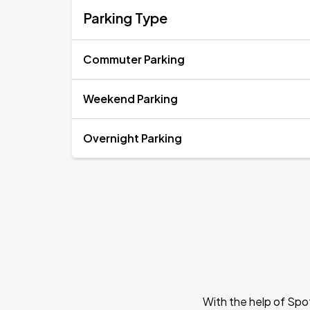
Parking Type
Commuter Parking
Weekend Parking
Overnight Parking
With the help of Spo