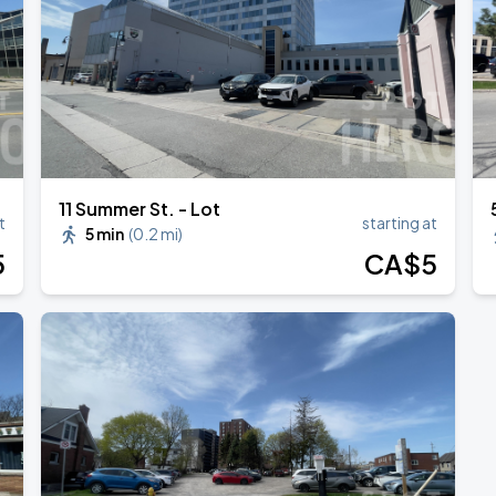
ONTO
11 Summer St. - Lot
t
starting at
5 min
(
0.2 mi
)
5
CA$
5