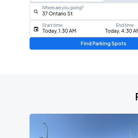
Where are you going?
Start time
End time
Type an address, place, city, airport, or event
Today, 1:30 AM
Today, 4:30 A
Use Current Location
Find Parking Spots
Upcoming Events
RUSH: Fifty Something
AUG
7
Scotiabank Arena
RUSH: Fifty Something
AUG
9
Scotiabank Arena
BTS WORLD TOUR 'ARIRANG' IN TOR
AUG
23
Rogers Stadium