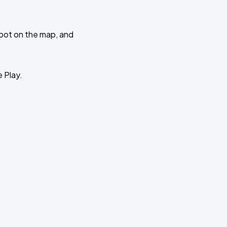
 spot on the map, and
e Play.