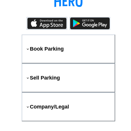
Book Parking
Sell Parking
Company/Legal