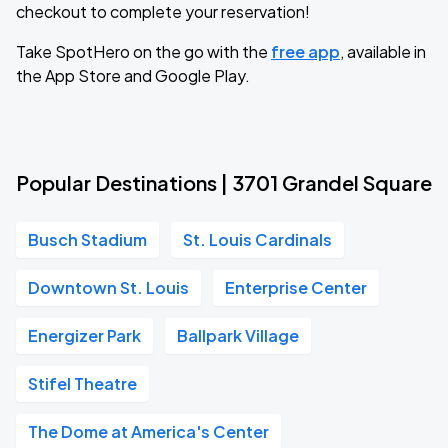
checkout to complete your reservation!
Take SpotHero on the go with the
free app
, available in
the App Store and Google Play.
Popular Destinations | 3701 Grandel Square
Busch Stadium
St. Louis Cardinals
Downtown St. Louis
Enterprise Center
Energizer Park
Ballpark Village
Stifel Theatre
The Dome at America's Center