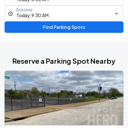
End time
Today, 9:30 AM
Find Parking Spots
Reserve a Parking Spot Nearby