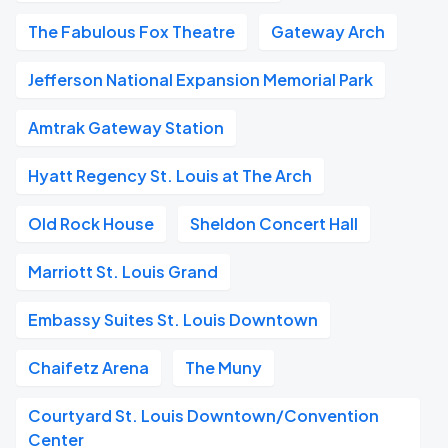
The Fabulous Fox Theatre
Gateway Arch
Jefferson National Expansion Memorial Park
Amtrak Gateway Station
Hyatt Regency St. Louis at The Arch
Old Rock House
Sheldon Concert Hall
Marriott St. Louis Grand
Embassy Suites St. Louis Downtown
Chaifetz Arena
The Muny
Courtyard St. Louis Downtown/Convention
Center