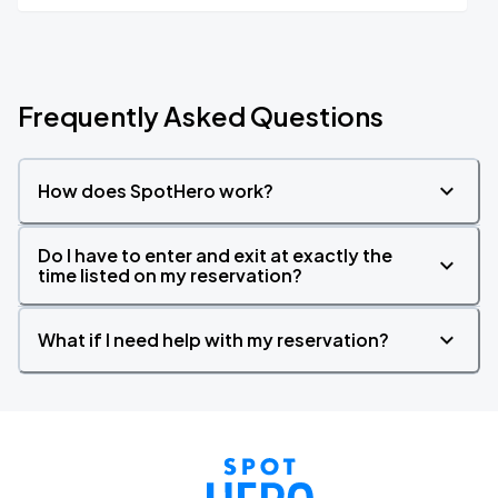
Frequently Asked Questions
How does SpotHero work?
Do I have to enter and exit at exactly the
time listed on my reservation?
What if I need help with my reservation?