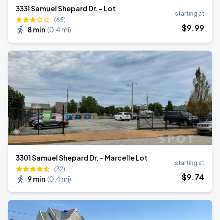
3331 Samuel Shepard Dr. - Lot
starting at
(65)
$
9
.99
8 min
(
0.4 mi
)
3301 Samuel Shepard Dr. - Marcelle Lot
starting at
(32)
$
9
.74
9 min
(
0.4 mi
)