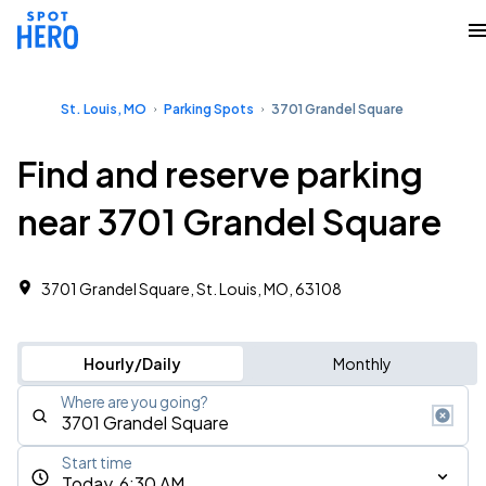
St. Louis, MO
Parking Spots
3701 Grandel Square
Find and reserve parking
near 3701 Grandel Square
3701 Grandel Square, St. Louis, MO, 63108
Hourly/Daily
Monthly
Where are you going?
Start time
Today, 6:30 AM