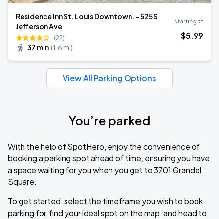
Residence Inn St. Louis Downtown. - 525 S
starting at
Jefferson Ave
$
5
.99
(22)
37 min
(
1.6 mi
)
View All Parking Options
You’re parked
With the help of SpotHero, enjoy the convenience of
booking a parking spot ahead of time, ensuring you have
a space waiting for you when you get to 3701 Grandel
Square.
To get started, select the timeframe you wish to book
parking for, find your ideal spot on the map, and head to