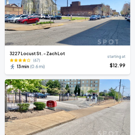
3227 Locust St. - Zach Lot
starting at
(67)
$
12
.99
13 min
(
0.6 mi
)