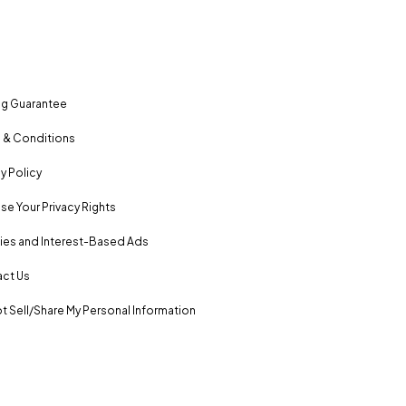
ng Guarantee
 & Conditions
y Policy
se Your Privacy Rights
es and Interest-Based Ads
ct Us
t Sell/Share My Personal Information