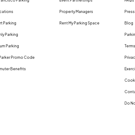
rancisco Parking
Event Partnerships
FAQs
ocations
Property Managers
Press
rt Parking
Rent My Parking Space
Blog
ly Parking
Parki
um Parking
Terms
Parker Promo Code
Privac
uter Benefits
Exerci
Cooki
Conta
Do No