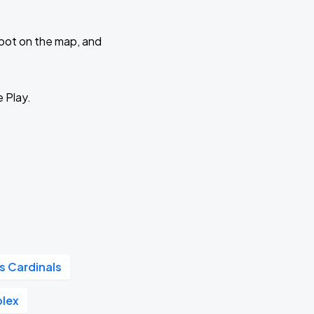
 spot on the map, and
e Play.
is Cardinals
plex