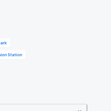
park
nion Station