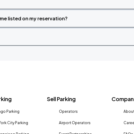
time listed on my reservation?
rking
Sell Parking
Company
go Parking
Operators
About
ork City Parking
Airport Operators
Caree