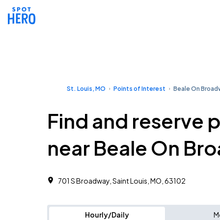
St. Louis, MO
Points of Interest
Beale On Broad
Find and reserve 
near Beale On Br
701 S Broadway, Saint Louis, MO, 63102
Hourly/Daily
M