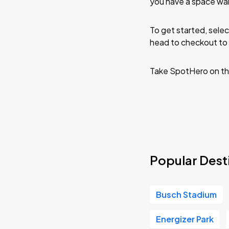
you have a space wa
To get started, selec
head to checkout to 
Take SpotHero on th
Popular Dest
Busch Stadium
Energizer Park