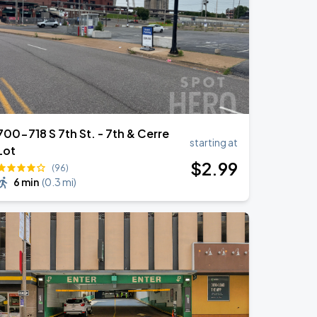
700-718 S 7th St. - 7th & Cerre
starting at
Lot
$
2
.99
(96)
6 min
(
0.3 mi
)