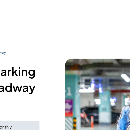
way
parking
oadway
onthly