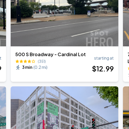
500 S Broadway - Cardinal Lot
t
starting at
(351)
9
$
12
.99
3 min
(
0.2 mi
)