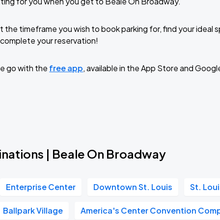
iting for you when you get to Beale On Broadway.
t the timeframe you wish to book parking for, find your ideal
complete your reservation!
e go with the
free app
, available in the App Store and Googl
inations | Beale On Broadway
Enterprise Center
Downtown St. Louis
St. Lou
Ballpark Village
America's Center Convention Com