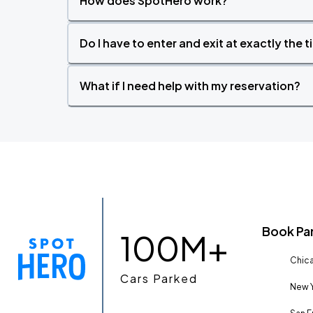
How does SpotHero work?
Do I have to enter and exit at exactly the 
What if I need help with my reservation?
Book Pa
100M+
Chica
Cars Parked
New Y