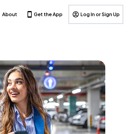
About
Get the App
Log In or Sign Up