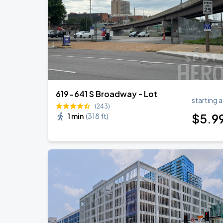
619-641 S Broadway - Lot
starting a
(243)
$
5
.9
1 min
(
318 ft
)