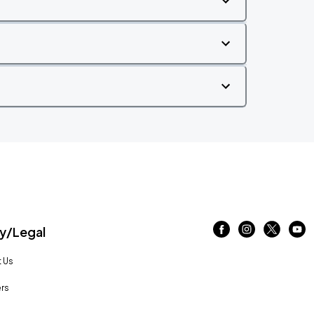
/Legal
 Us
rs