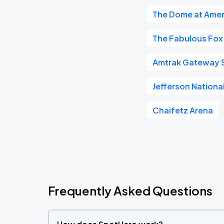
The Dome at Amer
The Fabulous Fox
Amtrak Gateway S
Jefferson Nationa
Chaifetz Arena
Frequently Asked Questions