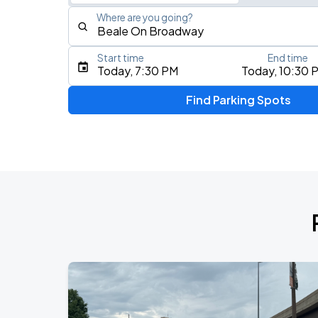
Where are you going?
Start time
End time
Type an address, place, city, airport, or event
Today, 7:30 PM
Today, 10:30 
Use Current Location
Find Parking Spots