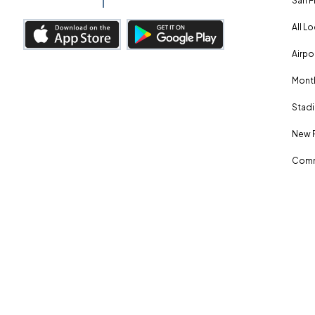
San F
All L
Airpo
Month
Stadi
New 
Comm