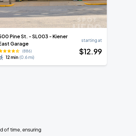
500 Pine St. - SL003 - Kiener
starting at
East Garage
$
12
.99
(886)
12 min
(
0.6 mi
)
d of time, ensuring