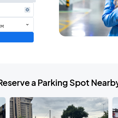
PM
Reserve a Parking Spot Nearb