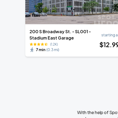
200 S Broadway St. - SL001 -
starting a
Stadium East Garage
$
12
.9
(1.2K)
7 min
(
0.3 mi
)
With the help of Spo