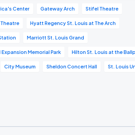
ica's Center
Gateway Arch
Stifel Theatre
 Theatre
Hyatt Regency St. Louis at The Arch
tation
Marriott St. Louis Grand
l Expansion Memorial Park
Hilton St. Louis at the Ball
City Museum
Sheldon Concert Hall
St. Louis U