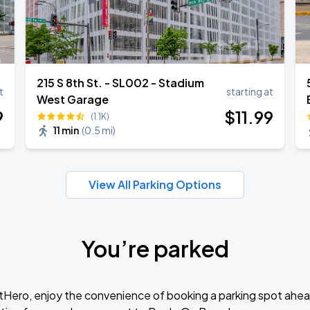
215 S 8th St. - SL002 - Stadium
t
starting at
West Garage
9
$
11
.99
(1.1K)
11 min
(
0.5 mi
)
View All Parking Options
You’re parked
tHero, enjoy the convenience of booking a parking spot ahea