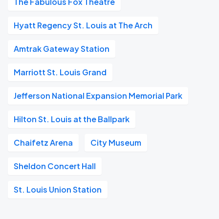
The Fabulous Fox Theatre
Hyatt Regency St. Louis at The Arch
Amtrak Gateway Station
Marriott St. Louis Grand
Jefferson National Expansion Memorial Park
Hilton St. Louis at the Ballpark
Chaifetz Arena
City Museum
Sheldon Concert Hall
St. Louis Union Station