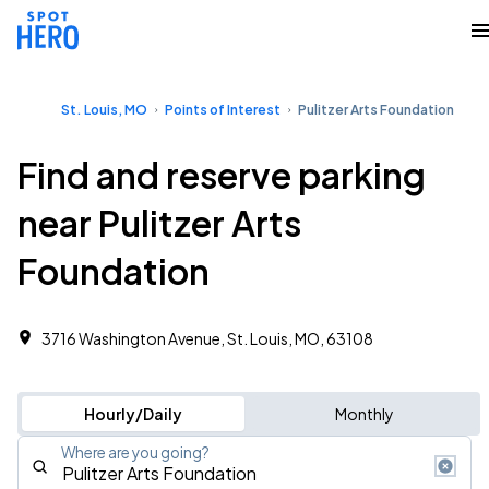
St. Louis, MO
Points of Interest
Pulitzer Arts Foundation
Find and reserve parking
near Pulitzer Arts
Foundation
3716 Washington Avenue, St. Louis, MO, 63108
Hourly/Daily
Monthly
Where are you going?