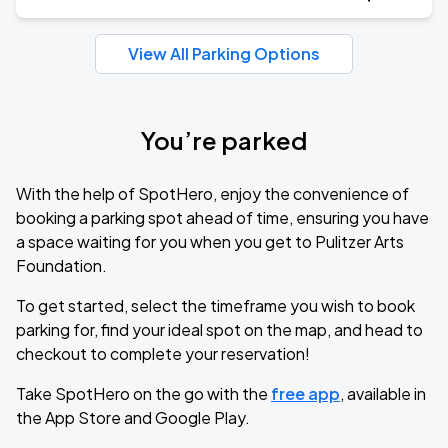
View All Parking Options
You’re parked
With the help of SpotHero, enjoy the convenience of
booking a parking spot ahead of time, ensuring you have
a space waiting for you when you get to Pulitzer Arts
Foundation.
To get started, select the timeframe you wish to book
parking for, find your ideal spot on the map, and head to
checkout to complete your reservation!
Take SpotHero on the go with the
free app
, available in
the App Store and Google Play.