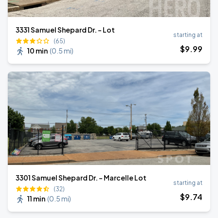
3331 Samuel Shepard Dr. - Lot
starting at
(65)
$
9
.99
10 min
(
0.5 mi
)
3301 Samuel Shepard Dr. - Marcelle Lot
starting at
(32)
$
9
.74
11 min
(
0.5 mi
)