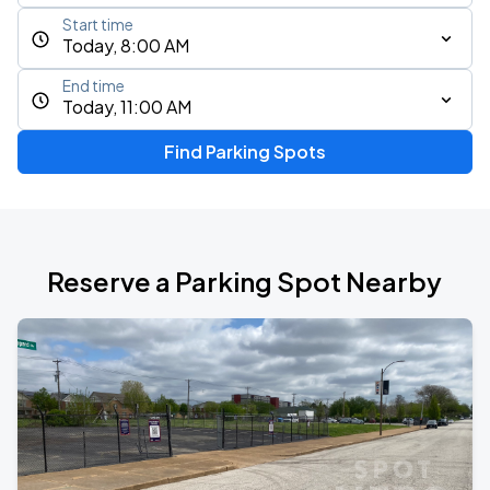
Start time
Today, 8:00 AM
End time
Today, 11:00 AM
Find Parking Spots
Reserve a Parking Spot Nearby