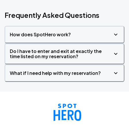
Frequently Asked Questions
How does SpotHero work?
Do I have to enter and exit at exactly the
time listed on my reservation?
What if I need help with my reservation?