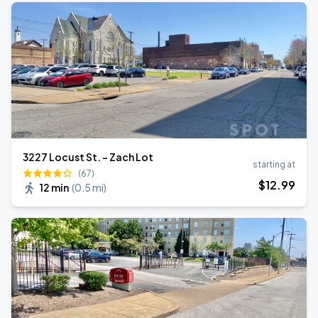
3227 Locust St. - Zach Lot
starting at
(67)
$
12
.99
12 min
(
0.5 mi
)