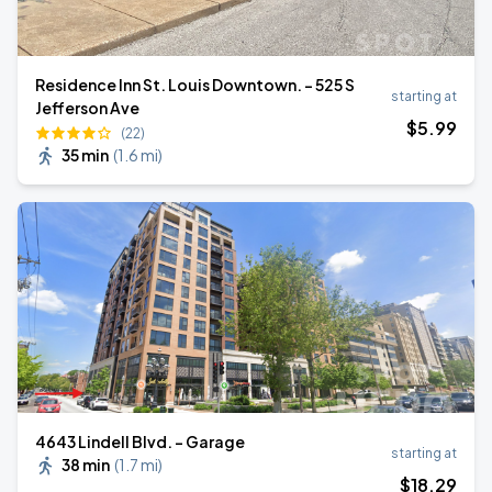
Residence Inn St. Louis Downtown. - 525 S
starting at
Jefferson Ave
$
5
.99
(22)
35 min
(
1.6 mi
)
4643 Lindell Blvd. - Garage
starting at
38 min
(
1.7 mi
)
$
18
.29