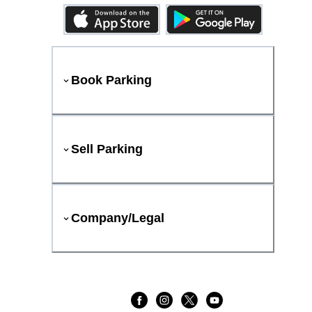
Book Parking
Sell Parking
Company/Legal