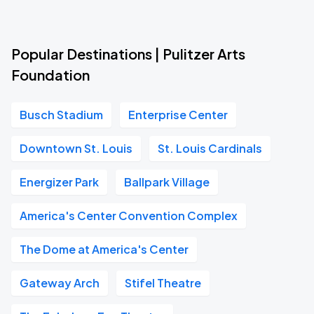
Popular Destinations | Pulitzer Arts
Foundation
Busch Stadium
Enterprise Center
Downtown St. Louis
St. Louis Cardinals
Energizer Park
Ballpark Village
America's Center Convention Complex
The Dome at America's Center
Gateway Arch
Stifel Theatre