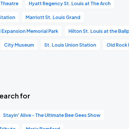
 Theatre
Hyatt Regency St. Louis at The Arch
tation
Marriott St. Louis Grand
Book Parking
l Expansion Memorial Park
Hilton St. Louis at the Ball
City Museum
St. Louis Union Station
Old Rock
Book Parking
earch for
Book Parking
Stayin' Alive - The Ultimate Bee Gees Show
Tribute
Maria Bamford