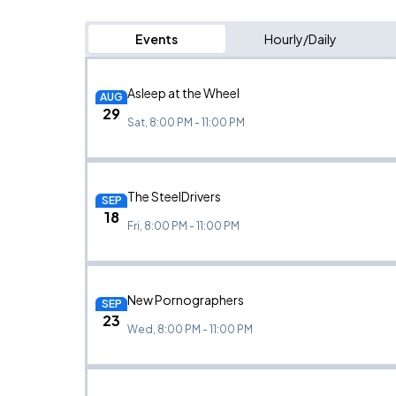
Events
Hourly/Daily
Asleep at the Wheel
AUG
29
Sat, 8:00 PM - 11:00 PM
The SteelDrivers
SEP
18
Fri, 8:00 PM - 11:00 PM
New Pornographers
SEP
23
Wed, 8:00 PM - 11:00 PM