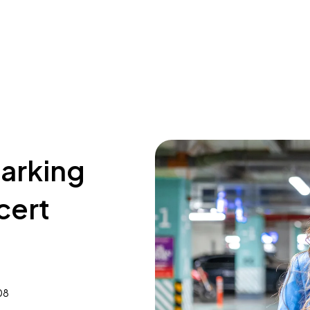
parking
cert
08