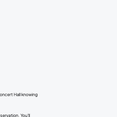
Concert Hall knowing
ervation. You'll