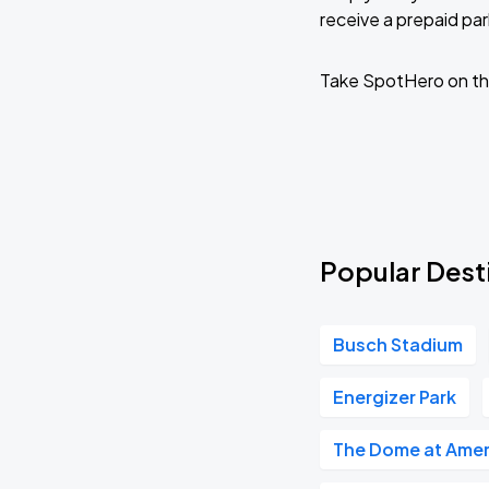
receive a prepaid park
Lola Kristine - Home for the Holidays
Take SpotHero on th
DEC
15
Tue, 10:00 AM - 1:00 PM
Lola Kristine - Home for the Holidays
DEC
16
Wed, 10:00 AM - 1:00 PM
Popular Desti
Julie Fowlis
FEB
Busch Stadium
11
Thu, 8:00 PM - 11:00 PM
Energizer Park
The Dome at Amer
Paul Brown and The Killing Devils
FEB
20