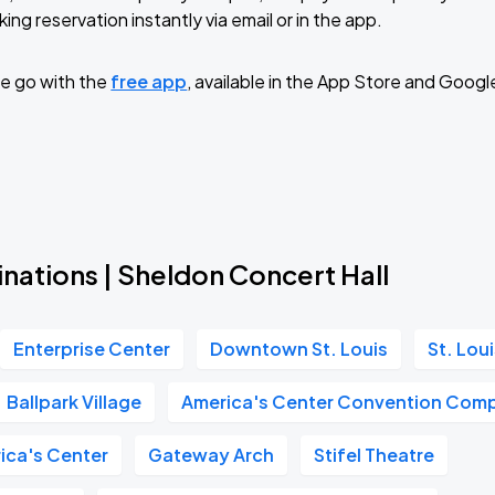
ing reservation instantly via email or in the app.
e go with the
free app
, available in the App Store and Googl
Book Parking
Book Parking
nations | Sheldon Concert Hall
Enterprise Center
Downtown St. Louis
St. Lou
Book Parking
Ballpark Village
America's Center Convention Com
ica's Center
Gateway Arch
Stifel Theatre
Book Parking