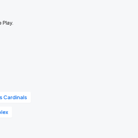
e Play.
is Cardinals
plex