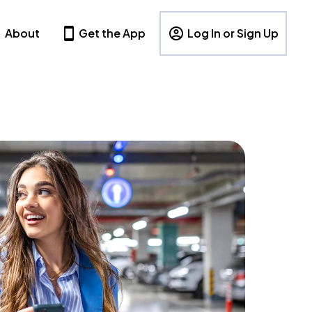
About
Get the App
Log In or Sign Up