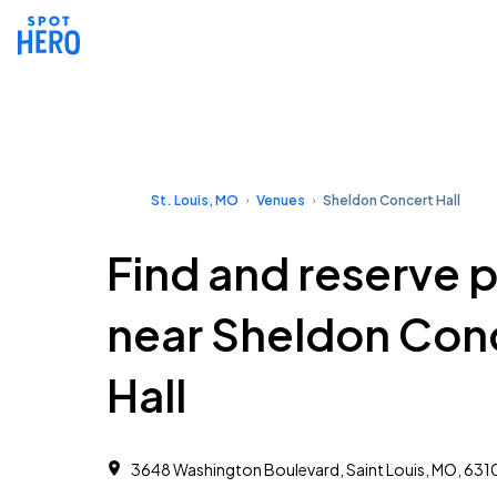
St. Louis, MO
Venues
Sheldon Concert Hall
Find and reserve 
near Sheldon Con
Hall
3648 Washington Boulevard, Saint Louis, MO, 631