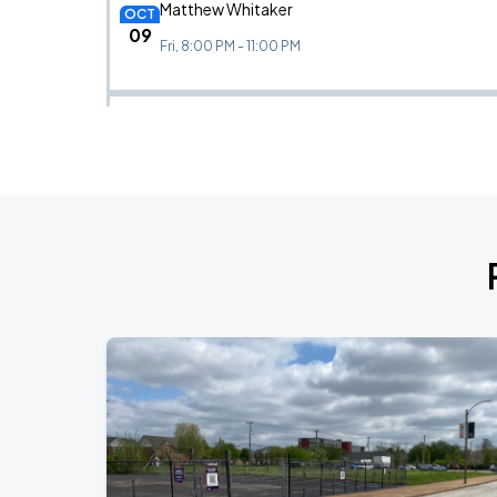
Matthew Whitaker
OCT
09
Fri, 8:00 PM - 11:00 PM
Bela Fleck
OCT
10
Sat, 8:00 PM - 11:00 PM
Lucibela
OCT
21
Wed, 8:00 PM - 11:00 PM
Maria Bamford
OCT
23
Fri, 7:30 PM - 10:30 PM