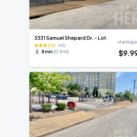
Kathy Griffin
OCT
25
Sun, 7:00 PM - 10:00 PM
3331 Samuel Shepard Dr. - Lot
starting a
Vincent Varvel Quartet
(65)
NOV
03
$
9
.9
8 min
(
0.4 mi
)
Tue, 10:00 AM - 1:00 PM
Vincent Varvel Quartet
NOV
04
Wed, 10:00 AM - 1:00 PM
Amythyst Kiah
NOV
06
Fri, 8:00 PM - 11:00 PM