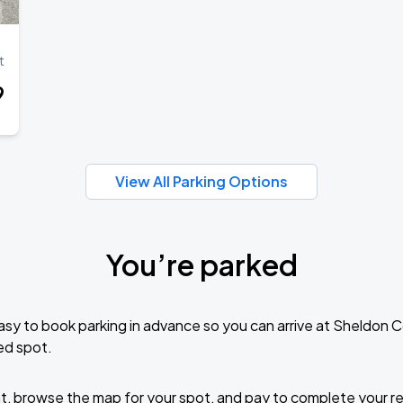
Book Parking
t
9
Book Parking
View All Parking Options
You’re parked
Book Parking
sy to book parking in advance so you can arrive at Sheldon 
ed spot.
Book Parking
t, browse the map for your spot, and pay to complete your res