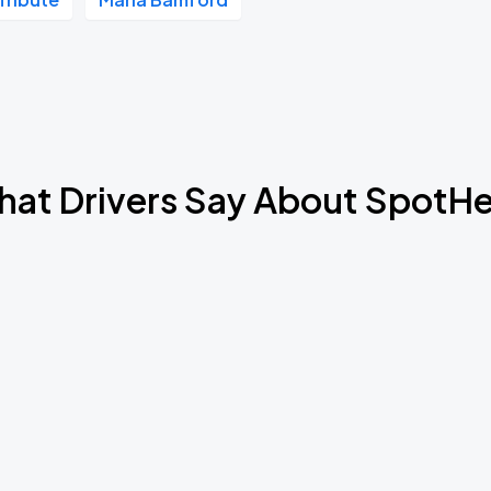
Book Parking
Book Parking
at Drivers Say About SpotH
Book Parking
Book Parking