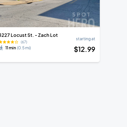
3227 Locust St. - Zach Lot
starting at
(67)
$
12
.99
11 min
(
0.5 mi
)