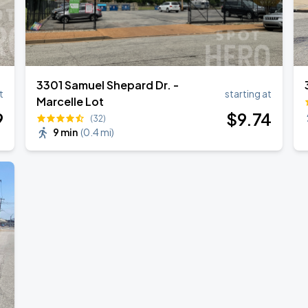
Book Parking
3301 Samuel Shepard Dr. -
t
starting at
Marcelle Lot
Book Parking
9
$
9
.74
(32)
9 min
(
0.4 mi
)
Book Parking
Book Parking