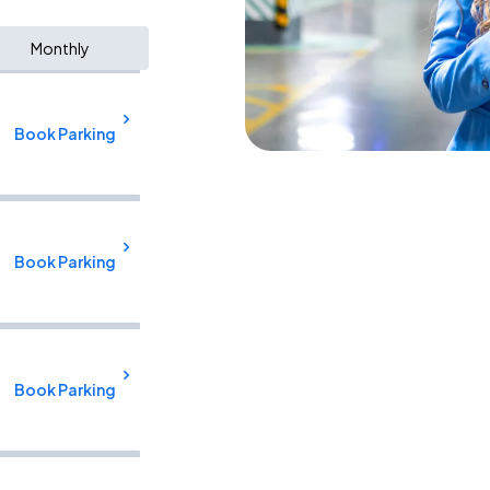
Monthly
Book Parking
Book Parking
Book Parking