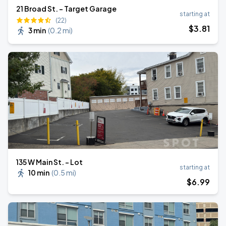
21 Broad St. - Target Garage
starting at
(22)
$
3
.81
3 min
(
0.2 mi
)
135 W Main St. - Lot
starting at
10 min
(
0.5 mi
)
$
6
.99