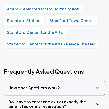
Amtrak Stamford Metro North Station
Stamford Station
Stamford Town Center
Stamford Center for the Arts
Stamford Center for the Arts - Palace Theater
Frequently Asked Questions
How does SpotHero work?
Do I have to enter and exit at exactly the
time listed on my reservation?