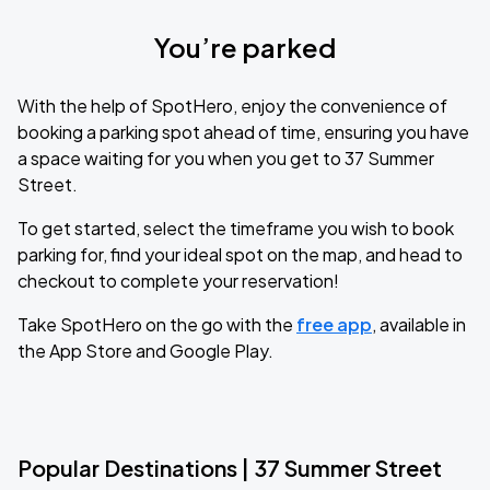
You’re parked
With the help of SpotHero, enjoy the convenience of
booking a parking spot ahead of time, ensuring you have
a space waiting for you when you get to 37 Summer
Street.
To get started, select the timeframe you wish to book
parking for, find your ideal spot on the map, and head to
checkout to complete your reservation!
Take SpotHero on the go with the
free app
, available in
the App Store and Google Play.
Popular Destinations | 37 Summer Street