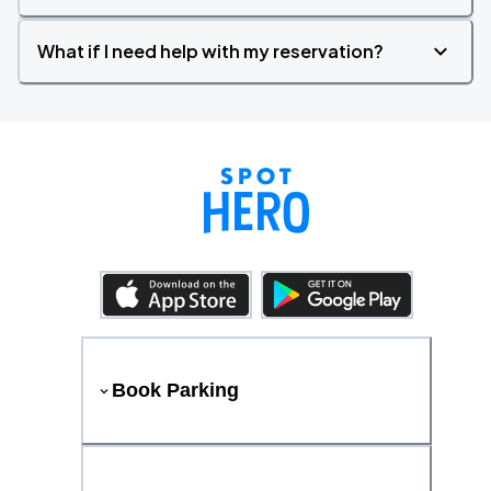
What if I need help with my reservation?
Book Parking