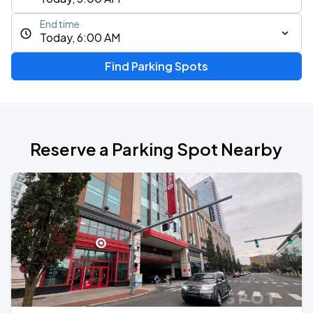
End time
Today, 6:00 AM
Find Parking Spots
Reserve a Parking Spot Nearby