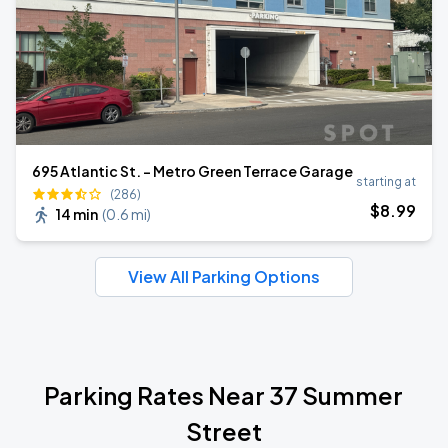
695 Atlantic St. - Metro Green Terrace Garage
starting at
(286)
$
8
.99
14 min
(
0.6 mi
)
View All Parking Options
Parking Rates Near 37 Summer
Street