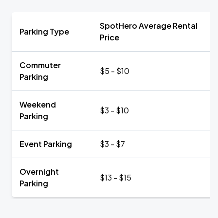
SpotHero Average Rental
Parking Type
Price
Commuter
$5 - $10
Parking
Weekend
$3 - $10
Parking
Event Parking
$3 - $7
Overnight
$13 - $15
Parking