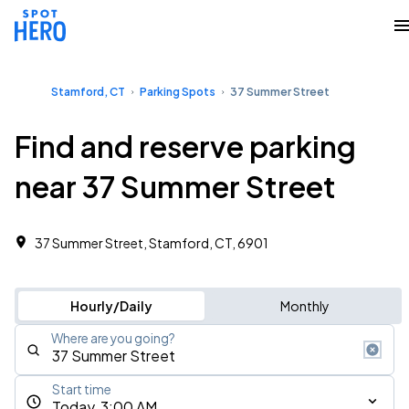
Stamford, CT
Parking Spots
37 Summer Street
Find and reserve parking
near 37 Summer Street
37 Summer Street, Stamford, CT, 6901
Hourly/Daily
Monthly
Where are you going?
Start time
Today, 3:00 AM