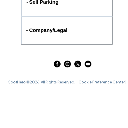
Sell Parking
Company/Legal
SpotHero ©
2026
. All Rights Reserved.
Cookie Preference Center