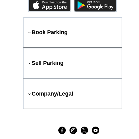
Book Parking
Sell Parking
Company/Legal