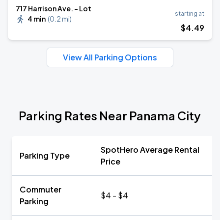
717 Harrison Ave. - Lot
starting at
4 min
(
0.2 mi
)
$
4
.49
View All Parking Options
Parking Rates Near Panama City
SpotHero Average Rental
Parking Type
Price
Commuter
$4 - $4
Parking