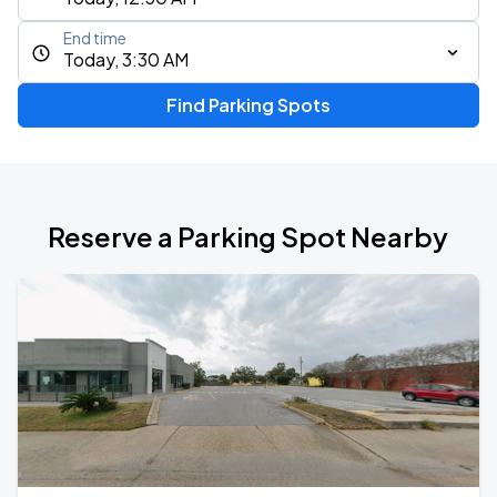
End time
Today, 3:30 AM
Find Parking Spots
Reserve a Parking Spot Nearby