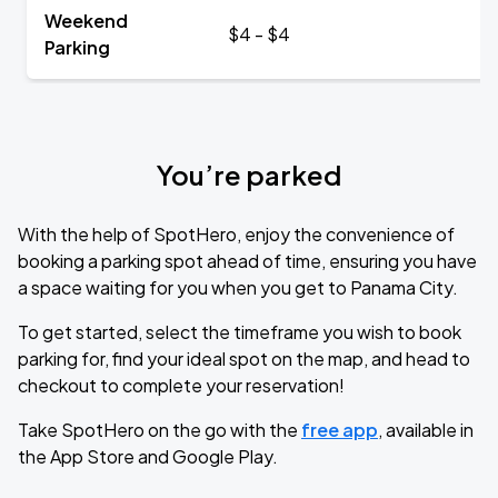
Weekend
$4 - $4
Parking
You’re parked
With the help of SpotHero, enjoy the convenience of
booking a parking spot ahead of time, ensuring you have
a space waiting for you when you get to Panama City.
To get started, select the timeframe you wish to book
parking for, find your ideal spot on the map, and head to
checkout to complete your reservation!
Take SpotHero on the go with the
free app
, available in
the App Store and Google Play.