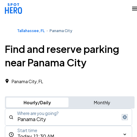
Tallahassee, FL
Panama City
Find and reserve parking
near Panama City
Panama City, FL
Hourly/Daily
Monthly
Where are you going?
Start time
Today, 12:30 AM