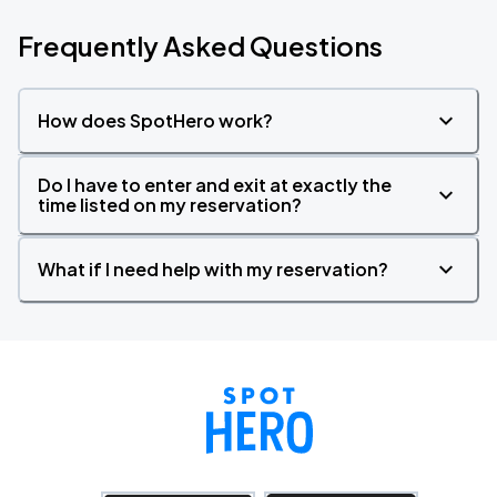
Frequently Asked Questions
How does SpotHero work?
Do I have to enter and exit at exactly the
time listed on my reservation?
What if I need help with my reservation?