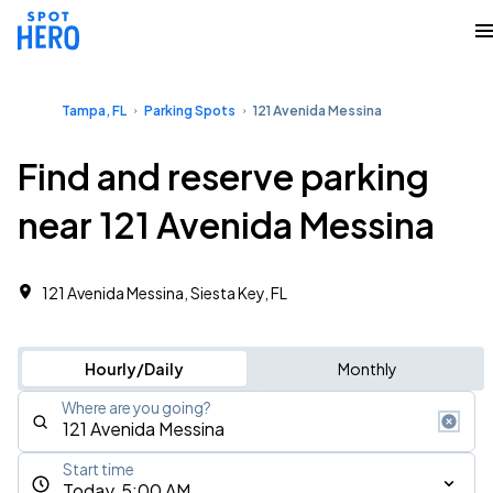
Tampa, FL
Parking Spots
121 Avenida Messina
Find and reserve parking
near 121 Avenida Messina
121 Avenida Messina, Siesta Key, FL
Hourly/Daily
Monthly
Where are you going?
Start time
Today, 5:00 AM