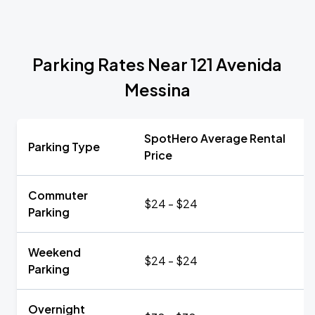
Parking Rates Near 121 Avenida
Messina
SpotHero Average Rental
Parking Type
Price
Commuter
$24 - $24
Parking
Weekend
$24 - $24
Parking
Overnight