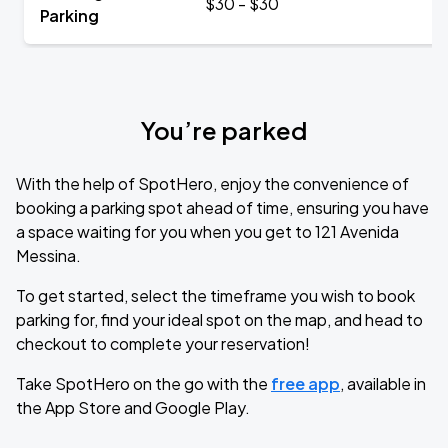
$30 - $30
Parking
You’re parked
With the help of SpotHero, enjoy the convenience of
booking a parking spot ahead of time, ensuring you have
a space waiting for you when you get to 121 Avenida
Messina.
To get started, select the timeframe you wish to book
parking for, find your ideal spot on the map, and head to
checkout to complete your reservation!
Take SpotHero on the go with the
free app
, available in
the App Store and Google Play.