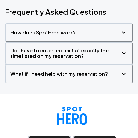
Frequently Asked Questions
How does SpotHero work?
Do I have to enter and exit at exactly the
time listed on my reservation?
What if I need help with my reservation?