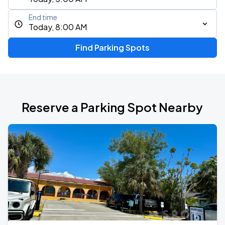
End time
Today, 8:00 AM
Find Parking Spots
Reserve a Parking Spot Nearby