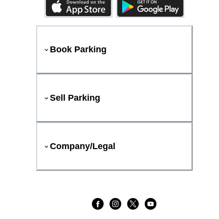
Book Parking
Sell Parking
Company/Legal