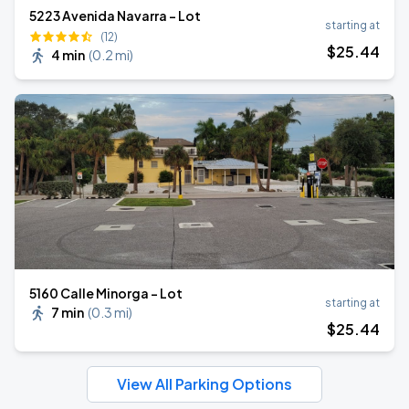
5223 Avenida Navarra - Lot
starting at
(12)
$
25
.44
4 min
(
0.2 mi
)
5160 Calle Minorga - Lot
starting at
7 min
(
0.3 mi
)
$
25
.44
View All Parking Options