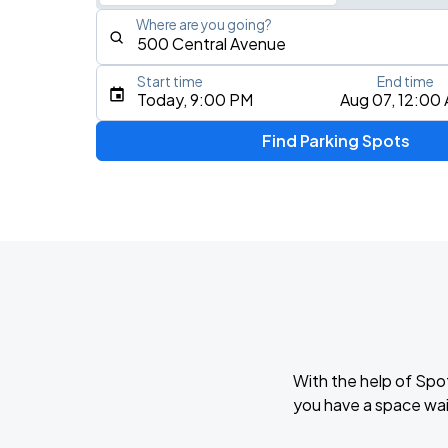
Where are you going?
Start time
End time
Type an address, place, city, airport, or event
Today, 9:00 PM
Aug 07, 12:00
Use Current Location
Find Parking Spots
Upcoming Events
Mumford & Sons - Prizefighter Tour
AUG
7
Benchmark International Arena
NINE VICIOUS - A TOUR
AUG
9
Jannus Live
With the help of Spo
you have a space wai
AUG
18
MIDFLORIDA Credit Union Amphitheatre