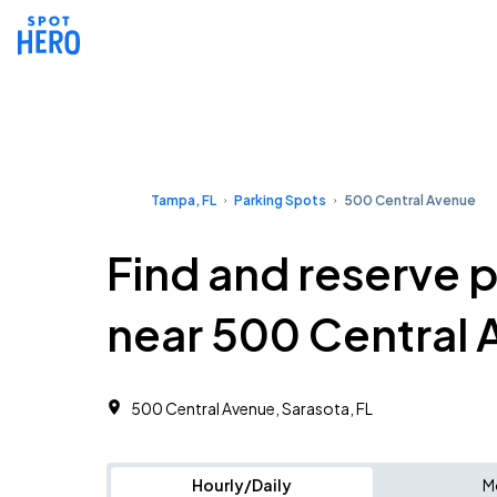
Tampa, FL
Parking Spots
500 Central Avenue
Find and reserve 
near 500 Central
500 Central Avenue, Sarasota, FL
Hourly/Daily
M