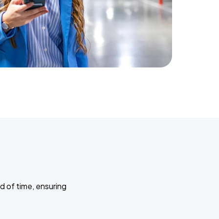
d of time, ensuring