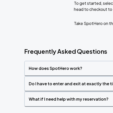
To get started, selec
head to checkout to 
Jack Johnson: SURFILMUSIC Tour 2026
AUG
19
MIDFLORIDA Credit Union Amphitheatre
Take SpotHero on th
Frequently Asked Questions
How does SpotHero work?
Do I have to enter and exit at exactly the 
What if I need help with my reservation?