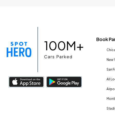
Book Pa
100M+
Chica
Cars Parked
New Y
San F
All L
Airpo
Month
Stadi