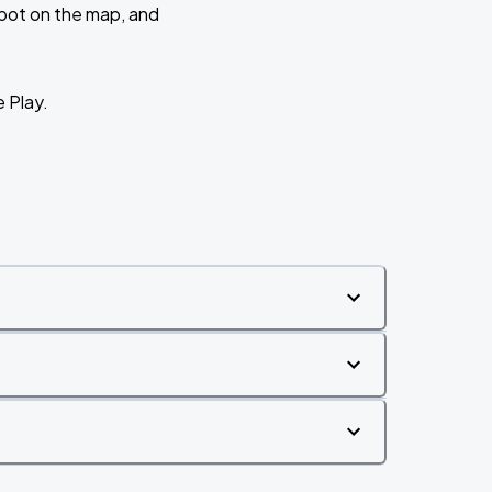
 spot on the map, and
e Play.