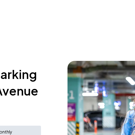
parking
 Avenue
onthly