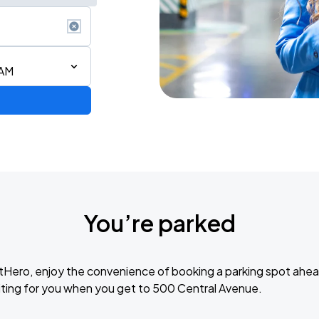
 AM
You’re parked
tHero, enjoy the convenience of booking a parking spot ahea
Avenged Sevenfold and Good Charlotte: North American Tour 2026
ting for you when you get to 500 Central Avenue.