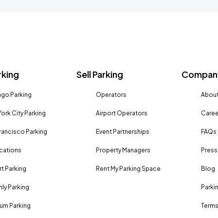
rking
Sell Parking
Company
go Parking
Operators
About
ork City Parking
Airport Operators
Caree
rancisco Parking
Event Partnerships
FAQs
ocations
Property Managers
Press
rt Parking
Rent My Parking Space
Blog
ly Parking
Parki
um Parking
Terms