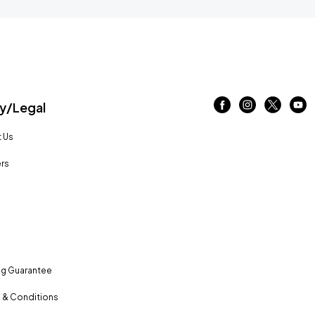
/Legal
 Us
rs
ng Guarantee
 & Conditions