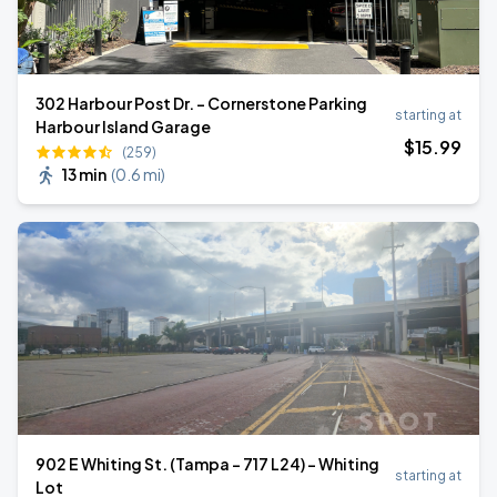
302 Harbour Post Dr. - Cornerstone Parking
starting at
Harbour Island Garage
$
15
.99
(259)
13 min
(
0.6 mi
)
902 E Whiting St. (Tampa - 717 L24) - Whiting
starting at
Lot