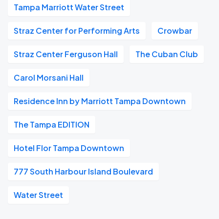
Tampa Marriott Water Street
Straz Center for Performing Arts
Crowbar
Straz Center Ferguson Hall
The Cuban Club
Carol Morsani Hall
Residence Inn by Marriott Tampa Downtown
The Tampa EDITION
Hotel Flor Tampa Downtown
777 South Harbour Island Boulevard
Water Street