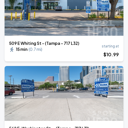
509 E Whiting St - (Tampa - 717 L32)
starting at
15 min
(
0.7 mi
)
$
10
.99