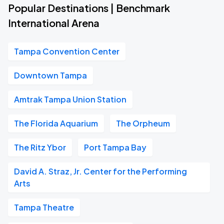
Popular Destinations | Benchmark
International Arena
Tampa Convention Center
Downtown Tampa
Amtrak Tampa Union Station
The Florida Aquarium
The Orpheum
The Ritz Ybor
Port Tampa Bay
David A. Straz, Jr. Center for the Performing
Arts
Tampa Theatre