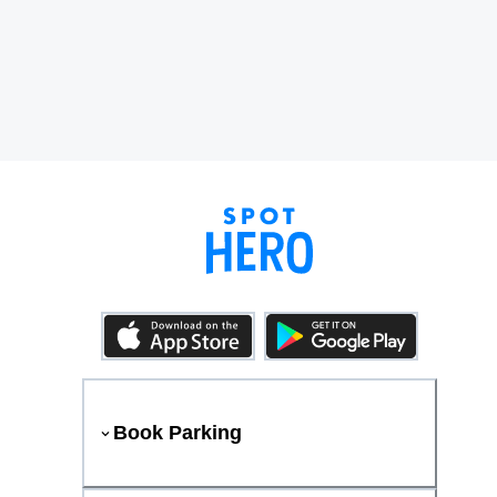
Book Parking