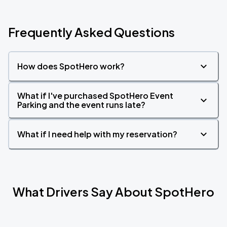
Frequently Asked Questions
How does SpotHero work?
What if I've purchased SpotHero Event
Parking and the event runs late?
What if I need help with my reservation?
What Drivers Say About SpotHero