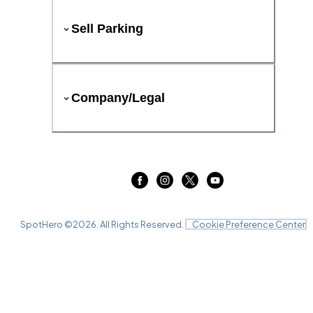
Sell Parking
Company/Legal
SpotHero ©
2026
. All Rights Reserved.
Cookie Preference Center