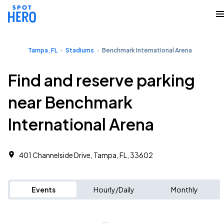
Tampa, FL
Stadiums
Benchmark International Arena
Find and reserve parking
near Benchmark
International Arena
401 Channelside Drive, Tampa, FL, 33602
Events
Hourly/Daily
Monthly