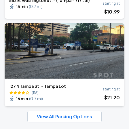
562 E. Washington St. - (Tampa - 717 L31)
starting at
15 min
(
0.7 mi
)
$
10
.99
127 N Tampa St. - Tampa Lot
starting at
(116)
$
21
.20
16 min
(
0.7 mi
)
View All Parking Options