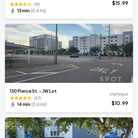
$
15
.99
(19)
13 min
(
0.6 mi
)
130 Pierce St. - JW Lot
starting at
(63)
$
10
.99
14 min
(
0.6 mi
)