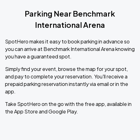
Parking Near Benchmark
International Arena
SpotHero makes it easy to book parking in advance so
you can arrive at Benchmark International Arena knowing
you have a guaranteed spot.
Simply find your event, browse the map for your spot,
and pay to complete your reservation. You'll receive a
prepaid parking reservation instantly via email or in the
app.
Take SpotHero on the go with the free app, available in
the App Store and Google Play.