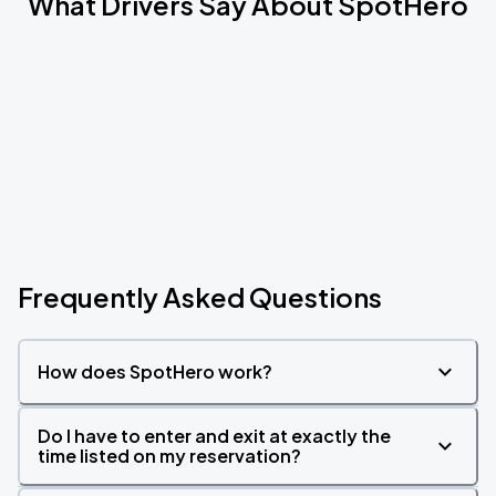
What Drivers Say About SpotHero
Frequently Asked Questions
How does SpotHero work?
Do I have to enter and exit at exactly the
time listed on my reservation?