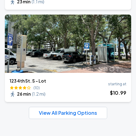
23 min
(
1.1 mi
)
123 4th St. S - Lot
starting at
(10)
$
10
.99
26 min
(
1.2 mi
)
View All Parking Options