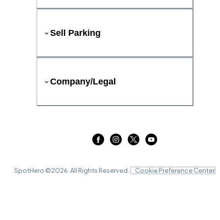
Sell Parking
Company/Legal
SpotHero ©
2026
. All Rights Reserved.
Cookie Preference Center