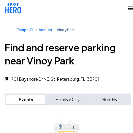
Tampa, FL
Venues
Vinoy Park
Find and reserve parking
near Vinoy Park
701 Bayshore Dr NE, St. Petersburg, FL, 33701
Events
Hourly/Daily
Monthly