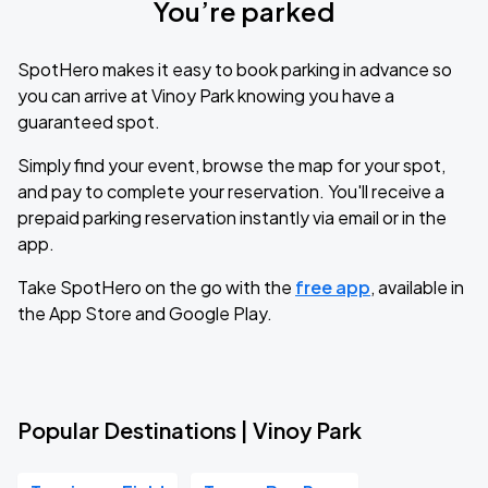
You’re parked
SpotHero makes it easy to book parking in advance so
you can arrive at Vinoy Park knowing you have a
guaranteed spot.
Simply find your event, browse the map for your spot,
and pay to complete your reservation. You'll receive a
prepaid parking reservation instantly via email or in the
app.
Take SpotHero on the go with the
free app
, available in
the App Store and Google Play.
Popular Destinations | Vinoy Park