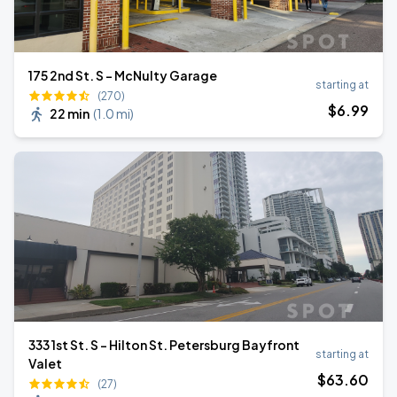
175 2nd St. S - McNulty Garage
starting at
(270)
$
6
.99
22 min
(
1.0 mi
)
333 1st St. S - Hilton St. Petersburg Bayfront
starting at
Valet
$
63
.60
(27)