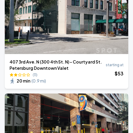
407 3rd Ave. N (300 4th St. N) - Courtyard St.
starting at
Petersburg Downtown Valet
$
53
(11)
20 min
(
0.9 mi
)