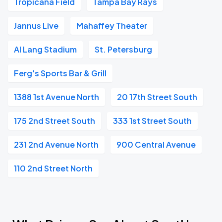
Tropicana Field
Tampa Bay Rays
Jannus Live
Mahaffey Theater
Al Lang Stadium
St. Petersburg
Ferg's Sports Bar & Grill
1388 1st Avenue North
20 17th Street South
175 2nd Street South
333 1st Street South
231 2nd Avenue North
900 Central Avenue
110 2nd Street North