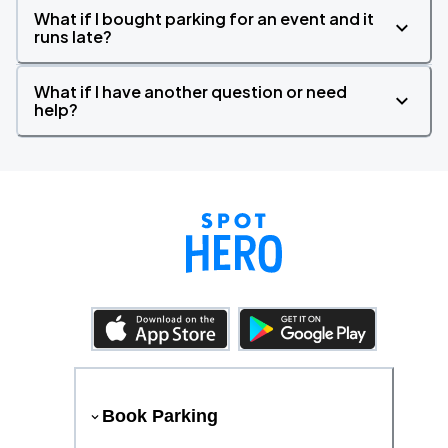
What if I bought parking for an event and it
runs late?
What if I have another question or need
help?
Book Parking