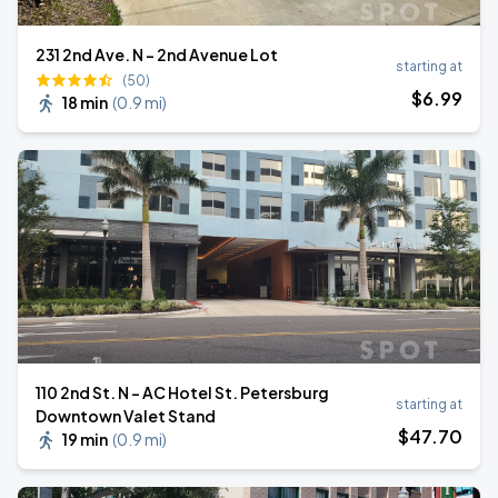
231 2nd Ave. N - 2nd Avenue Lot
starting at
(50)
$
6
.99
18 min
(
0.9 mi
)
110 2nd St. N - AC Hotel St. Petersburg
starting at
Downtown Valet Stand
$
47
.70
19 min
(
0.9 mi
)