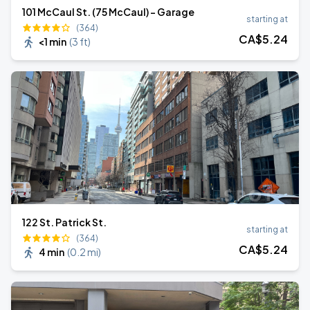
101 McCaul St. (75 McCaul) - Garage
starting at
(364)
CA$
5
.24
<1 min
(
3 ft
)
122 St. Patrick St.
starting at
(364)
CA$
5
.24
4 min
(
0.2 mi
)