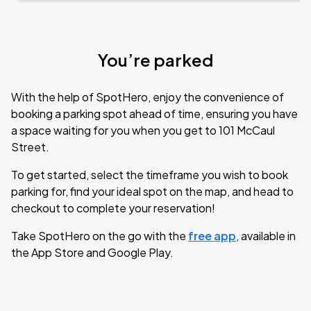
You’re parked
With the help of SpotHero, enjoy the convenience of
booking a parking spot ahead of time, ensuring you have
a space waiting for you when you get to 101 McCaul
Street.
To get started, select the timeframe you wish to book
parking for, find your ideal spot on the map, and head to
checkout to complete your reservation!
Take SpotHero on the go with the
free app
, available in
the App Store and Google Play.