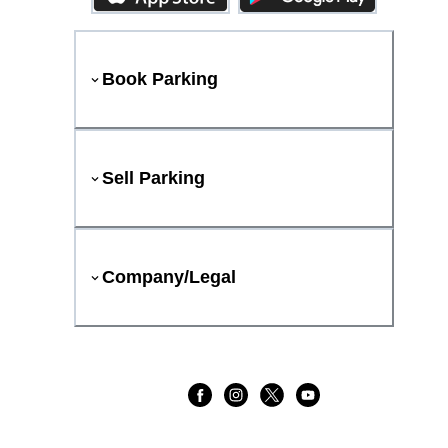
Book Parking
Sell Parking
Company/Legal