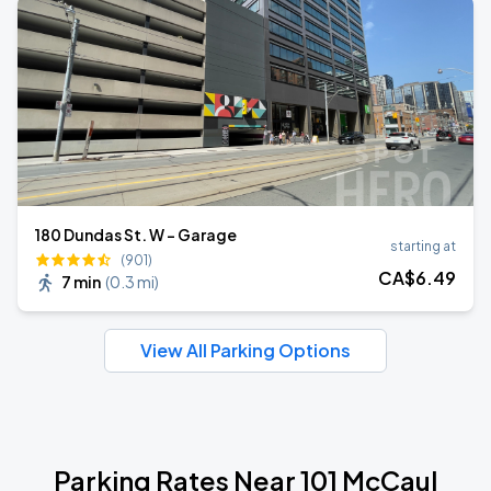
180 Dundas St. W - Garage
starting at
(901)
CA$
6
.49
7 min
(
0.3 mi
)
View All Parking Options
Parking Rates Near 101 McCaul