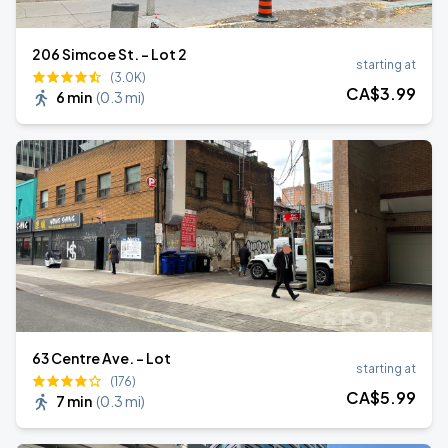
206 Simcoe St. - Lot 2
starting at
(3.0K)
CA$
3
.99
6 min
(
0.3 mi
)
63 Centre Ave. - Lot
starting at
(176)
CA$
5
.99
7 min
(
0.3 mi
)