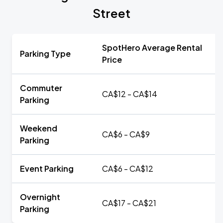
Street
SpotHero Average Rental
Parking Type
Price
Commuter
CA$12 - CA$14
Parking
Weekend
CA$6 - CA$9
Parking
Event Parking
CA$6 - CA$12
Overnight
CA$17 - CA$21
Parking