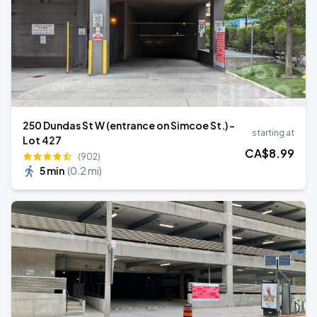
250 Dundas St W (entrance on Simcoe St.) -
starting at
Lot 427
CA$
8
.99
(902)
5 min
(
0.2 mi
)