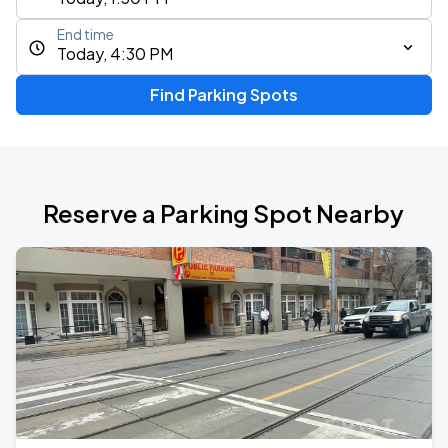
End time
Today, 4:30 PM
Find Parking Spots
Reserve a Parking Spot Nearby