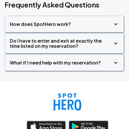
Frequently Asked Questions
How does SpotHero work?
Do I have to enter and exit at exactly the
time listed on my reservation?
What if I need help with my reservation?