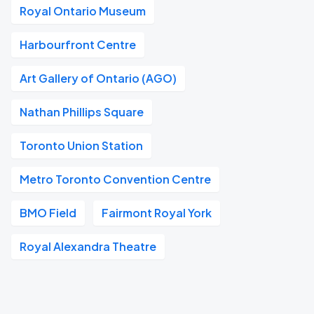
Royal Ontario Museum
Harbourfront Centre
Art Gallery of Ontario (AGO)
Nathan Phillips Square
Toronto Union Station
Metro Toronto Convention Centre
BMO Field
Fairmont Royal York
Royal Alexandra Theatre