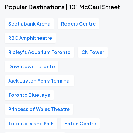
Popular Destinations | 101 McCaul Street
Scotiabank Arena
Rogers Centre
RBC Amphitheatre
Ripley's Aquarium Toronto
CN Tower
Downtown Toronto
Jack Layton Ferry Terminal
Toronto Blue Jays
Princess of Wales Theatre
Toronto Island Park
Eaton Centre