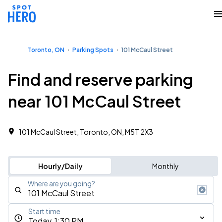
Toronto, ON
Parking Spots
101 McCaul Street
Find and reserve parking
near 101 McCaul Street
101 McCaul Street, Toronto, ON, M5T 2X3
Hourly/Daily
Monthly
Where are you going?
Start time
Today, 1:30 PM