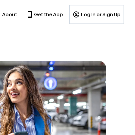
About
Get the App
Log In or Sign Up