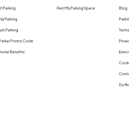
rt Parking
Rent My Parking Space
Blog
ly Parking
Parki
um Parking
Terms
Parker Promo Code
Privac
uter Benefits
Exerci
Cooki
Conta
Do No