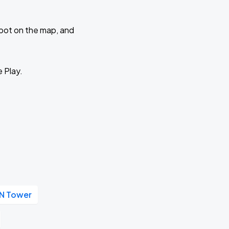
 spot on the map, and
e Play.
N Tower