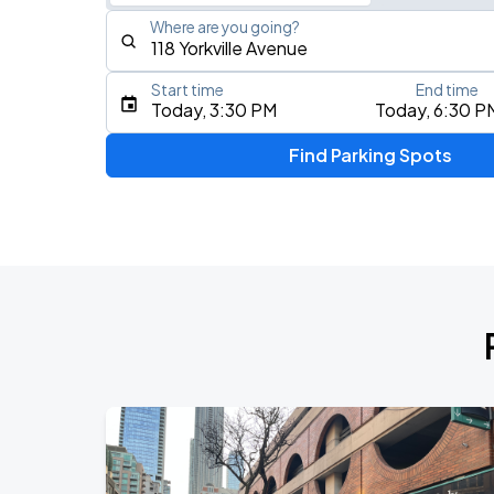
Where are you going?
Start time
End time
Type an address, place, city, airport, or event
Today, 3:30 PM
Today, 6:30 P
Use Current Location
Find Parking Spots