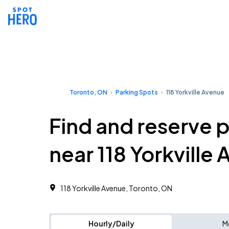
Toronto, ON
Parking Spots
118 Yorkville Avenue
Find and reserve 
near 118 Yorkville
118 Yorkville Avenue, Toronto, ON
Hourly/Daily
M