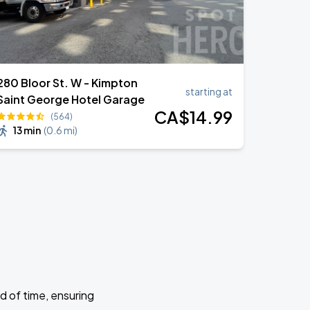
280 Bloor St. W - Kimpton
starting at
Saint George Hotel Garage
CA$
14
.99
(564)
13 min
(
0.6 mi
)
d of time, ensuring