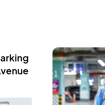
parking
 Avenue
onthly