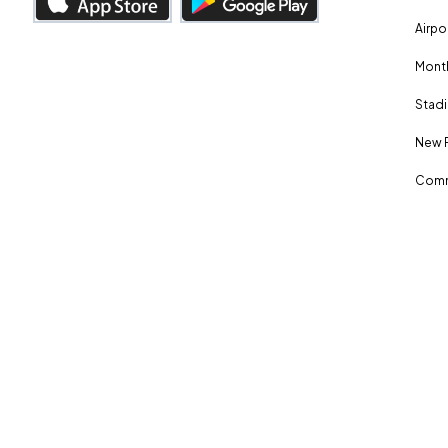
Airpo
Month
Stadi
New 
Comm