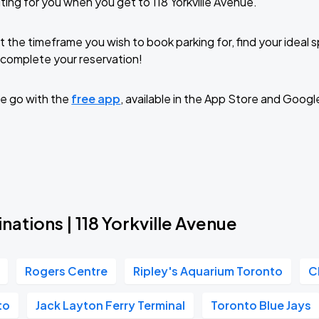
ting for you when you get to 118 Yorkville Avenue.
t the timeframe you wish to book parking for, find your ideal
complete your reservation!
e go with the
free app
, available in the App Store and Googl
nations | 118 Yorkville Avenue
Rogers Centre
Ripley's Aquarium Toronto
C
to
Jack Layton Ferry Terminal
Toronto Blue Jays