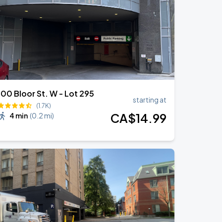
100 Bloor St. W - Lot 295
starting at
(1.7K)
CA$
14
.99
4 min
(
0.2 mi
)