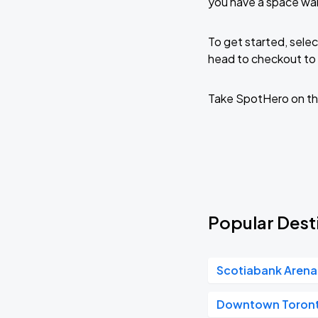
you have a space wai
To get started, selec
head to checkout to 
Take SpotHero on th
Popular Desti
Scotiabank Arena
Downtown Toron