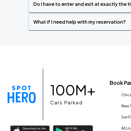
Do I have to enter and exit at exactly the 
What if I need help with my reservation?
Book Pa
100M+
Chica
Cars Parked
New Y
San F
All L