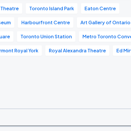
 Theatre
Toronto Island Park
Eaton Centre
useum
Harbourfront Centre
Art Gallery of Ontari
quare
Toronto Union Station
Metro Toronto Conv
rmont Royal York
Royal Alexandra Theatre
Ed Mir