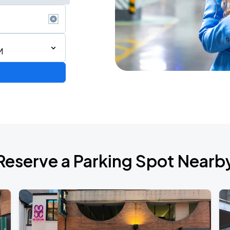
M
Reserve a Parking Spot Nearb