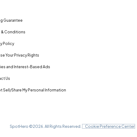
ng Guarantee
 & Conditions
y Policy
se Your Privacy Rights
es and Interest-Based Ads
ct Us
t Sell/Share My Personal Information
SpotHero ©
2026
. All Rights Reserved.
Cookie Preference Center