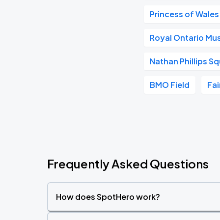
Princess of Wales
Royal Ontario M
Nathan Phillips S
BMO Field
Fai
Frequently Asked Questions
How does SpotHero work?