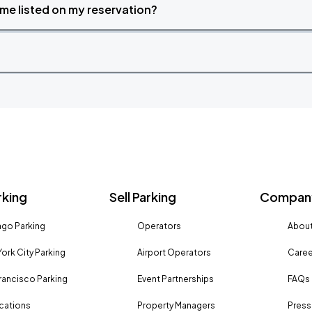
time listed on my reservation?
rking
Sell Parking
Company
go Parking
Operators
About
ork City Parking
Airport Operators
Caree
rancisco Parking
Event Partnerships
FAQs
ocations
Property Managers
Press