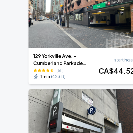
129 Yorkville Ave. -
starting a
Cumberland Parkade
CA$
44
.5
Garage
(511)
1 min
(
423 ft
)