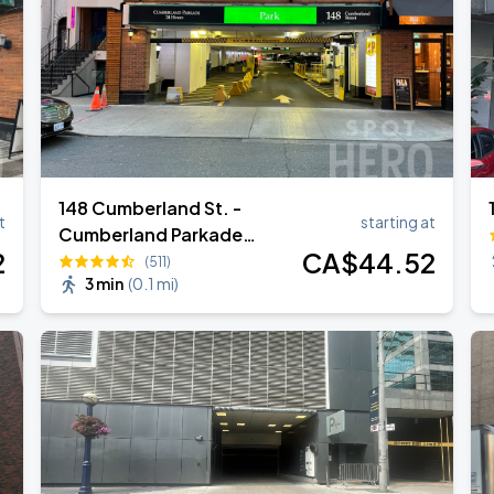
148 Cumberland St. -
t
starting at
Cumberland Parkade
2
CA$
44
.52
Garage
(511)
3 min
(
0.1 mi
)