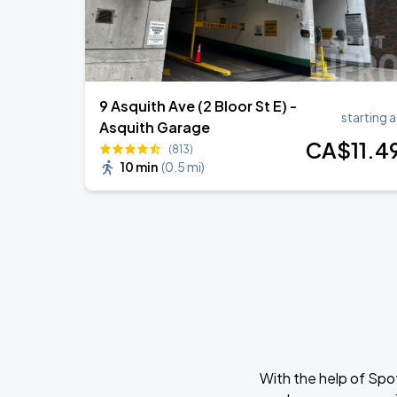
9 Asquith Ave (2 Bloor St E) -
starting a
Asquith Garage
CA$
11
.4
(813)
10 min
(
0.5 mi
)
With the help of Spo