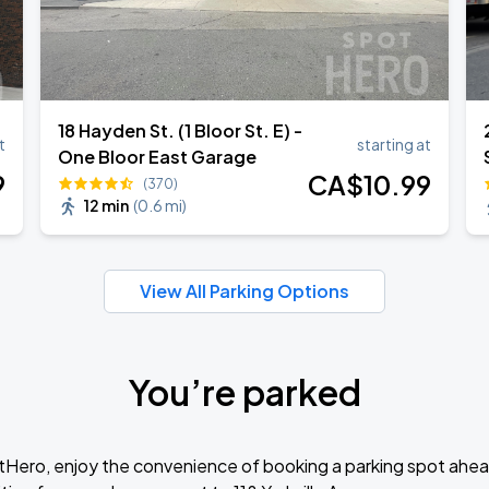
18 Hayden St. (1 Bloor St. E) -
t
starting at
One Bloor East Garage
9
CA$
10
.99
(370)
12 min
(
0.6 mi
)
View All Parking Options
You’re parked
tHero, enjoy the convenience of booking a parking spot ahea