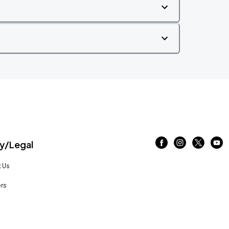
/Legal
 Us
rs