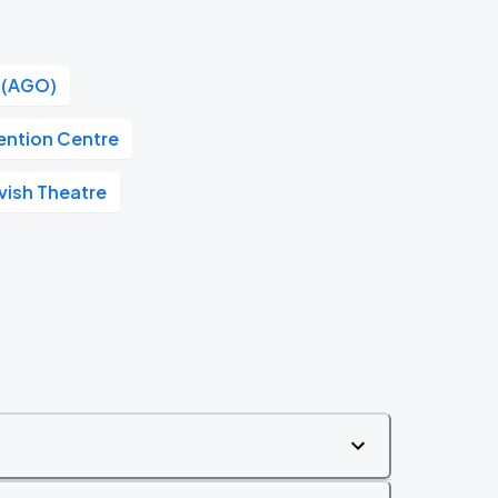
o (AGO)
ention Centre
vish Theatre