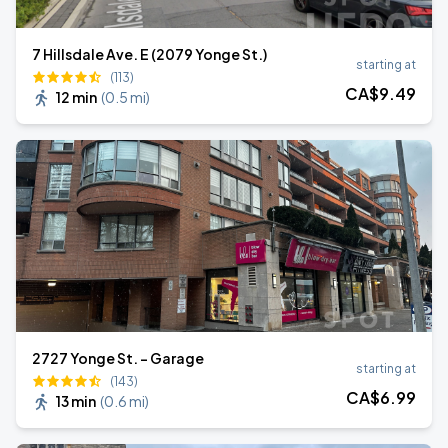
7 Hillsdale Ave. E (2079 Yonge St.)
starting at
(113)
CA$
9
.49
12 min
(
0.5 mi
)
2727 Yonge St. - Garage
starting at
(143)
CA$
6
.99
13 min
(
0.6 mi
)