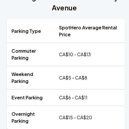
Avenue
SpotHero Average Rental
Parking Type
Price
Commuter
CA$10 - CA$13
Parking
Weekend
CA$5 - CA$8
Parking
Event Parking
CA$6 - CA$11
Overnight
CA$15 - CA$20
Parking