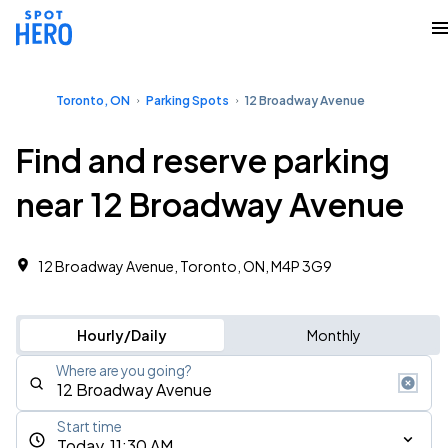
Toronto, ON
Parking Spots
12 Broadway Avenue
Find and reserve parking
near 12 Broadway Avenue
12 Broadway Avenue, Toronto, ON, M4P 3G9
Hourly/Daily
Monthly
Where are you going?
Start time
Today, 11:30 AM