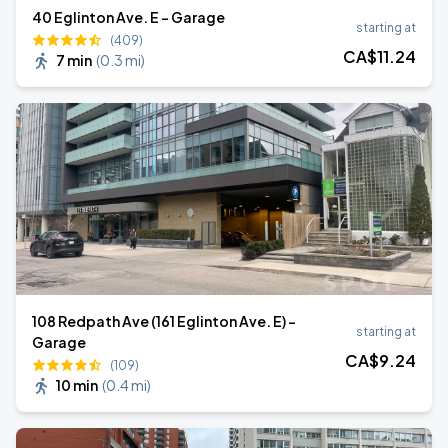
40 Eglinton Ave. E - Garage
starting at
(409)
CA$
11
.24
7 min
(
0.3 mi
)
108 Redpath Ave (161 Eglinton Ave. E) -
starting at
Garage
CA$
9
.24
(109)
10 min
(
0.4 mi
)