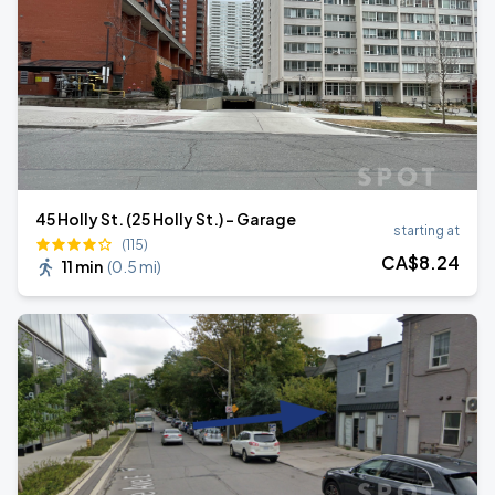
45 Holly St. (25 Holly St.) - Garage
starting at
(115)
CA$
8
.24
11 min
(
0.5 mi
)