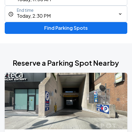
End time
Today, 2:30 PM
Find Parking Spots
Reserve a Parking Spot Nearby