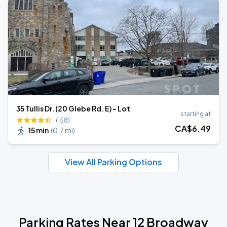
35 Tullis Dr. (20 Glebe Rd. E) - Lot
starting at
(158)
CA$
6
.49
15 min
(
0.7 mi
)
View All Parking Options
Parking Rates Near 12 Broadway