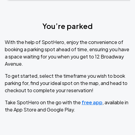
You’re parked
With the help of SpotHero, enjoy the convenience of
booking a parking spot ahead of time, ensuring you have
a space waiting for you when you get to 12 Broadway
Avenue.
To get started, select the timeframe you wish to book
parking for, find your ideal spot on the map, and head to
checkout to complete your reservation!
Take SpotHero on the go with the
free app
, available in
the App Store and Google Play.