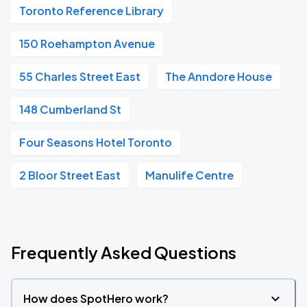
Toronto Reference Library
150 Roehampton Avenue
55 Charles Street East
The Anndore House
148 Cumberland St
Four Seasons Hotel Toronto
2 Bloor Street East
Manulife Centre
Frequently Asked Questions
How does SpotHero work?