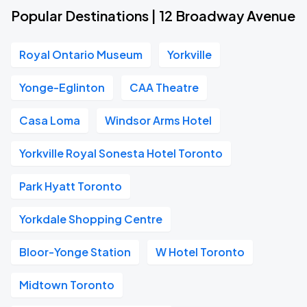
Popular Destinations | 12 Broadway Avenue
Royal Ontario Museum
Yorkville
Yonge-Eglinton
CAA Theatre
Casa Loma
Windsor Arms Hotel
Yorkville Royal Sonesta Hotel Toronto
Park Hyatt Toronto
Yorkdale Shopping Centre
Bloor-Yonge Station
W Hotel Toronto
Midtown Toronto