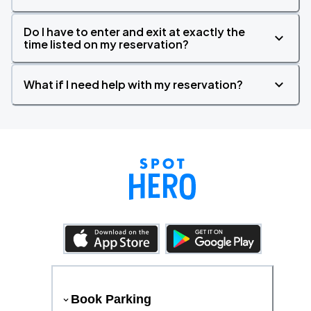
Do I have to enter and exit at exactly the
time listed on my reservation?
What if I need help with my reservation?
Book Parking