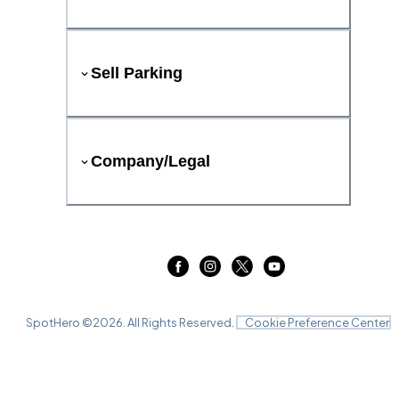
Sell Parking
Company/Legal
SpotHero ©
2026
. All Rights Reserved.
Cookie Preference Center